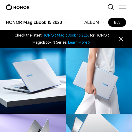
HONOR MagicBook 15 2020
ALBUM
Buy
Check the latest
HONOR MagicBook 16 2026
for HONOR
MagicBook N Series.
Learn More