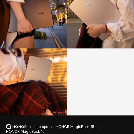
Laptops
HONOR MagicBook 15
HONOR MagicBook 15