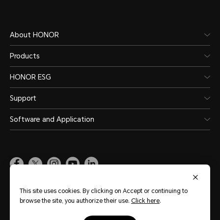
About HONOR
Products
HONOR ESG
Support
Software and Application
Global
(English)
This site uses cookies. By clicking on Accept or continuing to
browse the site, you authorize their use.
Click here
.
Site Map
Terms of Use
Privacy Statement
Cookie Policy
Legal