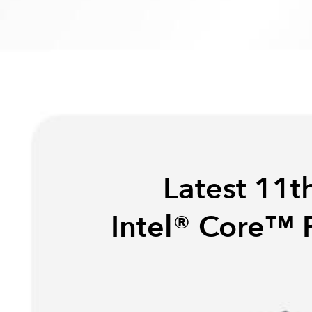
Latest 11t
Intel® Core™ 