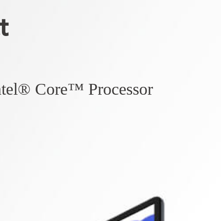
t
ntel® Core™ Processor