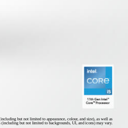
including but not limited to appearance, colour, and size), as well as
s (including but not limited to backgrounds, UI, and icons) may vary.