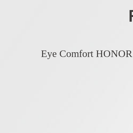
Eye Comfort HONOR 