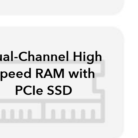
al-Channel High
peed RAM with
PCIe SSD