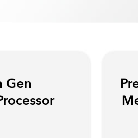
h Gen
Pr
Processor
Me