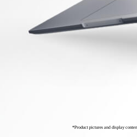
*Product pictures and display content