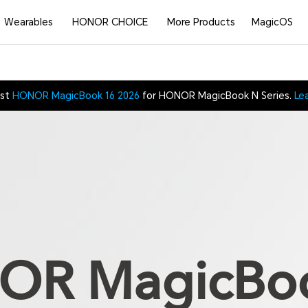
Wearables
HONOR CHOICE
More Products
MagicOS
est
HONOR MagicBook 16 2026
for HONOR MagicBook N Series.
Le
R MagicBo