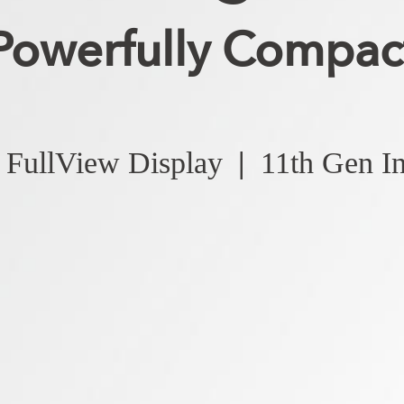
Powerfully Compac
FullView Display
|
11th Gen I