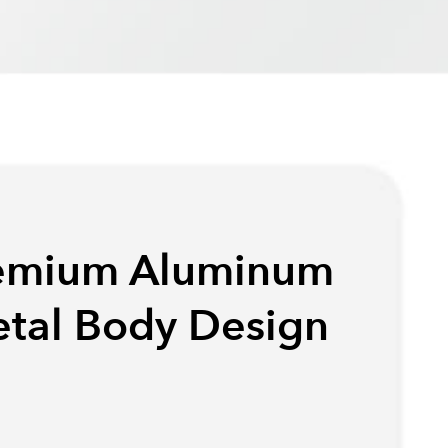
emium Aluminum
tal Body Design