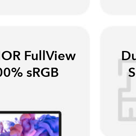
OR FullView
Du
100% sRGB
S