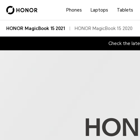
Phones
Laptops
Tablets
HONOR MagicBook 15 2021
HONOR MagicBook 15 2020
Check the lat
HONO