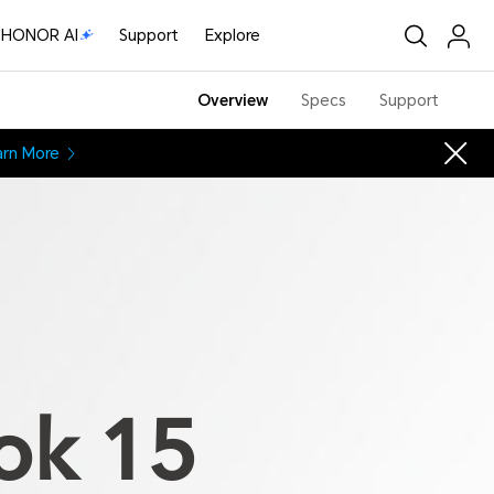
HONOR AI
Support
Explore
Overview
Specs
Support
arn More
ok 15