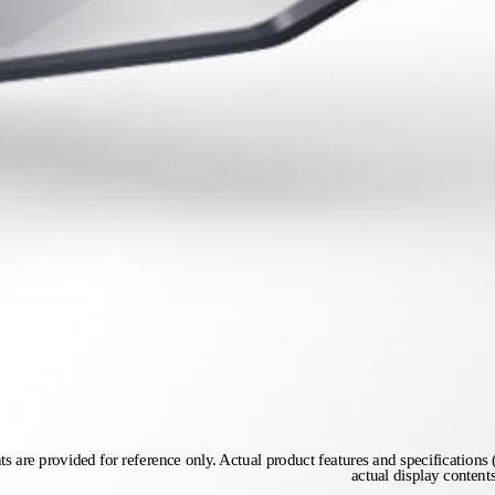
s are provided for reference only. Actual product features and specifications (
actual display content