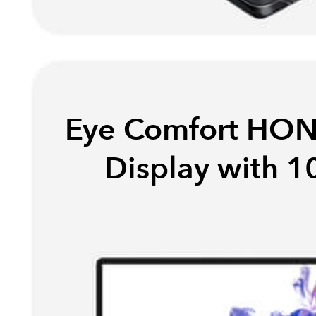
Eye Comfort HON
Display with 