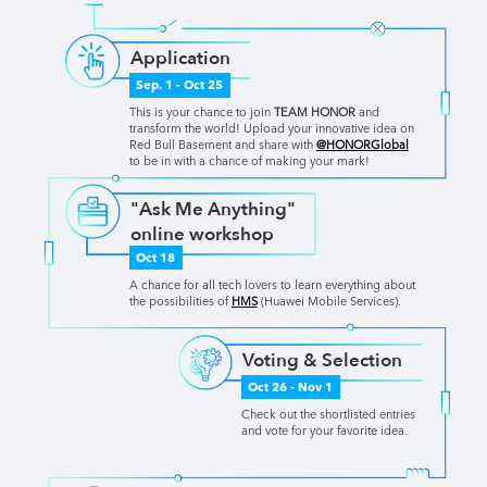
Application
Sep. 1 - Oct 25
This is your chance to join
TEAM HONOR
and
transform the world! Upload your innovative idea on
Red Bull Basement and share with
@HONORGlobal
to be in with a chance of making your mark!
"Ask Me Anything"
online workshop
Oct 18
A chance for all tech lovers to learn everything about
the possibilities of
HMS
(Huawei Mobile Services).
Voting & Selection
Oct 26 - Nov 1
Check out the shortlisted entries
and vote for your favorite idea.