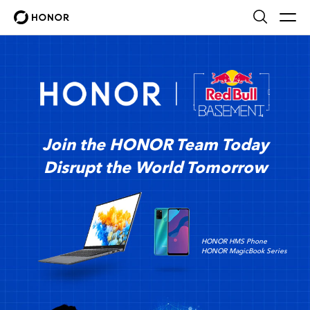
Join the HONOR Team Today
Disrupt the World Tomorrow
HONOR HMS Phone
HONOR MagicBook Series