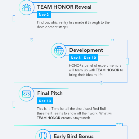
TEAM HONOR Reveal
Nov 2
Find out which entry has made it through to the
development stage!
Development
Nov 3 - Dec 10
HONOR’s panel of expert mentors
will team up with
TEAM HONOR
to
bring their idea to life.
Final Pitch
Dec 13
This is it! Time for all the shortlisted Red Bull
Basement Teams to show off their work. What will
TEAM HONOR
create? Stay tuned!
Early Bird Bonus