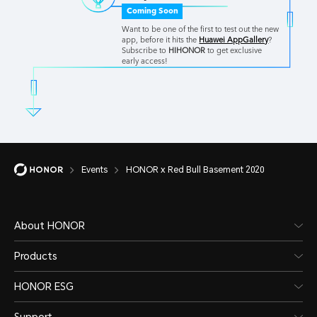
Coming Soon
Want to be one of the first to test out the new
app, before it hits the
Huawei AppGallery
?
Subscribe to
HIHONOR
to get exclusive
early access!
Events
HONOR x Red Bull Basement 2020
About HONOR
Products
HONOR ESG