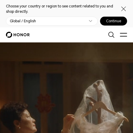
Choose your country or region to see content related to you and
shop directly.
Global / English
Continue