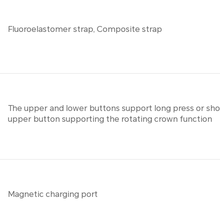
Fluoroelastomer strap, Composite strap
The upper and lower buttons support long press or shor
upper button supporting the rotating crown function
Magnetic charging port