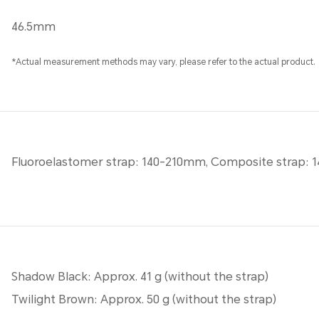
46.5mm
*Actual measurement methods may vary, please refer to the actual product.
Fluoroelastomer strap: 140-210mm, Composite strap:
Shadow Black: Approx. 41 g (without the strap)
Twilight Brown: Approx. 50 g (without the strap)