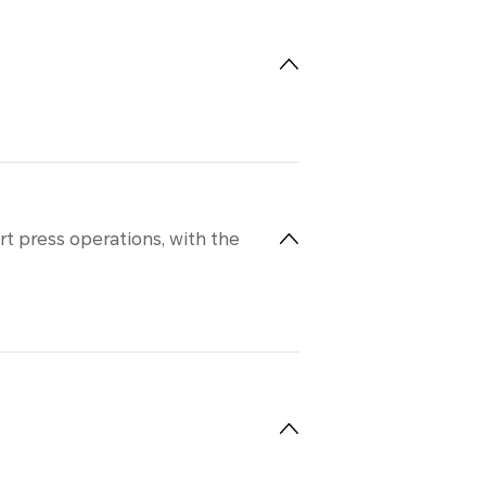
t press operations, with the