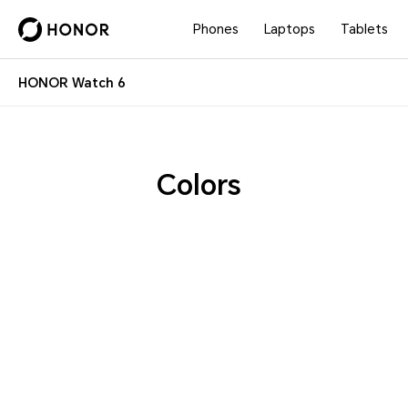
Phones
Laptops
Tablets
HONOR Watch 6
Colors