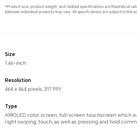
*Product size, product weight, and related specifications are theoretical v
between individual products may vary. All specifications are subject to the a
Size
1.46-inch
Resolution
464 x 464 pixels, 317 PPI
Type
AMOLED color screen, full-screen touchscreen which su
right swiping, touch, as well as pressing and hold com