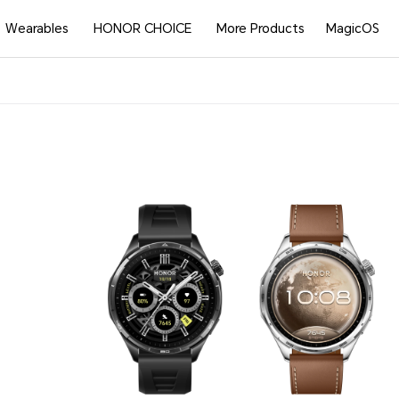
Wearables
HONOR CHOICE
More Products
MagicOS