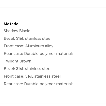
Material
Shadow Black:
Bezel: 316L stainless steel
Front case: Aluminum alloy
Rear case: Durable polymer materials
Twilight Brown:
Bezel: 316L stainless steel
Front case: 316L stainless steel
Rear case: Durable polymer materials