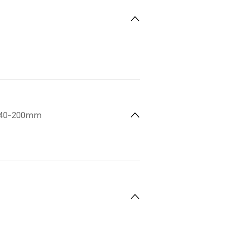
 140-200mm