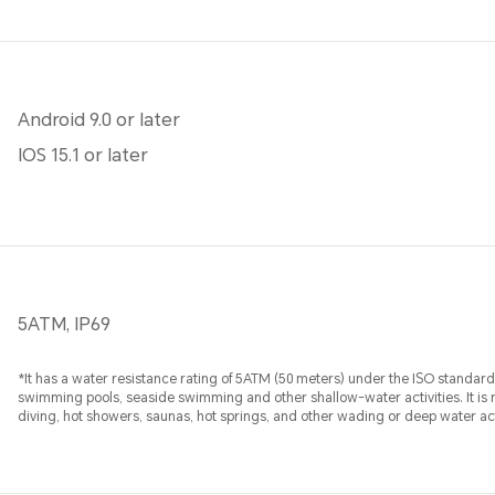
Android 9.0 or later
IOS 15.1 or later
5ATM, IP69
*It has a water resistance rating of 5ATM (50 meters) under the ISO standard 
swimming pools, seaside swimming and other shallow-water activities. It is n
diving, hot showers, saunas, hot springs, and other wading or deep water act