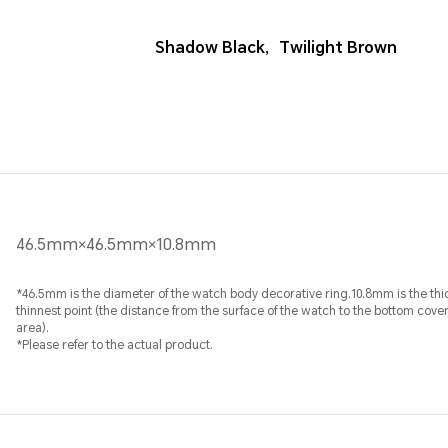
Shadow Black
,
Twilight Brown
46.5mm×46.5mm×10.8mm
*46.5mm is the diameter of the watch body decorative ring.10.8mm is the thi
thinnest point (the distance from the surface of the watch to the bottom cove
area).
*Please refer to the actual product.