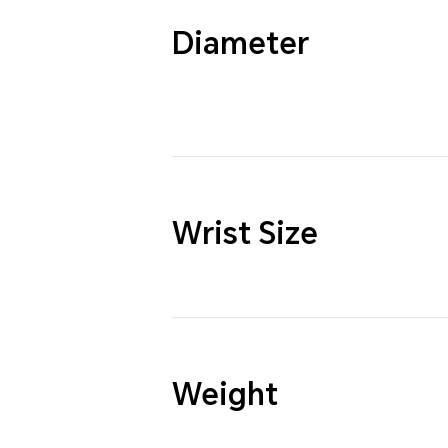
Diameter
Wrist Size
Weight