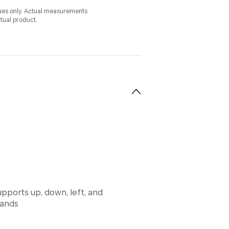
alues only. Actual measurements
ctual product.
pports up, down, left, and
mands