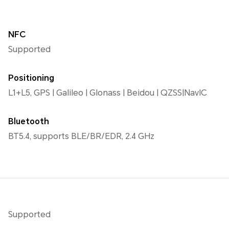
NFC
Supported
Positioning
L1+L5, GPS | Galileo | Glonass | Beidou | QZSS|NavIC
Bluetooth
BT5.4, supports BLE/BR/EDR, 2.4 GHz
Supported