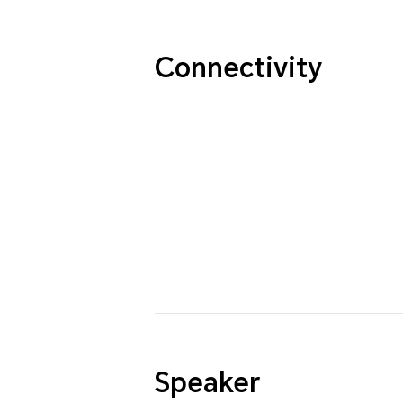
Connectivity
Speaker