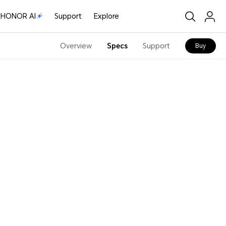
HONOR AI
Support
Explore
Overview
Specs
Support
Buy