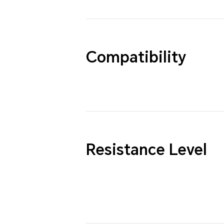
Compatibility
Resistance Level