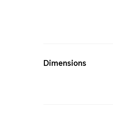
Dimensions