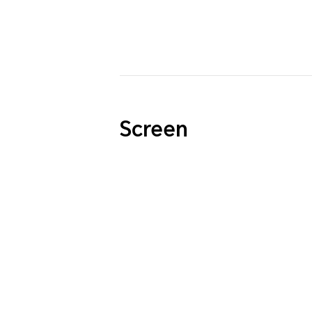
Screen