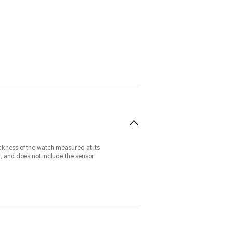
ckness of the watch measured at its
r, and does not include the sensor