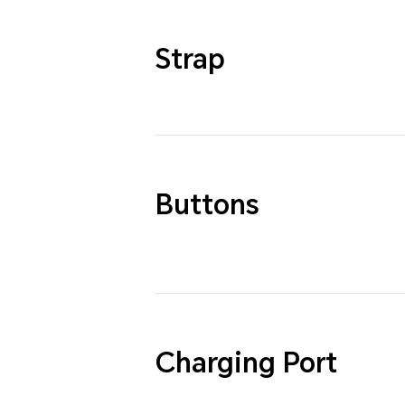
Strap
Buttons
Charging Port