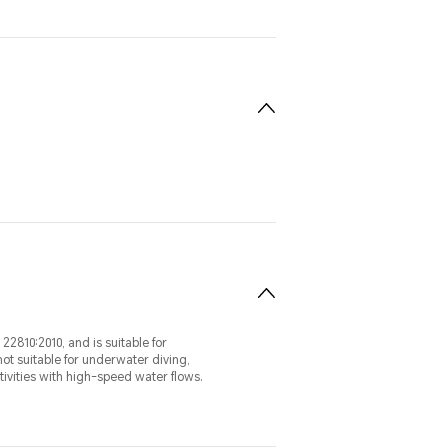
22810:2010, and is suitable for
ot suitable for underwater diving,
ivities with high-speed water flows.