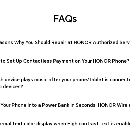
FAQs
asons Why You Should Repair at HONOR Authorized Serv
to Set Up Contactless Payment on Your HONOR Phone?
h device plays music after your phone/tablet is connect
o devices?
 Your Phone Into a Power Bank in Seconds: HONOR Wirel
rmal text color display when High contrast text is enabl