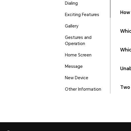
Dialing
How 
Exciting Features
Gallery
Whic
Gestures and
Operation
Whic
Home Screen
Message
Unab
New Device
Two 
Other Information
Phone Manager
Ports and Buttons
Security and Privacy