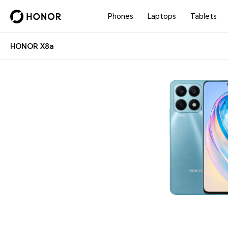
Phones
Laptops
Tablets
HONOR X8a