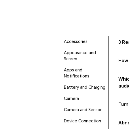
Accessories
3 Re
Appearance and
Screen
How 
Apps and
Notifications
Whic
audi
Battery and Charging
Camera
Turn
Camera and Sensor
Device Connection
Abno