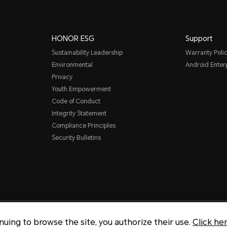
HONOR ESG
Support
Sustainability Leadership
Warranty Poli
Environmental
Android Ente
Privacy
Youth Empowerment
Code of Conduct
Integrity Statement
Compliance Principles
Security Bulletins
Copyright © Honor Device Co., 
inuing to browse the site, you authorize their use.
Click he