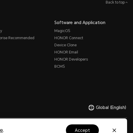
Back to top
Software and Application
cy
MagicOS
rprise Recommended
HONOR Connect
Device Clone
HONOR Email
HONOR Developers
BCMS
Global
(English)
Ltd. 2020-2026. All rights reserved.
粤公网安备44030002002883号
粤ICP备20047157号
re
.
accept