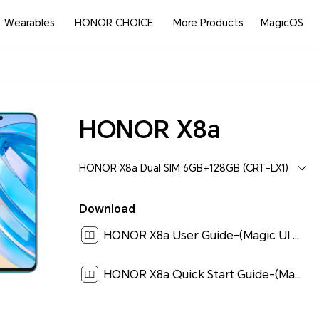
Wearables
HONOR CHOICE
More Products
MagicOS
HONOR X8a
HONOR X8a Dual SIM 6GB+128GB (CRT-LX1)
Download
HONOR X8a User Guide-(Magic UI 6.1_01,en)[ 4.5M ]
HONOR X8a Quick Start Guide-(Magic UI 6.1_01,CRT-LX1,en-us)[ 1.9M ]