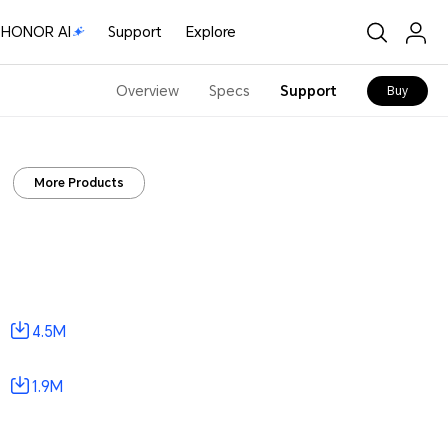
HONOR AI
Support
Explore
Overview
Specs
Support
Buy
More Products
4.5M
1.9M