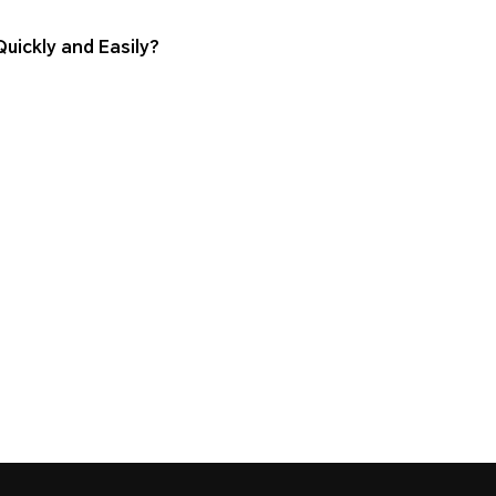
ickly and Easily?