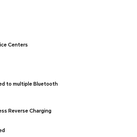
ice Centers
ed to multiple Bluetooth
ess Reverse Charging
ed