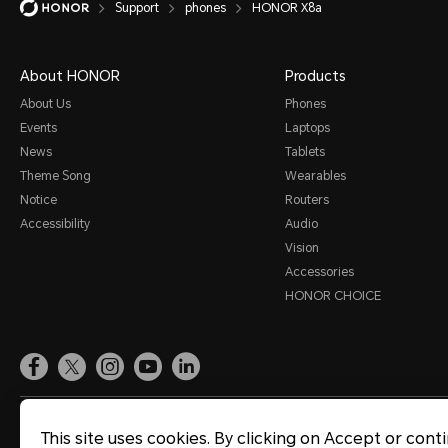
Support
phones
HONOR X8a
Smart Assistance
Sound and Display
About HONOR
Products
Storage
About Us
Phones
Events
Laptops
System Update
News
Tablets
Third-party Apps
Theme Song
Wearables
Notice
Routers
Utilities
Accessibility
Audio
Video
Vision
Accessories
Wi-Fi and Network
HONOR CHOICE
Site Map
Terms of Use
Privacy Statement
Cookie Policy
Legal
This site uses cookies. By clicking on Accept or cont