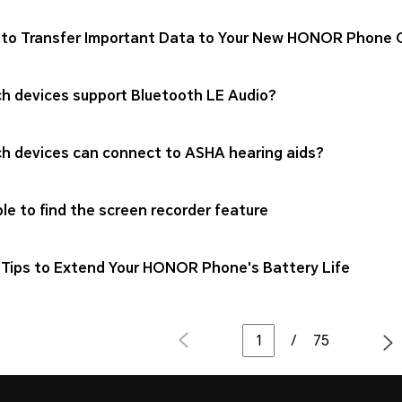
to Transfer Important Data to Your New HONOR Phone Qu
h devices support Bluetooth LE Audio?
h devices can connect to ASHA hearing aids?
le to find the screen recorder feature
Tips to Extend Your HONOR Phone's Battery Life
/
75