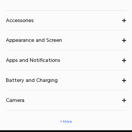
Accessories
Appearance and Screen
Apps and Notifications
Battery and Charging
Camera
+ More