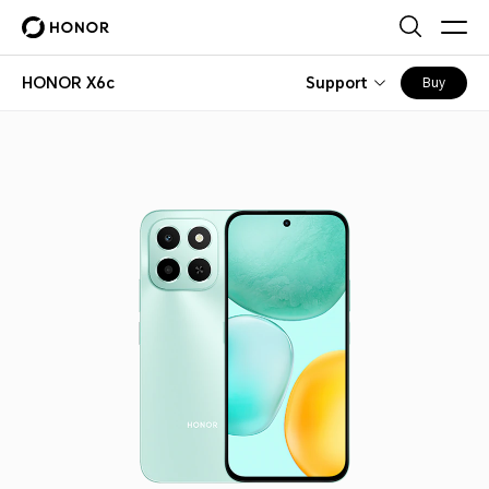
HONOR X6c
Support
Buy