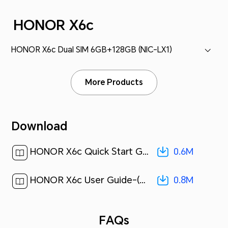
HONOR X6c
HONOR X6c Dual SIM 6GB+128GB (NIC-LX1)
More Products
Download
0.6M
HONOR X6c Quick Start Guide-(Magic OS 9.0_01,NIC-LX1,en-us)[ 0.6M ]
0.8M
HONOR X6c User Guide-(MagicOS 9.0_01,en)[ 0.8M ]
FAQs