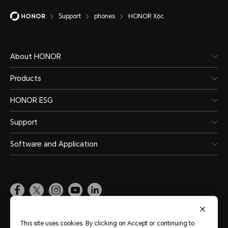
Support
phones
HONOR X6c
About HONOR
Products
HONOR ESG
Support
Software and Application
Global
(English)
This site uses cookies. By clicking on Accept or continuing to