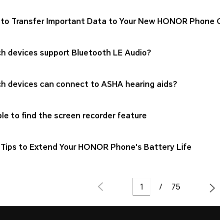
to Transfer Important Data to Your New HONOR Phone Qu
h devices support Bluetooth LE Audio?
h devices can connect to ASHA hearing aids?
le to find the screen recorder feature
Tips to Extend Your HONOR Phone's Battery Life
/
75