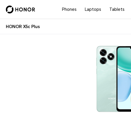
Phones
Laptops
Tablets
HONOR X5c Plus