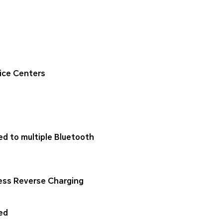
ice Centers
ed to multiple Bluetooth
ess Reverse Charging
ed