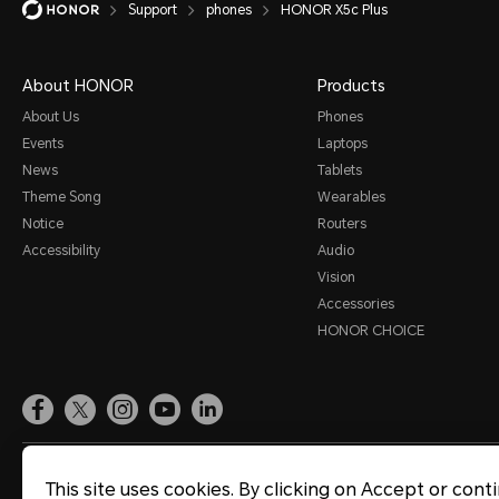
Support
phones
HONOR X5c Plus
Smart Assistance
Sound and Display
About HONOR
Products
Storage
About Us
Phones
Events
Laptops
System Update
News
Tablets
Third-party Apps
Theme Song
Wearables
Notice
Routers
Utilities
Accessibility
Audio
Video
Vision
Accessories
Wi-Fi and Network
HONOR CHOICE
Site Map
Terms of Use
Privacy Statement
Cookie Policy
Legal
This site uses cookies. By clicking on Accept or cont