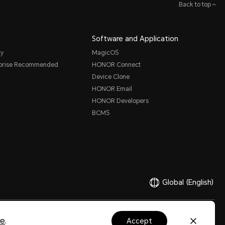
Back to top
Software and Application
cy
MagicOS
rprise Recommended
HONOR Connect
Device Clone
HONOR Email
HONOR Developers
BCMS
Global
(English)
Ltd. 2020-2026. All rights reserved.
粤公网安备44030002002883号
粤ICP备20047157号
re
.
accept