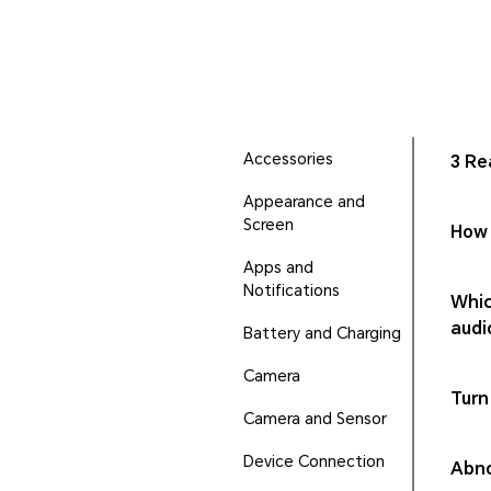
Accessories
3 Re
Appearance and
Screen
How 
Apps and
Notifications
Whic
audi
Battery and Charging
Camera
Turn
Camera and Sensor
Device Connection
Abno