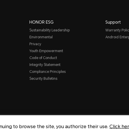
HONOR ESG
Support
Sustainability Leadership
Warranty Poli
Environmental
Android Ente
Privacy
Youth Empowerment
Code of Conduct
Integrity Statement
Compliance Principles
Security Bulletins
Copyright © Honor Device Co., 
inuing to browse the site, you authorize their use.
Click he