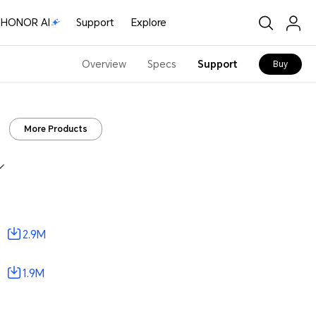
HONOR AI
Support
Explore
Overview
Specs
Support
Buy
More Products
2.9M
1.9M