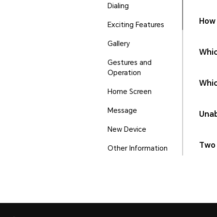
Dialing
How 
Exciting Features
Gallery
Whic
Gestures and
Operation
Whic
Home Screen
Message
Unab
New Device
Two 
Other Information
Phone Manager
Ports and Buttons
Security and Privacy