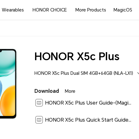
Wearables
HONOR CHOICE
More Products
MagicOS
HONOR X5c Plus
HONOR X5c Plus Dual SIM 4GB+64GB (NLA-LX1)
Download
More
HONOR X5c Plus User Guide-(MagicOS 9.0_01,en-gb)[ 2.9M ]
HONOR X5c Plus Quick Start Guide-(Magic OS 9.0_01,NLA-LX1,en-us)[ 1.9M ]