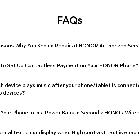
FAQs
asons Why You Should Repair at HONOR Authorized Serv
to Set Up Contactless Payment on Your HONOR Phone?
h device plays music after your phone/tablet is connect
o devices?
 Your Phone Into a Power Bank in Seconds: HONOR Wirel
rmal text color display when High contrast text is enabl