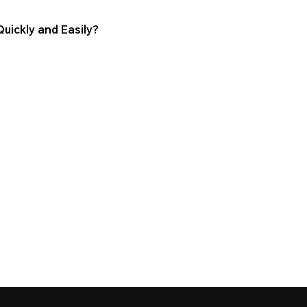
ickly and Easily?