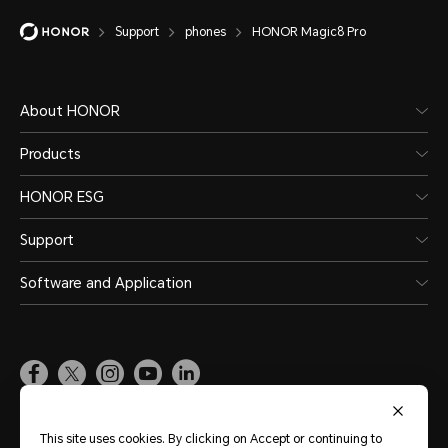
Support
phones
HONOR Magic8 Pro
About HONOR
Products
HONOR ESG
Support
Software and Application
Global
(English)
This site uses cookies. By clicking on Accept or continuing to