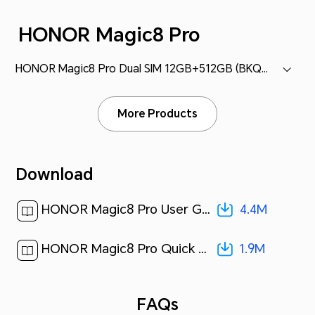
HONOR Magic8 Pro
HONOR Magic8 Pro Dual SIM 12GB+512GB (BKQ-N49)
More Products
Download
4.4M
HONOR Magic8 Pro User Guide-(MagicOS 10_01,en-gb)[ 4.4M ]
1.9M
HONOR Magic8 Pro Quick Start Guide-(Magic OS 10.0_01,BKQ-N49,en-us)[ 1.9M ]
FAQs