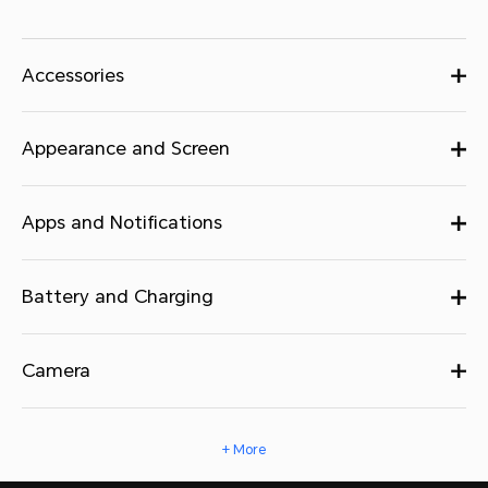
Accessories
Appearance and Screen
Apps and Notifications
Battery and Charging
Camera
+ More