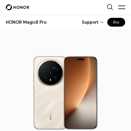
HONOR Magic8 Pro
Support
Buy