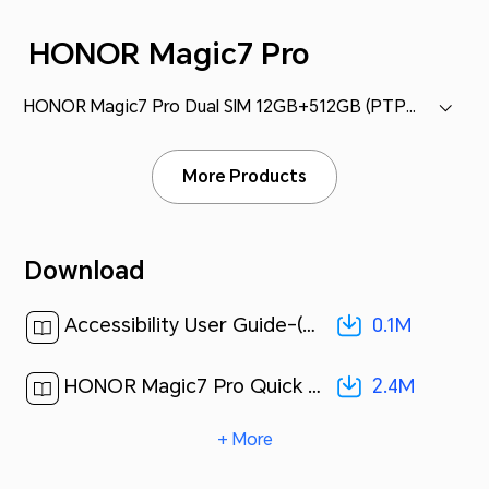
HONOR Magic7 Pro
HONOR Magic7 Pro Dual SIM 12GB+512GB (PTP-N49)
More Products
Download
0.1M
Accessibility User Guide-(MagicOS 9.0_01,en-gb)[ 0.1M ]
2.4M
HONOR Magic7 Pro Quick Start Guide-(Magic OS 9.0_01,PTP-N49,en-us)[ 2.4M ]
+ More