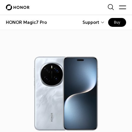
HONOR Magic7 Pro
Support
Buy