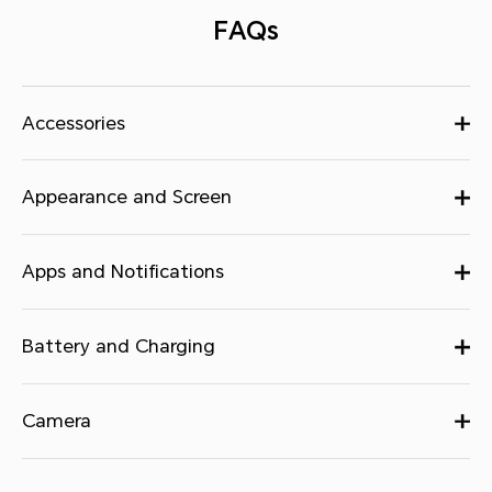
FAQs
Accessories
Appearance and Screen
Apps and Notifications
Battery and Charging
Camera