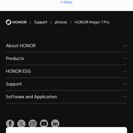
+ More
Support
phones
HONOR Magic 7 Pro
About HONOR
Products
HONOR ESG
Support
Software and Application