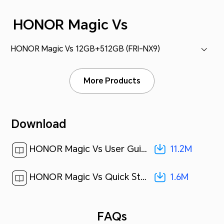
HONOR Magic Vs
HONOR Magic Vs 12GB+512GB (FRI-NX9)
More Products
Download
11.2M
HONOR Magic Vs User Guide-(MagicOS 7.1_01,en)[ 11.2M ]
1.6M
HONOR Magic Vs Quick Start Guide-(Magic OS 7.1_01,FRI-NX9,en-us)[ 1.6M ]
FAQs