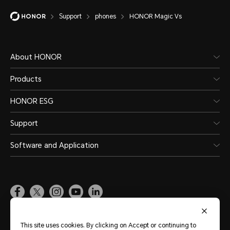
Support
phones
HONOR Magic Vs
About HONOR
Products
HONOR ESG
Support
Software and Application
Global
(English)
This site uses cookies. By clicking on Accept or continuing to