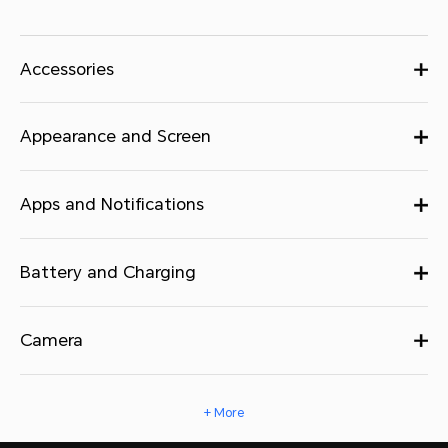
Accessories
Appearance and Screen
Apps and Notifications
Battery and Charging
Camera
+ More