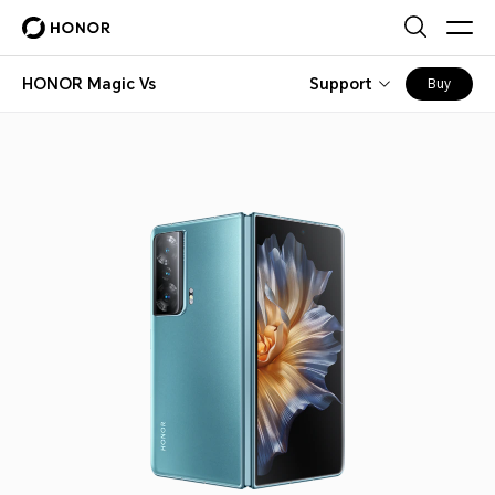
HONOR Magic Vs
Support
Buy