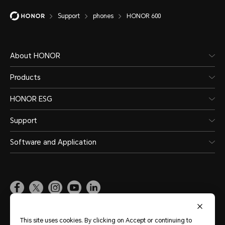
Support
phones
HONOR 600
About HONOR
Products
HONOR ESG
Support
Software and Application
Global
(English)
This site uses cookies. By clicking on Accept or continuing to