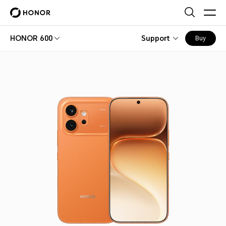
HONOR 600
Support
Buy