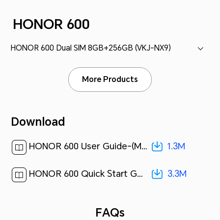
HONOR 600
HONOR 600 Dual SIM 8GB+256GB (VKJ-NX9)
More Products
Download
1.3M
HONOR 600 User Guide-(MagicOS 10_01,en-gb)[ 1.3M ]
3.3M
HONOR 600 Quick Start Guide-(Magic OS 10.0_01,VKJ-NX9,en-us)[ 3.3M ]
FAQs