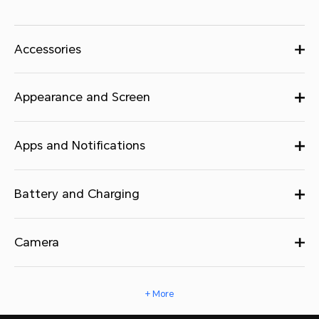
Accessories
Appearance and Screen
Apps and Notifications
Battery and Charging
Camera
+ More