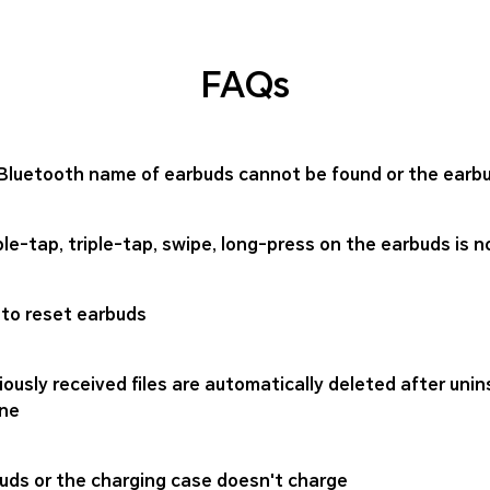
FAQs
Bluetooth name of earbuds cannot be found or the ear
le-tap, triple-tap, swipe, long-press on the earbuds is n
to reset earbuds
iously received files are automatically deleted after uni
ne
uds or the charging case doesn't charge