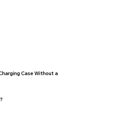
Charging Case Without a
s?