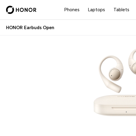
Phones
Laptops
Tablets
HONOR Earbuds Open