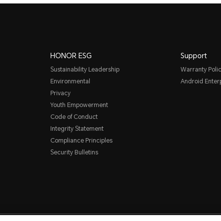
HONOR ESG
Support
Sustainability Leadership
Warranty Poli
Environmental
Android Ente
Privacy
Youth Empowerment
Code of Conduct
Integrity Statement
Compliance Principles
Security Bulletins