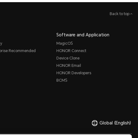
Back to top
Software and Application
cy
MagicOS
rprise Recommended
HONOR Connect
Device Clone
HONOR Email
HONOR Developers
BCMS
Global
(English)