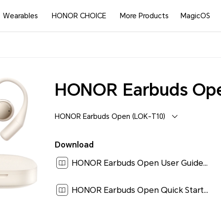
Wearables
HONOR CHOICE
More Products
MagicOS
HONOR Earbuds Op
HONOR Earbuds Open (LOK-T10)
Download
HONOR Earbuds Open User Guide-(LOK-T10,01,en-US)[ 0.9M ]
HONOR Earbuds Open Quick Start Guide-(LOK-T10,01,en-US)[ 3.2M ]