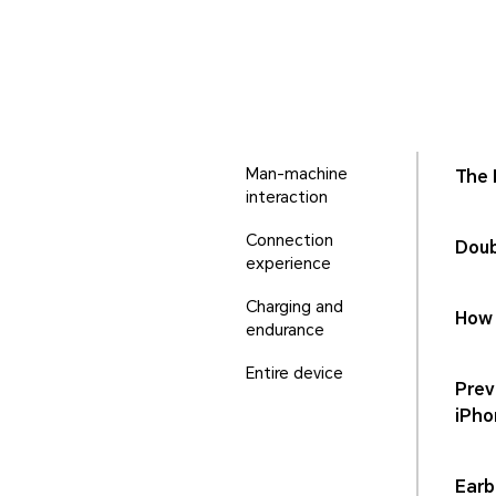
Man-machine
The 
interaction
Connection
Doub
experience
Charging and
How 
endurance
Entire device
Prev
iPho
Earb