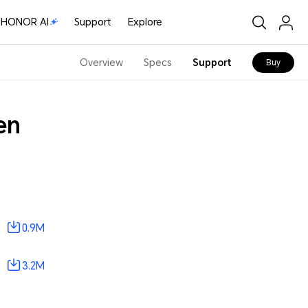
HONOR AI
Support
Explore
Overview
Specs
Support
Buy
en
0.9M
3.2M