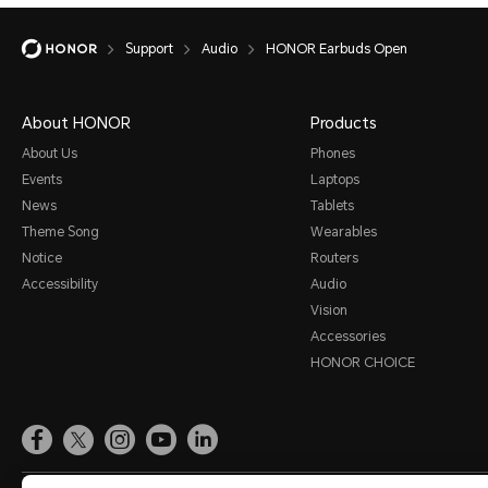
Support
Audio
HONOR Earbuds Open
About HONOR
Products
About Us
Phones
Events
Laptops
News
Tablets
Theme Song
Wearables
Notice
Routers
Accessibility
Audio
Vision
Accessories
HONOR CHOICE