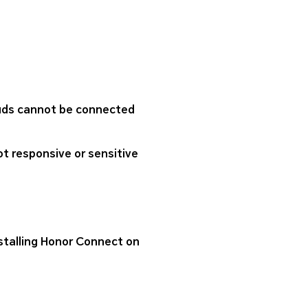
buds cannot be connected
ot responsive or sensitive
nstalling Honor Connect on