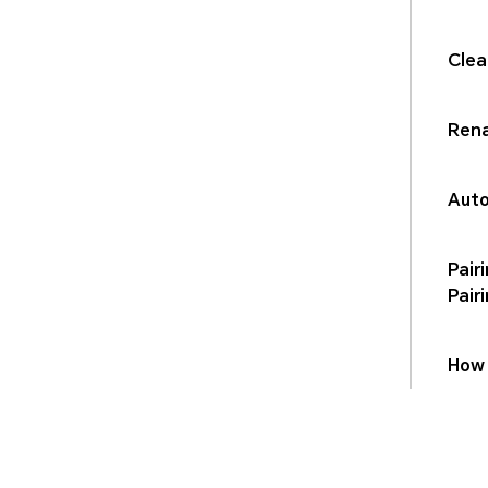
Clea
Rena
Auto
Pair
Pair
How 