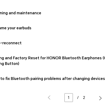
ning and maintenance
me your earbuds
-reconnect
ing and Factory Reset for HONOR Bluetooth Earphones (
ing Button)
to fix Bluetooth pairing problems after changing device
/
2