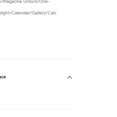
e/Magazine Unlock/One-
light/Calendar/Gallery/Calc
ace