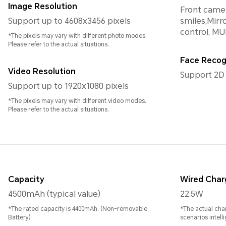
Image Resolution
Front camer
Support up to 4608x3456 pixels
smiles,Mirro
control, MU
*The pixels may vary with different photo modes.
Please refer to the actual situations.
Face Recog
Video Resolution
Support 2D
Support up to 1920x1080 pixels
*The pixels may vary with different video modes.
Please refer to the actual situations.
Capacity
Wired Char
4500mAh (typical value)
22.5W
*The rated capacity is 4400mAh. (Non-removable
*The actual cha
Battery)
scenarios intelli