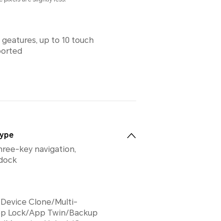
 geatures, up to 10 touch
ported
Type
hree-key navigation,
 dock
Device Clone/Multi-
p Lock/App Twin/Backup