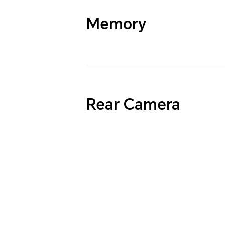
Memory
Rear Camera