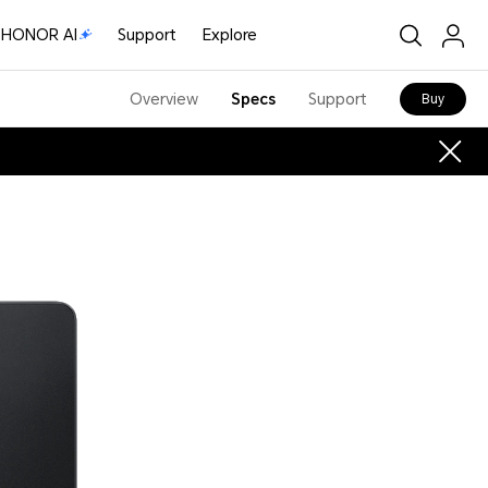
HONOR AI
Support
Explore
Overview
Specs
Support
Buy