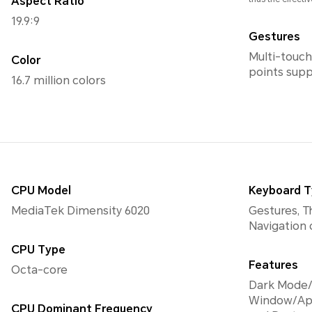
Aspect Ratio
19.9:9
Gestures
Multi-touch
Color
points sup
16.7 million colors
CPU Model
Keyboard 
MediaTek Dimensity 6020
Gestures, T
Navigation
CPU Type
Features
Octa-core
Dark Mode/
Window/Ap
CPU Dominant Frequency