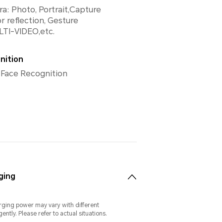
a: Photo, Portrait,Capture
r reflection, Gesture
LTI-VIDEO,etc.
nition
 Face Recognition
ging
rging power may vary with different
gently. Please refer to actual situations.