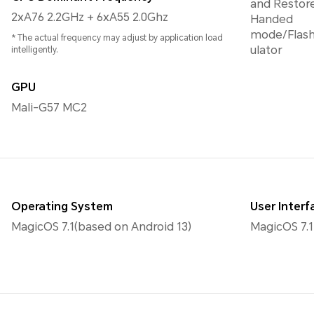
and Restor
2xA76 2.2GHz + 6xA55 2.0Ghz
Handed
mode/Flash
* The actual frequency may adjust by application load
ulator
intelligently.
GPU
Mali-G57 MC2
Operating System
User Interf
MagicOS 7.1(based on Android 13)
MagicOS 7.1