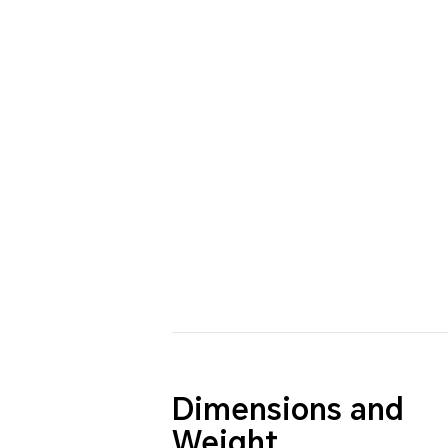
Dimensions and
Weight