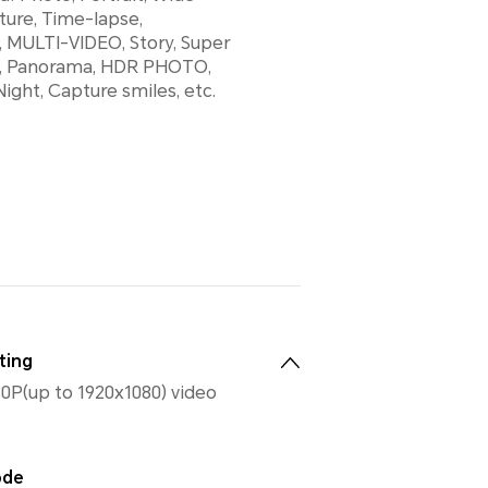
ture, Time-lapse,
 MULTI-VIDEO, Story, Super
, Panorama, HDR PHOTO,
ight, Capture smiles, etc.
ting
0P(up to 1920x1080) video
ode