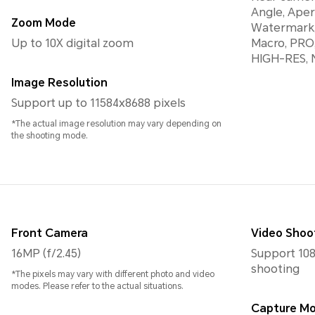
Angle, Aper
Zoom Mode
Watermark,
Up to 10X digital zoom
Macro, PRO
HIGH-RES, N
Image Resolution
Support up to 11584x8688 pixels
*The actual image resolution may vary depending on
the shooting mode.
Front Camera
Video Shoo
16MP (f/2.45)
Support 108
shooting
*The pixels may vary with different photo and video
modes. Please refer to the actual situations.
Capture M