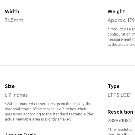
Width
Weight
74.5mm
Approx. 179
*Product size a
configuration, 
measurement methods. All specific
to the actual pr
Size
Type
6.7 inches
LTPS LCD
*With a rounded corners design on the display, the
diagonal length of the screen is 6.7 inches when
Resolution
measured according to the standard rectangle (the
actual viewable area is slightly smaller).
2388x1080
*The resolution
thus the effectiv