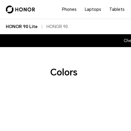
Phones
Laptops
Tablets
HONOR 90 Lite
HONOR 90
Che
Colors