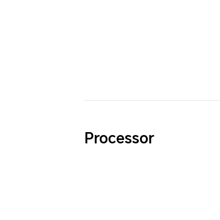
Processor