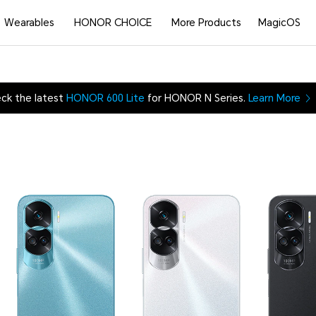
Wearables
HONOR CHOICE
More Products
MagicOS
ck the latest
HONOR 600 Lite
for HONOR N Series.
Learn More