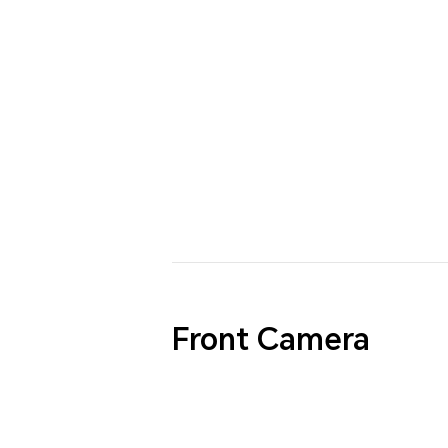
Front Camera