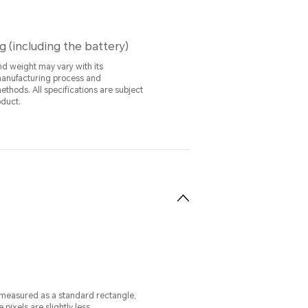
g (including the battery)
nd weight may vary with its
manufacturing process and
ations are subject
oduct.
 measured as a standard rectangle,
e pixels are slightly less.