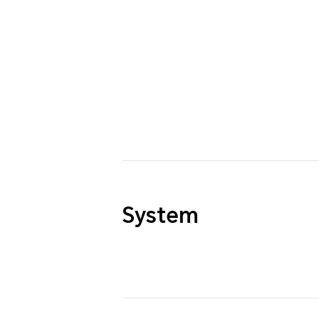
System