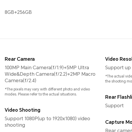
8GB+256GB
Rear Camera
Video Reso
100MP Main Camera(f/1.9)+5MP Ultra
Support up 
Wide&Depth Camera(f/2.2)+2MP Macro
*The actual vid
Camera(f/2.4)
the shooting m
*The pixels may vary with different photo and video
modes. Please refer to the actual situations.
Rear Flashl
Support
Video Shooting
Support 1080P(up to 1920x1080) video
Capture M
shooting
Rear camera