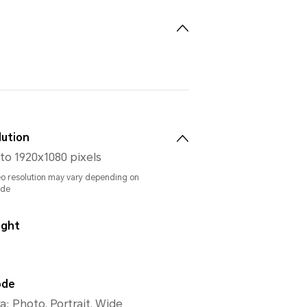
lution
to 1920x1080 pixels
eo resolution may vary depending on
ode
ight
ode
: Photo, Portrait, Wide