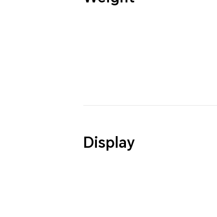
Display