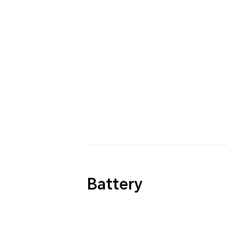
Battery