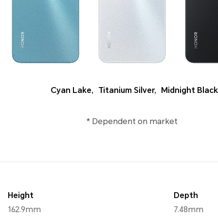
Cyan Lake
,
Titanium Silver
,
Midnight Black
* Dependent on market
Height
Depth
162.9mm
7.48mm