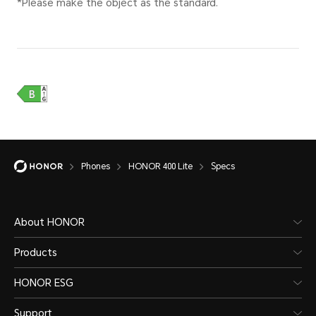
Battery)
diffe
intell
to act
Type
Li-ion Polymer
Stan
Battery
35W
Phones
HONOR 400 Lite
Specs
Sup
About HONOR
Products
HONOR ESG
Support