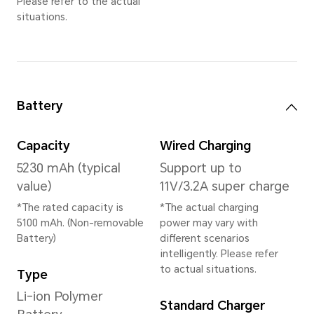
12GB+256GB
*The available internal storage may 
the internal storage is occupied by
Available storage version vary by re
your local dealer for details.