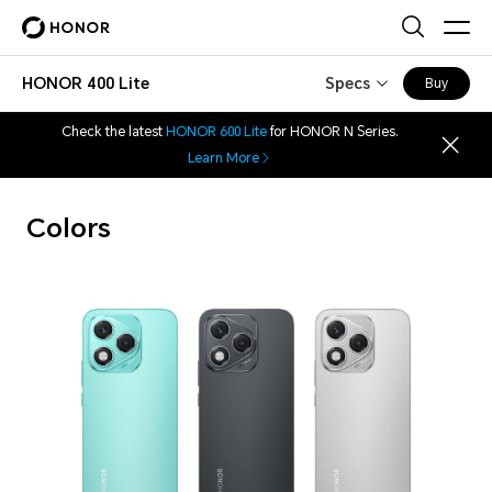
HONOR 400 Lite
Specs
Buy
Check the latest
HONOR 600 Lite
for HONOR N Series.
Learn More
Colors