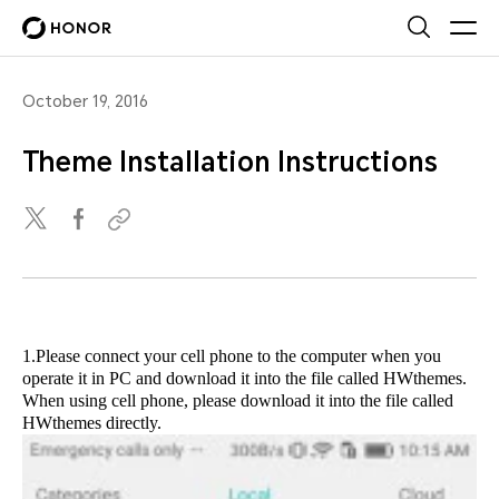
October 19, 2016
Theme Installation Instructions
1.Please connect your cell phone to the computer when you
operate it in PC and download it into the file called HWthemes.
When using cell phone, please download it into the file called
HWthemes directly.