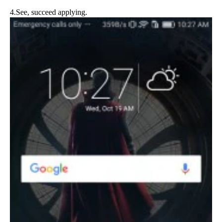
4.See, succeed applying.