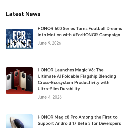
Latest News
HONOR 600 Series Turns Football Dreams
into Motion with #ForHONOR Campaign
June 9, 2026
HONOR Launches Magic V6: The
Ultimate AI Foldable Flagship Blending
Cross-Ecosystem Productivity with
Ultra-Slim Durability
June 4, 2026
HONOR Magic8 Pro Among the First to
Support Android 17 Beta 3 for Developers