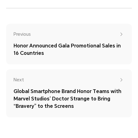
Previous
Honor Announced Gala Promotional Sales in
16 Countries
Next
Global Smartphone Brand Honor Teams with
Marvel Studios’ Doctor Strange to Bring
“Bravery” to the Screens