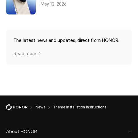
May 12, 2026
The latest news and updates, direct from HONOR.
Read more
News
Theme Installation Instructions
About HONOR