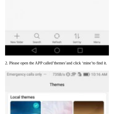
2. Please open the APP called’themes’and click ‘mine’to find it.