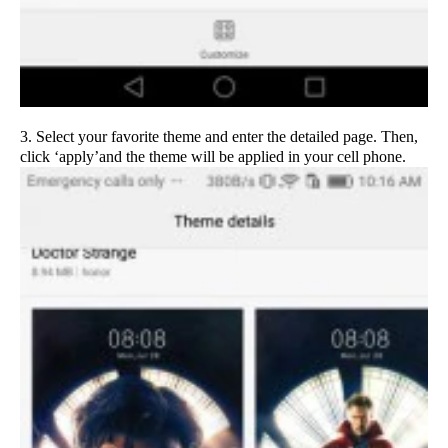
3. Select your favorite theme and enter the detailed page. Then,
click ‘apply’and the theme will be applied in your cell phone.