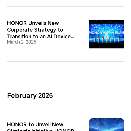
HONOR Unveils New
Corporate Strategy to
Transition to an AI Device
March 2, 2025
Ecosystem Company
February 2025
HONOR to Unveil New