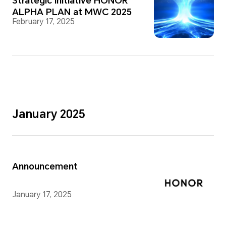
Strategic Initiative HONOR
ALPHA PLAN at MWC 2025
February 17, 2025
January 2025
Announcement
January 17, 2025