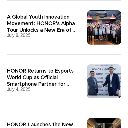
A Global Youth Innovation
Movement: HONOR's Alpha
Tour Unlocks a New Era of
July 8, 2025
Collaborative Creativity and
Potential
HONOR Returns to Esports
World Cup as Official
Smartphone Partner for
July 4, 2025
2025
HONOR Launches the New