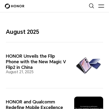
August 2025
HONOR Unveils the Flip
Phone with the New Magic V
Flip2 in China
August 21, 2025
HONOR and Qualcomm
Redefine Mobile Excellence