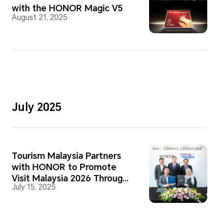
with the HONOR Magic V5
August 21, 2025
July 2025
Tourism Malaysia Partners
with HONOR to Promote
Visit Malaysia 2026 Through
July 15, 2025
Mobile Photography