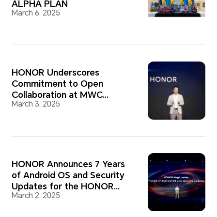
ALPHA PLAN
March 6, 2025
HONOR Underscores
Commitment to Open
Collaboration at MWC
March 3, 2025
Barcelona 2025
HONOR Announces 7 Years
of Android OS and Security
Updates for the HONOR
March 2, 2025
Magic Series