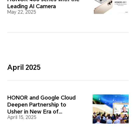
Leading AI Camera
May 22, 2025
April 2025
HONOR and Google Cloud
Deepen Partnership to
Usher in New Era of
April 15, 2025
Intelligent Devices