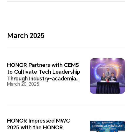
March 2025
HONOR Partners with CEMS
to Cultivate Tech Leadership
Through Industry-academia
March 20, 2025
Cooperation
HONOR Impressed MWC
2025 with the HONOR