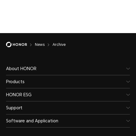
News
Archive
About HONOR
Products
HONOR ESG
Support
Software and Application