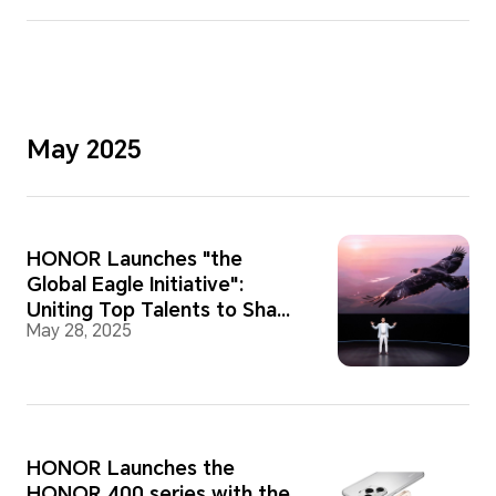
May 2025
HONOR Launches "the
Global Eagle Initiative":
Uniting Top Talents to Shape
May 28, 2025
a New Global AI Ecosystem
HONOR Launches the
HONOR 400 series with the