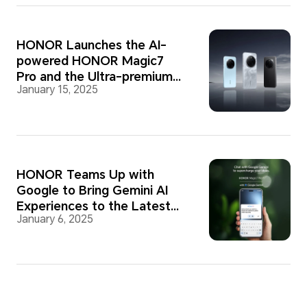
HONOR Launches the AI-
powered HONOR Magic7
Pro and the Ultra-premium
January 15, 2025
PORSCHE DESIGN HONOR
Magic7 RSR
HONOR Teams Up with
Google to Bring Gemini AI
Experiences to the Latest
January 6, 2025
Smartphones