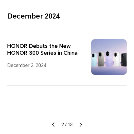
December 2024
HONOR Debuts the New
HONOR 300 Series in China
December 2, 2024
2
/
13