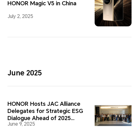
HONOR Magic V5 in China
July 2, 2025
June 2025
HONOR Hosts JAC Alliance
Delegates for Strategic ESG
Dialogue Ahead of 2025
June 9, 2025
Supplier Forum