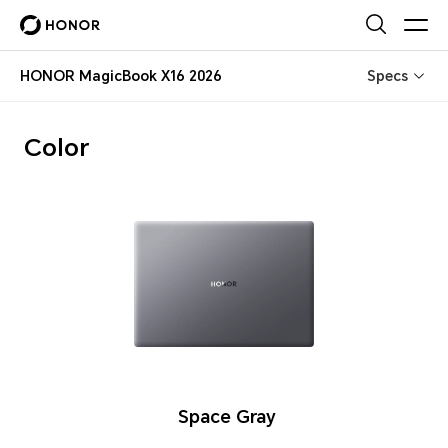
HONOR MagicBook X16 2026
Specs
Color