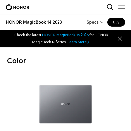
HONOR MagicBook 14 2023
Specs
Buy
Check the latest
HONOR MagicBook 16 2026
for HONOR
MagicBook N Series.
Learn More
Color