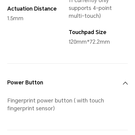
Storage
1TB