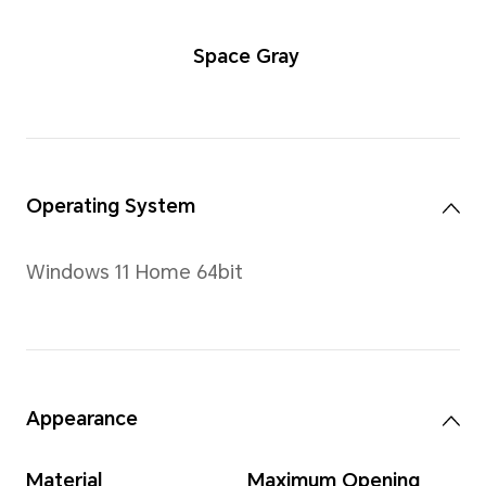
Space Gra