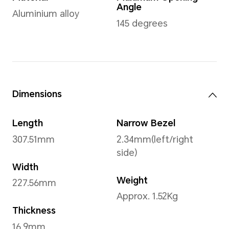
Operating System
Windows 11 Home 64bit