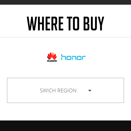
WHERE TO BUY
SWICH REGION