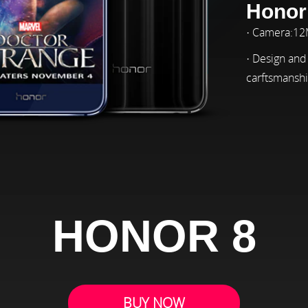
Honor
· Camera:1
· Design and
carftsmansh
HONOR 8
BUY NOW