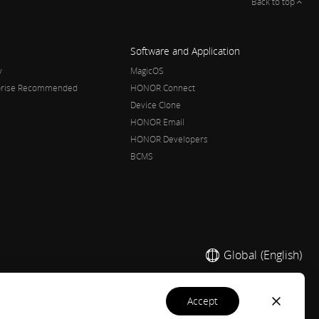
Back to top
Software and Application
y
MagicOS
rprise Recommended
HONOR Connect
Device Clone
HONOR Email
HONOR Developers
BCMS
Global
(English)
accept
 2020-2026. All rights reserved.
粤公网安备44030002002883号
粤ICP备20047157号