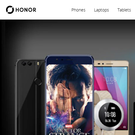
Phones
Laptops
Tablets