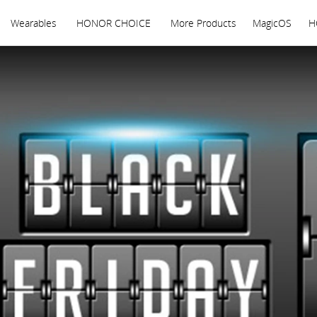
Wearables
HONOR CHOICE
More Products
MagicOS
H