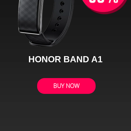
HONOR BAND A1
BUY NOW