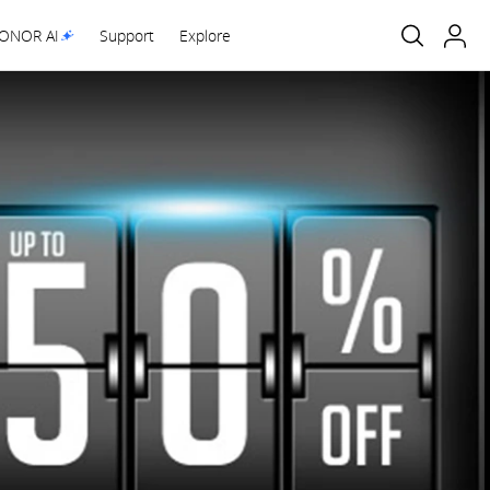
ONOR AI
Support
Explore