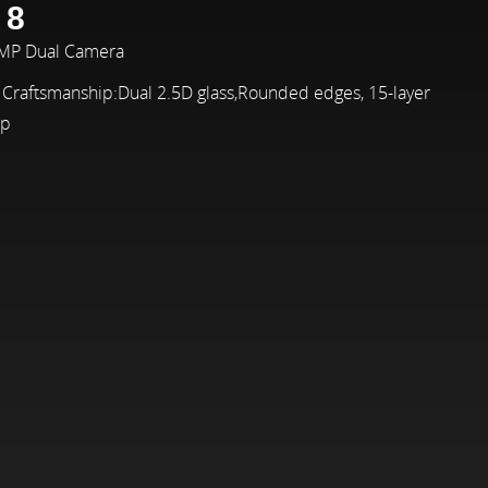
 8
2MP Dual Camera
 Craftsmanship:Dual 2.5D glass,Rounded edges, 15-layer
ip