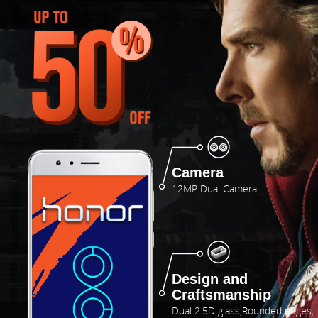
Camera
12MP Dual Camera
Design and
Craftsmanship
Dual 2.5D glass,Rounded edges,