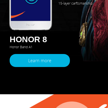
15-layer carftsmanship
HONOR 8
Honor Band A1
Learn more