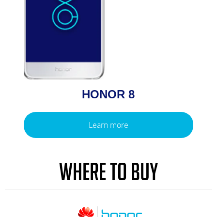
HONOR 8
Learn more
WHERE TO BUY