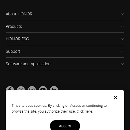
About HONOR
Products
HONOR ESG
Support
Software and Application
Global
(English)
This site uses cookies. By clicking on Accept or continuing to
browse the site, you authorize their use.
Click here
.
Site Map
Terms of Use
Privacy Statement
Cookie Policy
Legal
accept
Copyright © Honor Device Co., Ltd. 2020-2026. All rights reserved.
粤公网安备
44030002002883号
粤ICP备20047157号