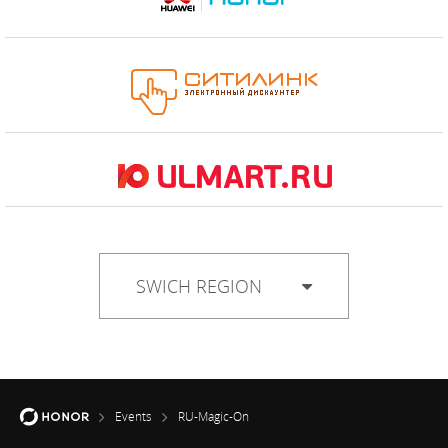
SWICH REGION
Events
RU-Magic-On