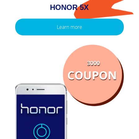
HONOR 5X
Learn more