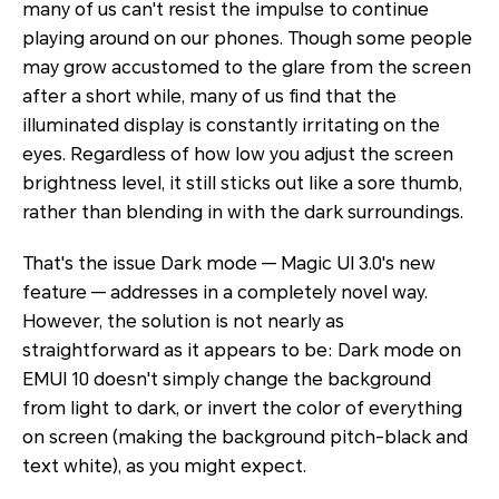
many of us can't resist the impulse to continue
playing around on our phones. Though some people
may grow accustomed to the glare from the screen
after a short while, many of us find that the
illuminated display is constantly irritating on the
eyes. Regardless of how low you adjust the screen
brightness level, it still sticks out like a sore thumb,
rather than blending in with the dark surroundings.
That's the issue Dark mode — Magic UI 3.0's new
feature — addresses in a completely novel way.
However, the solution is not nearly as
straightforward as it appears to be: Dark mode on
EMUI 10 doesn't simply change the background
from light to dark, or invert the color of everything
on screen (making the background pitch-black and
text white), as you might expect.