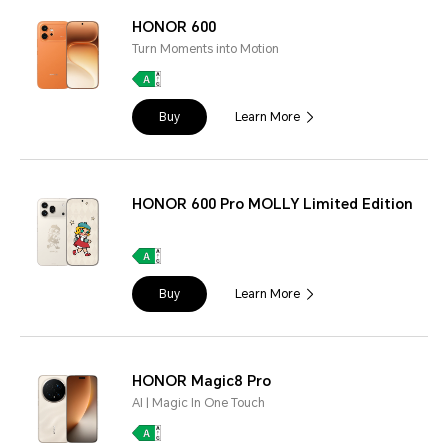
HONOR 600
Turn Moments into Motion
Buy
Learn More
HONOR 600 Pro MOLLY Limited Edition
Buy
Learn More
HONOR Magic8 Pro
AI | Magic In One Touch