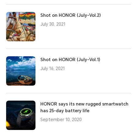
Shot on HONOR (July-Vol.2)
July 30, 2021
Shot on HONOR (July-Vol.1)
July 16, 2021
HONOR says its new rugged smartwatch
has 25-day battery life
September 10, 2020