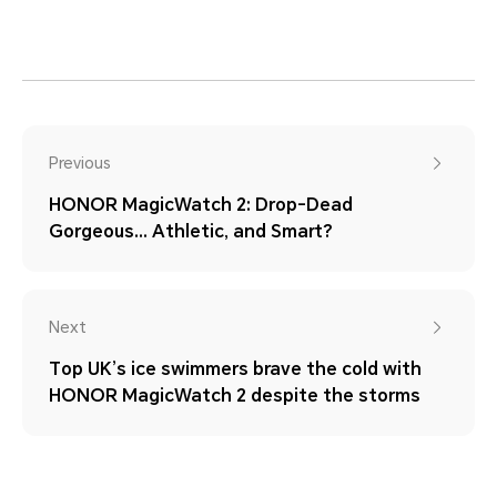
Previous
HONOR MagicWatch 2: Drop-Dead
Gorgeous… Athletic, and Smart?
Next
Top UK’s ice swimmers brave the cold with
HONOR MagicWatch 2 despite the storms