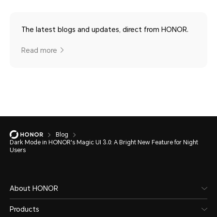
The latest blogs and updates, direct from HONOR.
Read more
Blog
Dark Mode in HONOR's Magic UI 3.0: A Bright New Feature for Night
Users
About HONOR
Products