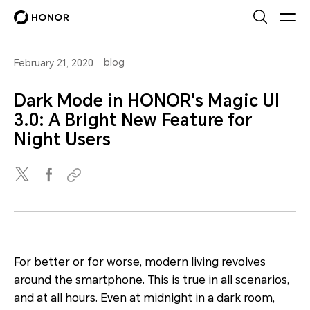
blog
February 21, 2020
Dark Mode in HONOR's Magic UI
3.0: A Bright New Feature for
Night Users
For better or for worse, modern living revolves
around the smartphone. This is true in all scenarios,
and at all hours. Even at midnight in a dark room,