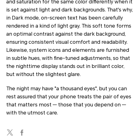
and saturation for the same color differently when it
is set against light and dark backgrounds. That's why,
in Dark mode, on-screen text has been carefully
rendered in a kind of light gray. This soft tone forms
an optimal contrast against the dark background,
ensuring consistent visual comfort and readability.
Likewise, system icons and elements are furnished
in subtle hues, with fine-tuned adjustments, so that
the nighttime display stands out in brilliant color,
but without the slightest glare.
The night may have "a thousand eyes", but you can
rest assured that your phone treats the pair of eyes
that matters most — those that you depend on —
with the utmost care.