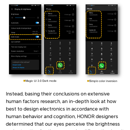
Instead, basing their conclusions on extensive
human factors research, an in-depth look at how
best to design electronics in accordance with
human behavior and cognition, HONOR designers
determined that our eyes perceive the brightness