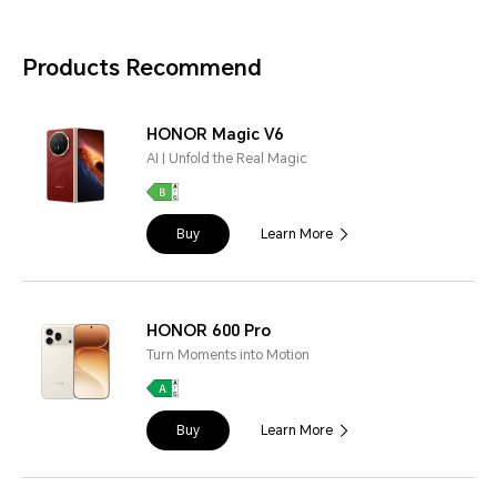
Products Recommend
HONOR Magic V6
AI | Unfold the Real Magic
Buy
Learn More
HONOR 600 Pro
Turn Moments into Motion
Buy
Learn More