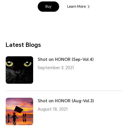
Buy
Learn More
Latest Blogs
Shot on HONOR (Sep-Vol.4)
September 3, 2021
Shot on HONOR (Aug-Vol.3)
August 18, 2021