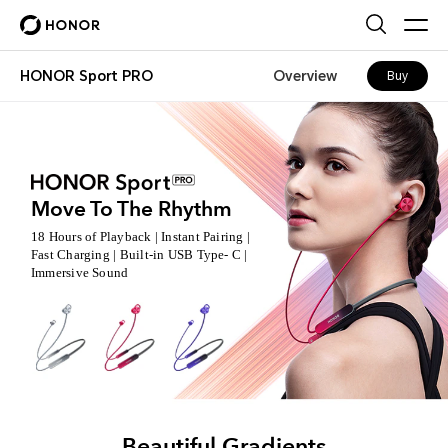
HONOR Sport PRO
Overview
Buy
Move To The Rhythm
18 Hours of Playback | Instant Pairing |
Fast Charging |
Built-in USB Type- C |
Immersive Sound
Beautiful Gradients