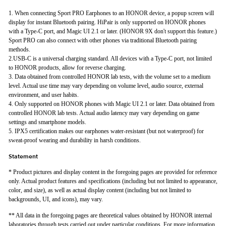
1. When connecting Sport PRO Earphones to an HONOR device, a popup screen will
display for instant Bluetooth pairing. HiPair is only supported on HONOR phones
with a Type-C port, and Magic UI 2.1 or later. (HONOR 9X don't support this feature.)
Sport PRO can also connect with other phones via traditional Bluetooth pairing
methods.
2.USB-C is a universal charging standard. All devices with a Type-C port, not limited
to HONOR products, allow for reverse charging.
3. Data obtained from controlled HONOR lab tests, with the volume set to a medium
level. Actual use time may vary depending on volume level, audio source, external
environment, and user habits.
4. Only supported on HONOR phones with Magic UI 2.1 or later. Data obtained from
controlled HONOR lab tests. Actual audio latency may vary depending on game
settings and smartphone models.
5. IPX5 certification makes our earphones water-resistant (but not waterproof) for
sweat-proof wearing and durability in harsh conditions.
Statement
* Product pictures and display content in the foregoing pages are provided for reference
only. Actual product features and specifications (including but not limited to appearance,
color, and size), as well as actual display content (including but not limited to
backgrounds, UI, and icons), may vary.
** All data in the foregoing pages are theoretical values obtained by HONOR internal
laboratories through tests carried out under particular conditions. For more information,