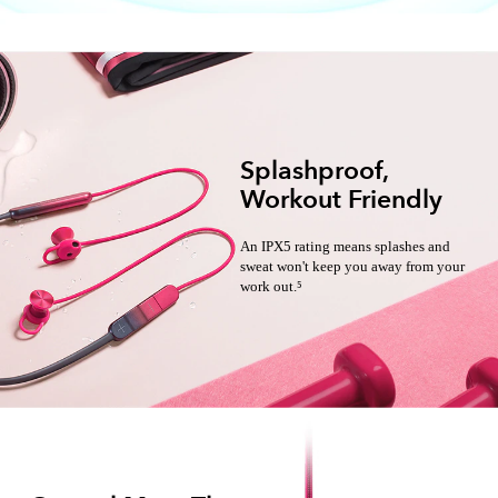
Splashproof,
Workout Friendly
An IPX5 rating means splashes and
sweat won't keep you away from your
work out.⁵