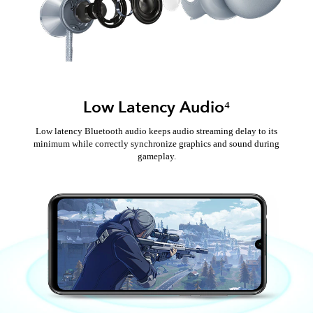
Low Latency Audio⁴
Low latency Bluetooth audio keeps audio streaming delay to its
minimum while correctly synchronize graphics and sound during
gameplay.