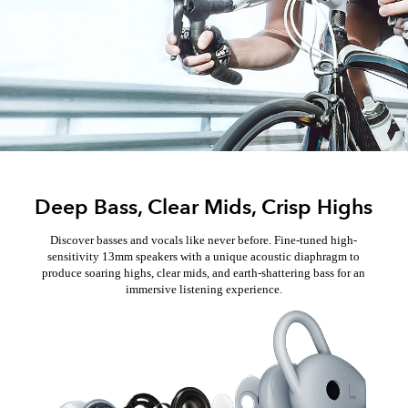
Deep Bass, Clear Mids, Crisp Highs
Discover basses and vocals like never before. Fine-tuned high-
sensitivity 13mm speakers with a unique acoustic diaphragm to
produce soaring highs, clear mids, and earth-shattering bass for an
immersive listening experience.