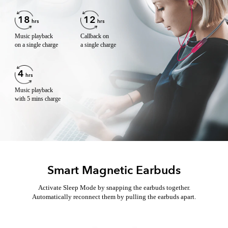
18
12
hrs
hrs
Music playback
Callback on
on a single charge
a single charge
4
hrs
Music playback
with 5 mins charge
Smart Magnetic Earbuds
Activate Sleep Mode by snapping the earbuds together.
Automatically reconnect them by pulling the earbuds apart.