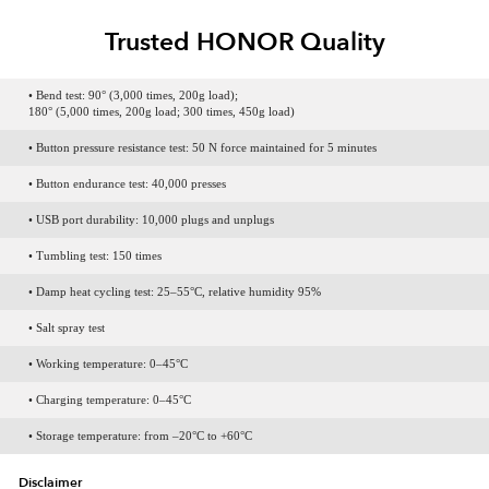
Trusted HONOR Quality
• Bend test: 90° (3,000 times, 200g load);
180° (5,000 times, 200g load; 300 times, 450g load)
• Button pressure resistance test: 50 N force maintained for 5 minutes
• Button endurance test: 40,000 presses
• USB port durability: 10,000 plugs and unplugs
• Tumbling test: 150 times
• Damp heat cycling test: 25–55°C, relative humidity 95%
• Salt spray test
• Working temperature: 0–45°C
• Charging temperature: 0–45°C
• Storage temperature: from –20°C to +60°C
Disclaimer