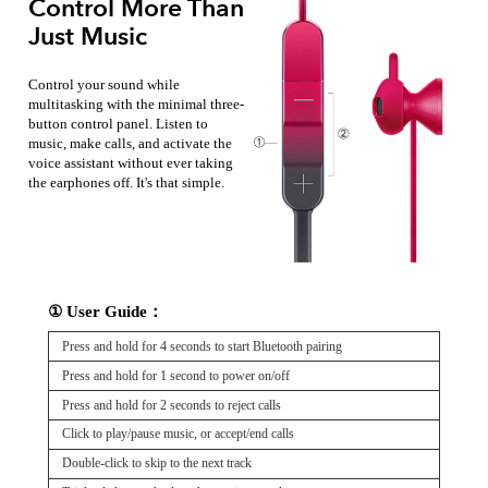
Control More Than
Just Music
Control your sound while
multitasking with the minimal three-
button control panel. Listen to
music, make calls, and activate the
voice assistant without ever taking
the earphones off. It's that simple.
① User Guide：
Press and hold for 4 seconds to start Bluetooth pairing
Press and hold for 1 second to power on/off
Press and hold for 2 seconds to reject calls
Click to play/pause music, or accept/end calls
Double-click to skip to the next track