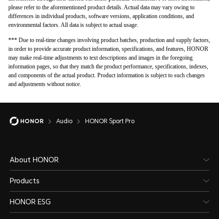
please refer to the aforementioned product details. Actual data may vary owing to
differences in individual products, software versions, application conditions, and
environmental factors. All data is subject to actual usage.
*** Due to real-time changes involving product batches, production and supply factors,
in order to provide accurate product information, specifications, and features, HONOR
may make real-time adjustments to text descriptions and images in the foregoing
information pages, so that they match the product performance, specifications, indexes,
and components of the actual product. Product information is subject to such changes
and adjustments without notice.
Audio
HONOR Sport Pro
About HONOR
Products
HONOR ESG