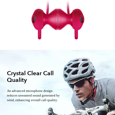
Crystal Clear Call
Quality
An advanced microphone design
reduces unwanted sound generated by
wind, enhancing overall call quality.