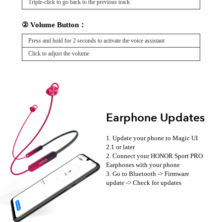
Triple-click to go back to the previous track
② Volume Button：
Press and hold for 2 seconds to activate the voice assistant
Click to adjust the volume
Earphone Updates
1. Update your phone to Magic UI
2.1 or later
2. Connect your HONOR Sport PRO
Earphones with your phone
3. Go to Bluetooth -> Firmware
update -> Check for updates