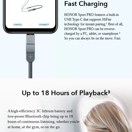
Fast Charging
HONOR Sport PRO features a built-in
USB Type-C that supports HiPair
technology for instant pairing.¹ Best of all,
HONOR Sport PRO can be reverse-
charged by a PC, tablet, or smartphone.²
So you can always be on the move. Fast.
Up to 18 Hours of Playback³
A high-efficiency 3C lithium battery and
low-power Bluetooth chip bring up to 18
hours of continuous listening, whether you're
at home, at the gym, or on the go.