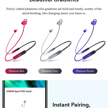
Finely crafted phantom color gradients are bold and trendy, worthy of
the
mind-bending, life-changing music you listen to.
Phantom Red
Phantom Grey
Phantom Purple
Instant Pairing,