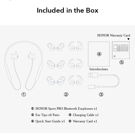
Included in the Box
HONOR Warranty Card
Introductions
①
HONOR Sport PRO Bluetooth Earphones x1
②
Ear Tips x6 Pairs
③
Charging Cable x1
④
Quick Start Guide x1
⑤
Warranty Card x1