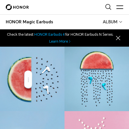
HONOR Magic Earbuds
ALBUM
Check the latest
HONOR Earbuds 4
for HONOR Earbuds N Series.
Learn More