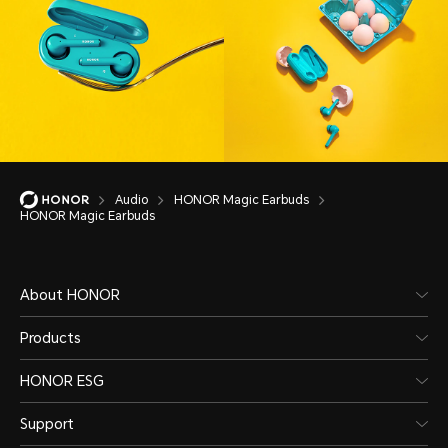
Audio
HONOR Magic Earbuds
HONOR Magic Earbuds
About HONOR
Products
HONOR ESG
Support