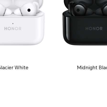
lacier White
Midnight Bla