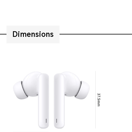
Dimensions