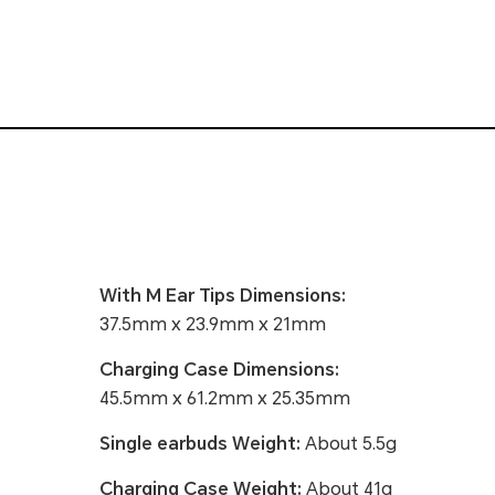
With M Ear Tips Dimensions:
37.5mm x 23.9mm x 21mm
Charging Case Dimensions:
45.5mm x 61.2mm x 25.35mm
Single earbuds Weight:
About 5.5g
Charging Case Weight:
About 41g