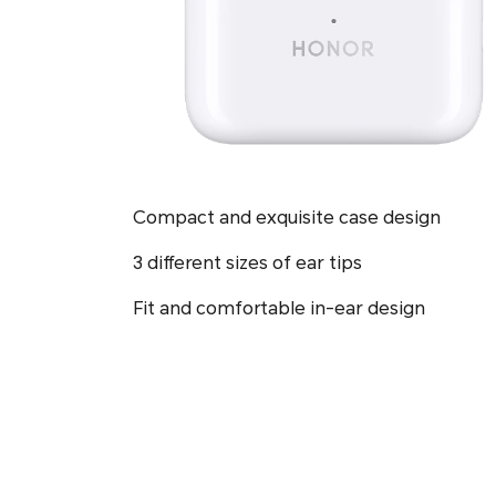
Compact and exquisite case design
3 different sizes of ear tips
Fit and comfortable in-ear design