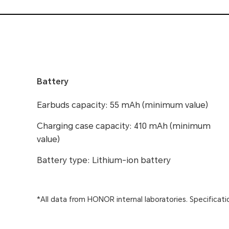
Battery
Earbuds capacity: 55 mAh (minimum value)
Charging case capacity: 410 mAh (minimum
value)
Battery type: Lithium-ion battery
*All data from HONOR internal laboratories. Specificati