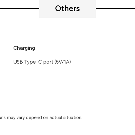
Others
Charging
USB Type-C port (5V/1A)
ons may vary depend on actual situation.