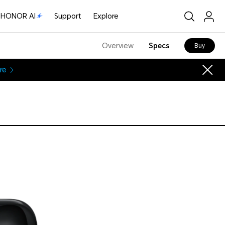
HONOR AI
Support
Explore
Overview
Specs
Buy
re