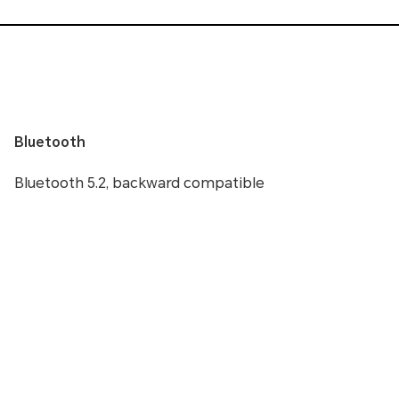
Bluetooth
Bluetooth 5.2, backward compatible