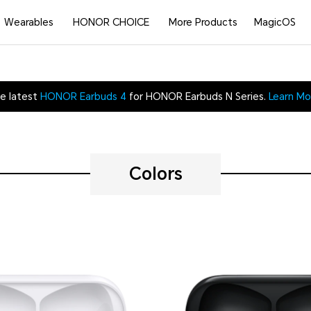
Wearables
HONOR CHOICE
More Products
MagicOS
e latest
HONOR Earbuds 4
for HONOR Earbuds N Series.
Learn Mo
Colors