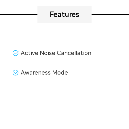
Features
Active Noise Cancellation
Awareness Mode