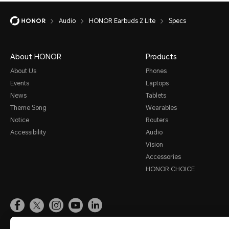
Audio
HONOR Earbuds 2 Lite
Specs
About HONOR
Products
About Us
Phones
Events
Laptops
News
Tablets
Theme Song
Wearables
Notice
Routers
Accessibility
Audio
Vision
Accessories
HONOR CHOICE