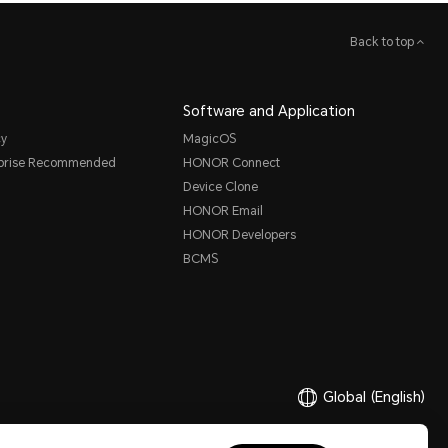
Back to top
Software and Application
cy
MagicOS
rprise Recommended
HONOR Connect
Device Clone
HONOR Email
HONOR Developers
BCMS
Global
(English)