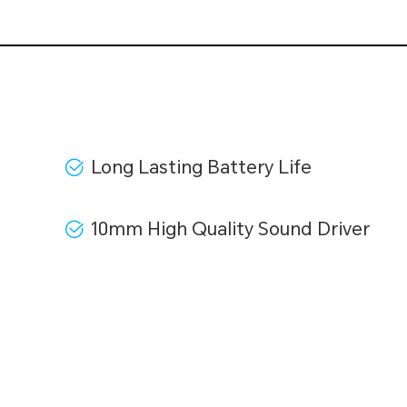
Long Lasting Battery Life
10mm High Quality Sound Driver