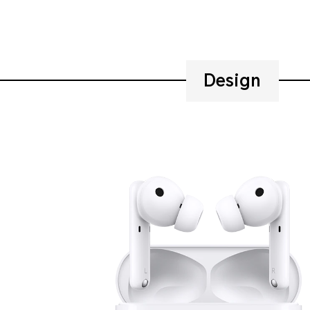
Design