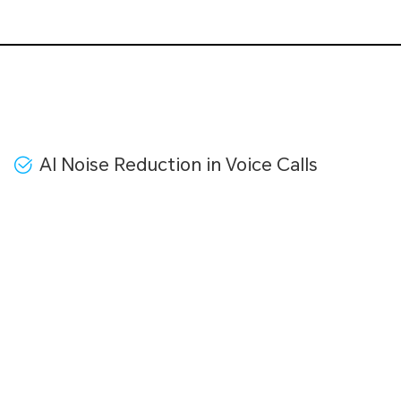
AI Noise Reduction in Voice Calls