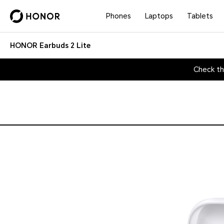
Phones
Laptops
Tablets
HONOR Earbuds 2 Lite
Check th