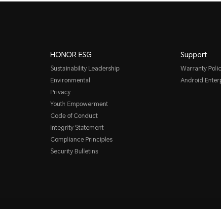
HONOR ESG
Support
Sustainability Leadership
Warranty Poli
Environmental
Android Ente
Privacy
Youth Empowerment
Code of Conduct
Integrity Statement
Compliance Principles
Security Bulletins