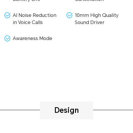
AI Noise Reduction
10mm High Quality
in Voice Calls
Sound Driver
Awareness Mode
Design