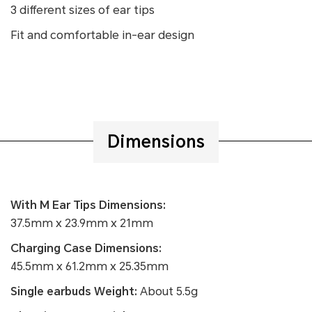
3 different sizes of ear tips
Fit and comfortable in-ear design
Dimensions
With M Ear Tips Dimensions:
37.5mm x 23.9mm x 21mm
Charging Case Dimensions:
45.5mm x 61.2mm x 25.35mm
Single earbuds Weight:
About 5.5g