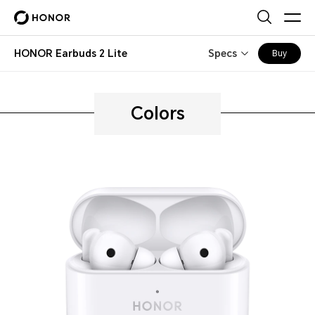
HONOR Earbuds 2 Lite
Specs
Buy
Colors