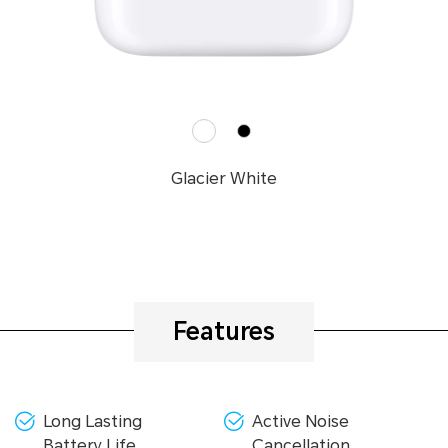
Glacier White
Features
Long Lasting
Active Noise
Battery Life
Cancellation