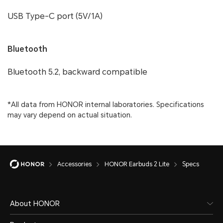
USB Type-C port (5V/1A)
Bluetooth
Bluetooth 5.2, backward compatible
*All data from HONOR internal laboratories. Specifications
may vary depend on actual situation.
Accessories
HONOR Earbuds 2 Lite
Specs
About HONOR