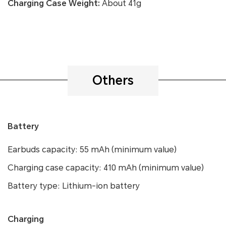
Charging Case Weight:
About 41g
Others
Battery
Earbuds capacity: 55 mAh (minimum value)
Charging case capacity: 410 mAh (minimum value)
Battery type: Lithium-ion battery
Charging