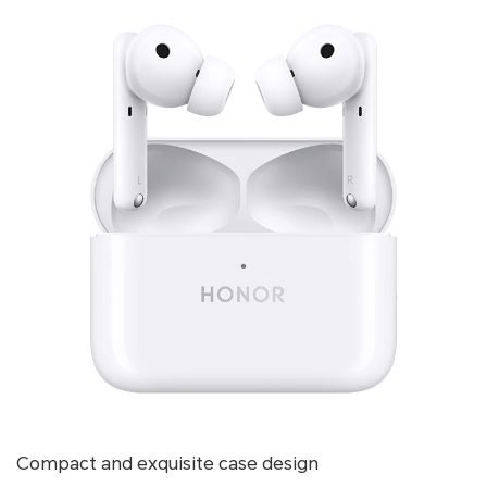
Compact and exquisite case design