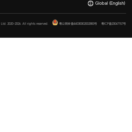
Global
(English)
Ltd. 2020-2026. All rights reserved.
粤公网安备44030002002883号
粤ICP备20047157号