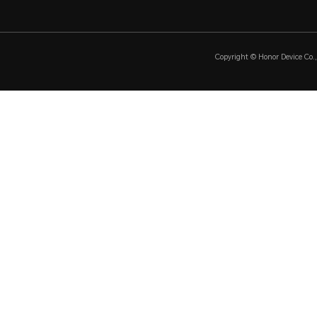
Copyright © Honor Device Co., 