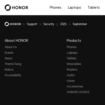
Phones
Laptops
Tablets
Support
Security
2025
September
About HONOR
Products
About Us
Phones
Events
Laptops
News
Tablets
Theme Song
Wearables
Notice
Routers
Accessibility
Audio
Vision
Accessories
HONOR CHOICE