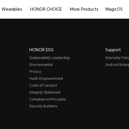
Wearables
HONOR CHOICE
More Products
MagicOS
HONOR ESG
Support
Sustainability Leadership
Warranty Poli
Environmental
Android Ente
Privacy
Youth Empowerment
Code of Conduct
Integrity Statement
Compliance Principles
Security Bulletins