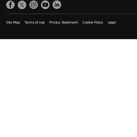
Site Map
Terms of Use
Privacy Statement
Cookie Policy
Legal