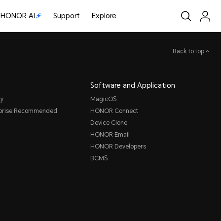
HONOR AI
Support
Explore
Back to top
Software and Application
cy
MagicOS
rprise Recommended
HONOR Connect
Device Clone
HONOR Email
HONOR Developers
BCMS