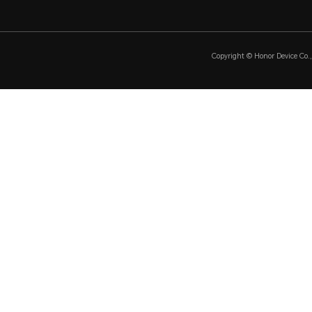
Copyright © Honor Device Co., 