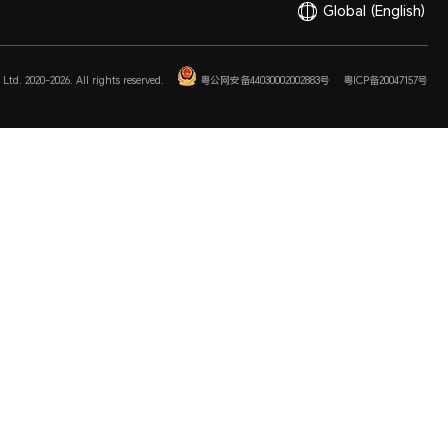
Global
(English)
Ltd. 2020-2026. All rights reserved.
粤公网安备44030002002883号
粤ICP备20047157号