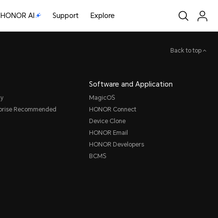
HONOR AI
Support
Explore
Back to top
Software and Application
cy
MagicOS
rprise Recommended
HONOR Connect
Device Clone
HONOR Email
HONOR Developers
BCMS