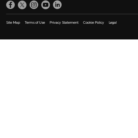
Site Map
Terms of Use
Privacy Statement
Cookie Policy
Legal