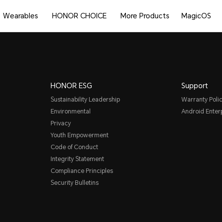
Wearables
HONOR CHOICE
More Products
MagicOS
HONOR ESG
Support
Sustainability Leadership
Warranty Poli
Environmental
Android Ente
Privacy
Youth Empowerment
Code of Conduct
Integrity Statement
Compliance Principles
Security Bulletins