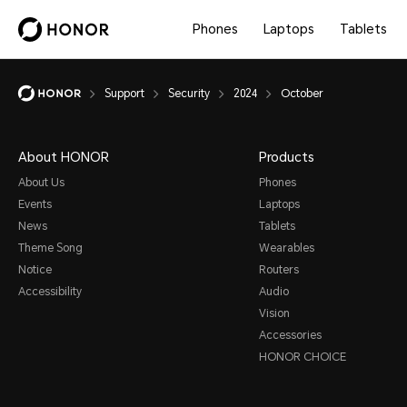
Phones
Laptops
Tablets
Support
Security
2024
October
About HONOR
Products
About Us
Phones
Events
Laptops
News
Tablets
Theme Song
Wearables
Notice
Routers
Accessibility
Audio
Vision
Accessories
HONOR CHOICE