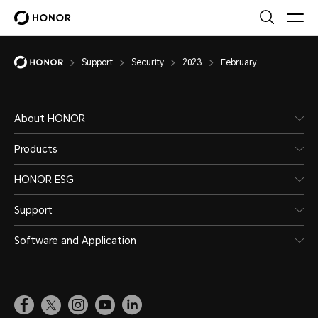
Support
Security
2023
February
About HONOR
Products
HONOR ESG
Support
Software and Application