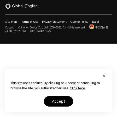
Global
(English)
Site Map
Terms of Use
Privacy Statement
Cookie Policy
Legal
Copyright © Honor Device Co., Ltd. 2020-2026. All rights reserved.
粤公网安备
44030002002883号
粤ICP备20047157号
This site uses cookies. By clicking on Accept or continuing to
browse the site, you authorize their use.
Click here
.
accept