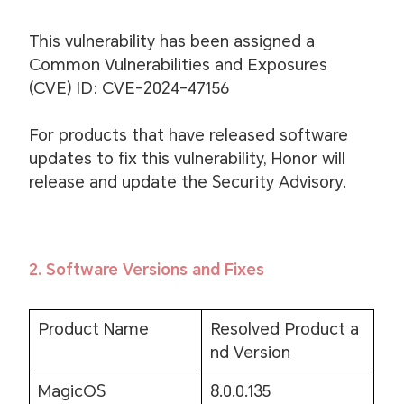
This vulnerability has been assigned a
Common Vulnerabilities and Exposures
(CVE) ID: CVE-2024-47156
For products that have released software
updates to fix this vulnerability, Honor will
release and update the Security Advisory.
2. Software Versions and Fixes
Product Name
Resolved Product a
nd Version
MagicOS
8.0.0.135