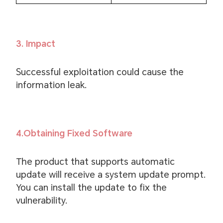
3. Impact
Successful exploitation could cause the
information leak.
4.Obtaining Fixed Software
The product that supports automatic
update will receive a system update prompt.
You can install the update to fix the
vulnerability.