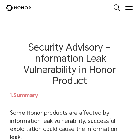
Security Advisory –
Information Leak
Vulnerability in Honor
Product
1.Summary
Some Honor products are affected by
information leak vulnerability, successful
exploitation could cause the information
leak.