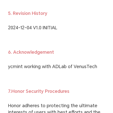
5. Revision History
2024-12-04 V1.0 INITIAL
6. Acknowledgement
ycmint working with ADLab of VenusTech
7.Honor Security Procedures
Honor adheres to protecting the ultimate
interests of users with best efforts and the