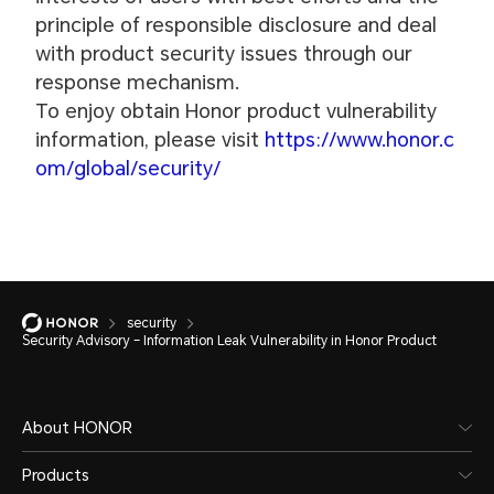
principle of responsible disclosure and deal
with product security issues through our
response mechanism.
To enjoy obtain Honor product vulnerability
information, please visit
https://www.honor.c
om/global/security/
security
Security Advisory – Information Leak Vulnerability in Honor Product
About HONOR
Products