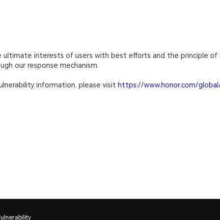
ultimate interests of users with best efforts and the principle of 
rough our response mechanism.
lnerability information, please visit
https://www.honor.com/global/
lnerability