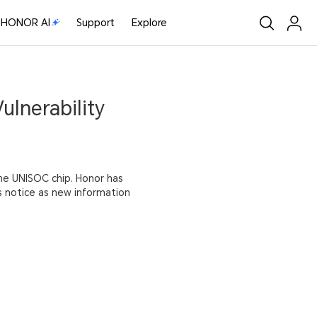
HONOR AI
Support
Explore
ulnerability
the UNISOC chip. Honor has
is notice as new information