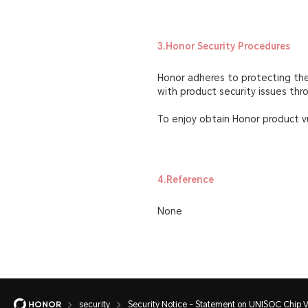
3.Honor Security Procedures
Honor adheres to protecting the 
with product security issues th
To enjoy obtain Honor product vu
4.Reference
None
security
Security Notice - Statement on UNISOC Chip Vu