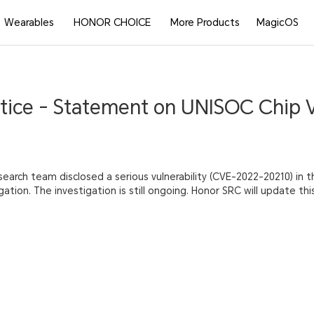
Wearables
HONOR CHOICE
More Products
MagicOS
tice - Statement on UNISOC Chip V
search team disclosed a serious vulnerability (CVE-2022-20210) in 
ation. The investigation is still ongoing. Honor SRC will update th