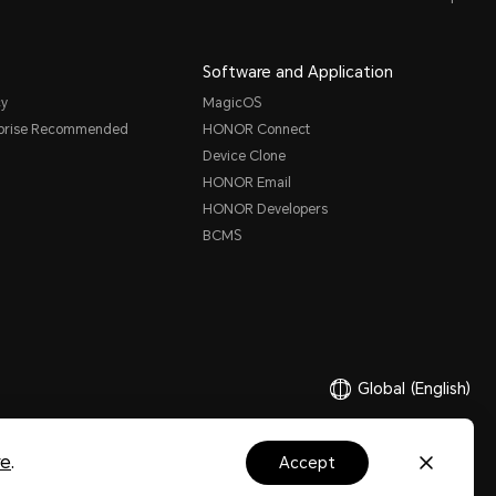
Software and Application
cy
MagicOS
rprise Recommended
HONOR Connect
Device Clone
HONOR Email
HONOR Developers
BCMS
Global
(English)
re
.
accept
Ltd. 2020-2026. All rights reserved.
粤公网安备44030002002883号
粤ICP备20047157号