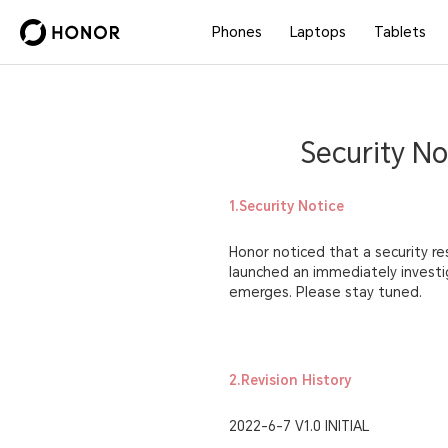
Phones
Laptops
Tablets
Security No
1.Security Notice
Honor noticed that a security re
launched an immediately investig
emerges. Please stay tuned.
2.Revision History
2022-6-7 V1.0 INITIAL