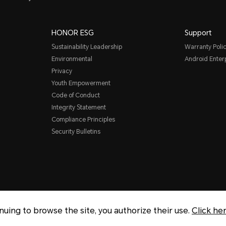
HONOR ESG
Support
Sustainability Leadership
Warranty Poli
Environmental
Android Ente
Privacy
Youth Empowerment
Code of Conduct
Integrity Statement
Compliance Principles
Security Bulletins
inuing to browse the site, you authorize their use.
Click he
Copyright © Honor Device Co., 