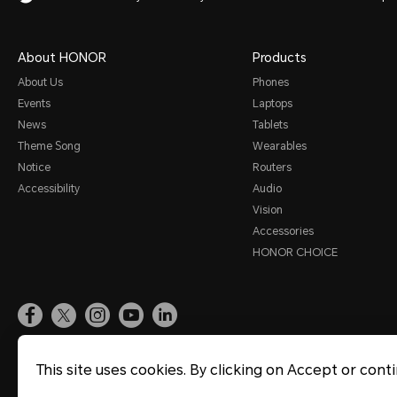
About HONOR
Products
About Us
Phones
Events
Laptops
News
Tablets
Theme Song
Wearables
Notice
Routers
Accessibility
Audio
Vision
Accessories
HONOR CHOICE
Site Map
Terms of Use
Privacy Statement
Cookie Policy
Legal
This site uses cookies. By clicking on Accept or cont