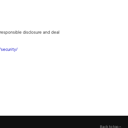
responsible disclosure and deal
security/
Back to top