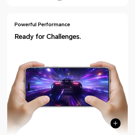
Powerful Performance
Ready for Challenges.