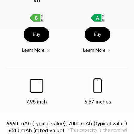
V6
Buy
Buy
Learn More
Learn More
7.95 inch
6.57 inches
6660 mAh (typical value),
7000 mAh (typical value)
6510 mAh (rated value)
*This capacity is the nominal