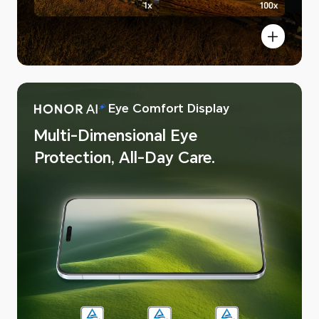
Eye Comfort Display
 AI Image
Multi-Dimensional Eye
Protection, All-Day Care.