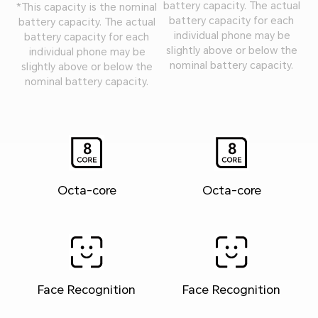
battery capacity. The actual
*This capacity is the nominal
battery capacity for each
battery capacity. The actual
individual phone may be
battery capacity for each
slightly above or below the
individual phone may be
nominal battery capacity.
slightly above or below the
nominal battery capacity.
Octa-core
Octa-core
Face Recognition
Face Recognition