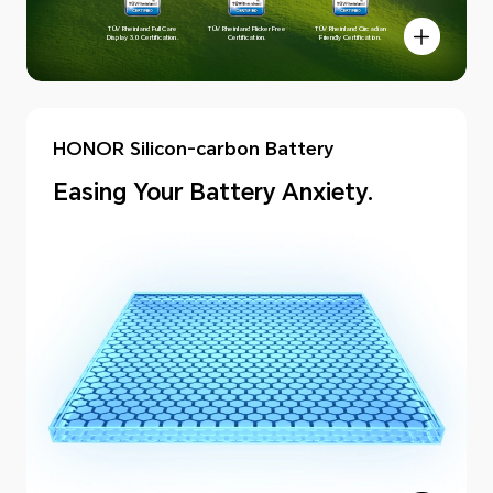
TÜV Rheinland Full Care
TÜV Rheinland Flicker Free
TÜV Rheinland Circadian
Display 3.0 Certification.
Certification.
Friendly Certification.
HONOR Silicon-carbon Battery
Easing Your Battery Anxiety.