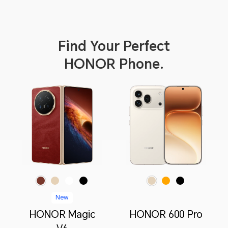
 Privacy
Find Your Perfect
HONOR Phone.
Red
Gold
White
Black
Orange
Black
Golden White
New
HONOR Magic
HONOR 600 Pro