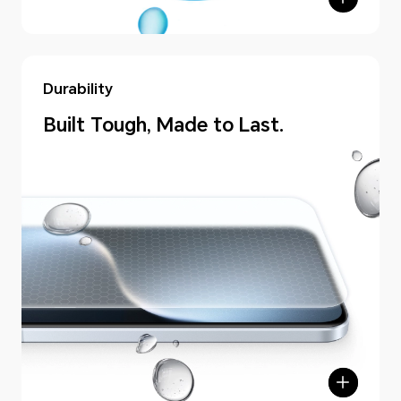
Durability
Built Tough, Made to Last.