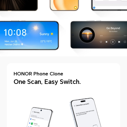
HONOR Phone Clone
One Scan, Easy Switch.