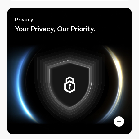
Privacy
Your Privacy, Our Priority.