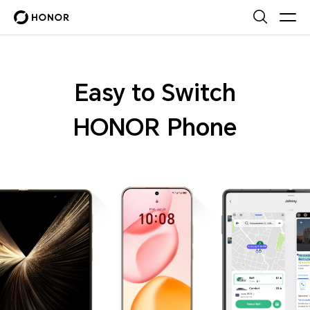
Easy to Switch
HONOR Phone