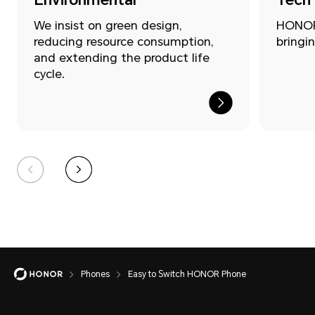
We insist on green design,
HONOR 
reducing resource consumption,
bringin
and extending the product life
cycle.
Easy
Phones
Easy to Switch HONOR Phone
to