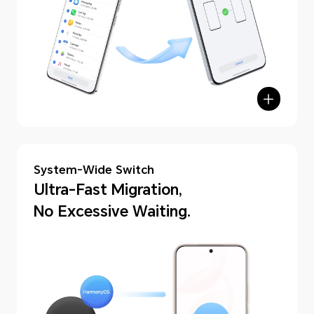
hone Clone
System-Wide Switch
Ultra-Fast Migration,
No Excessive Waiting.