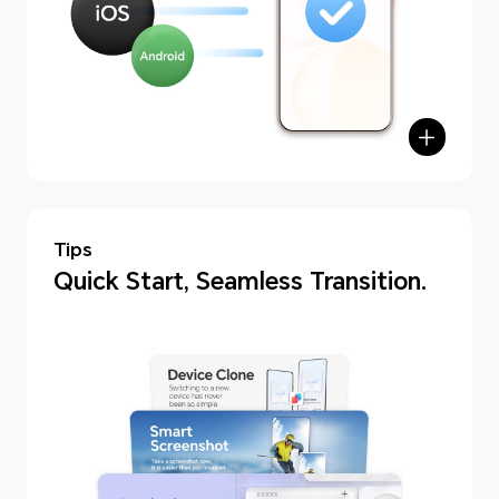
Tips
hone Clone
Quick Start, Seamless Transition.