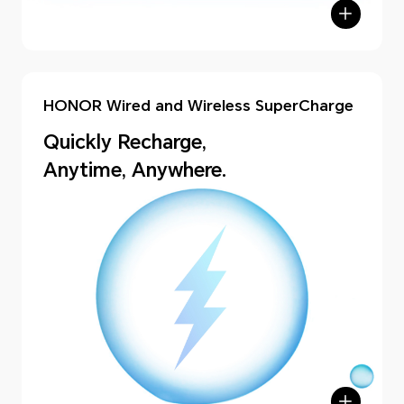
HONOR Wired and Wireless SuperCharge
Quickly Recharge,
Anytime, Anywhere.