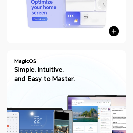
MagicOS
Simple, Intuitive,
and Easy to Master.