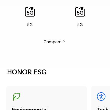
5G
5G
Compare
HONOR ESG
Environmental
Tech