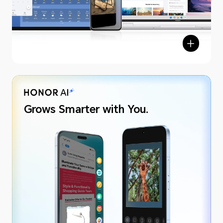
Grows Smarter with You.