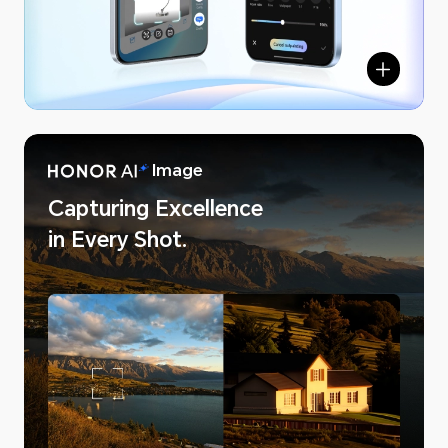
NOR AI
Image
Capturing Excellence
in Every Shot.