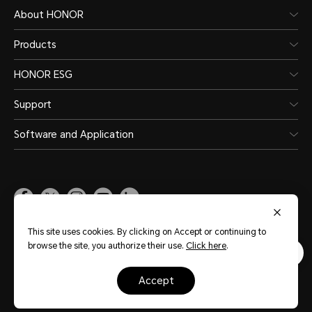
Switch
About HONOR
HONOR
Products
Phone
HONOR ESG
Support
Software and Application
Global
(English)
This site uses cookies. By clicking on Accept or continuing to
browse the site, you authorize their use.
Click here
.
Site Map
Terms of Use
Privacy Statement
Cookie Policy
Legal
accept
Copyright © Honor Device Co., Ltd. 2020-2026. All rights reserved.
粤公网安备
44030002002883号
粤ICP备20047157号