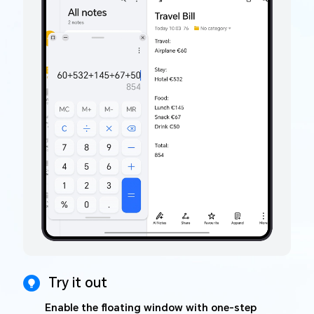
Try it out
Enable the floating window with one-step