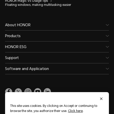
HONOR Magic V5 Usage Tips
Floating windows, making multitasking easier
About HONOR
Products
HONOR ESG
Support
Software and Application
Global
(English)
This site uses cookies. By clicking on Accept or continuing to
browse the site, you authorize their use.
Click here
.