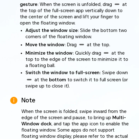
gesture
: When the screen is unfolded, drag
at
the top of the full-screen app vertically down to
the center of the screen and lift your finger to
open the floating window.
Adjust the window size
: Slide the bottom two
corners of the floating window.
Move the window
: Drag
at the top.
Minimize the window
: Quickly drag
at the
top to the edge of the screen to minimize it to
a floating ball.
Switch the window to full-screen
: Swipe down
at the
bottom
to switch it to full screen (or
swipe up to close it).
Note
When the screen is folded, swipe inward from the
edge of the screen and pause, to bring up
Multi-
Window dock
, and tap the app icon to enable the
floating window. Some apps do not support
floating window display, please refer to the actual