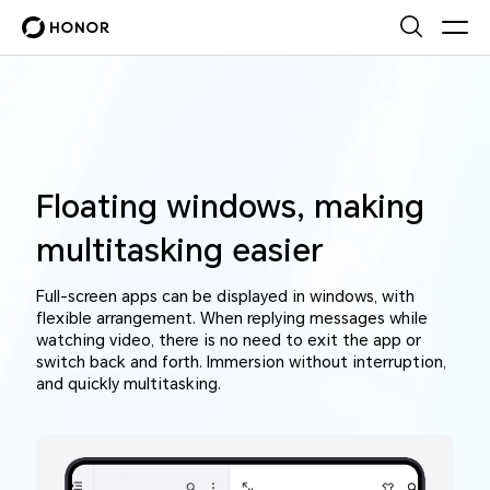
Floating windows, making
multitasking easier
Full-screen apps can be displayed in windows, with
flexible arrangement. When replying messages while
watching video, there is no need to exit the app or
switch back and forth. Immersion without interruption,
and quickly multitasking.