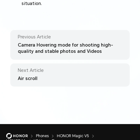
situation.
Previous Article
Camera Hovering mode for shooting high-
quality and stable photos and Videos
Next Article
Air scroll
Phones
HONOR Magic V5