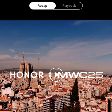
Recap
Playback