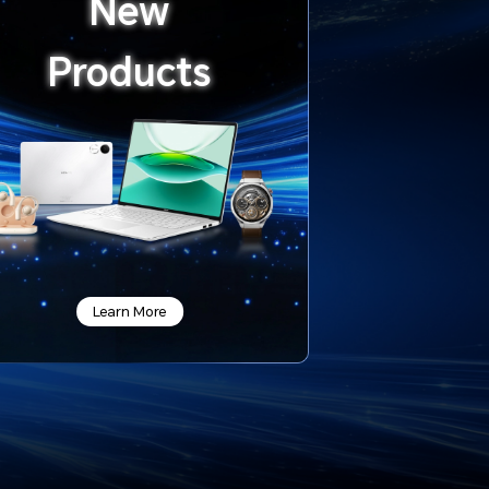
New
Products
Learn More