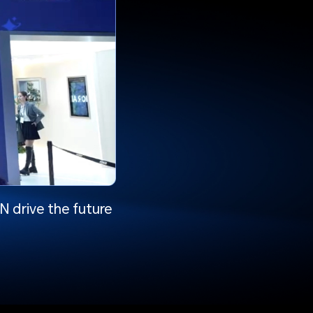
 drive the future