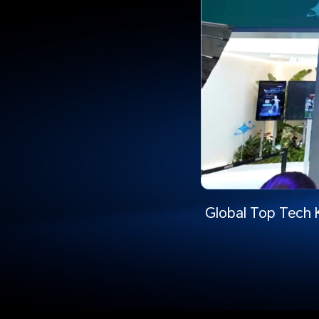
Global Top Tech 