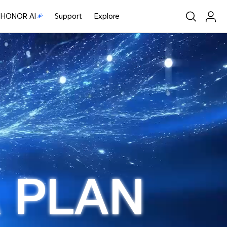
HONOR AI
Support
Explore
 PLAN