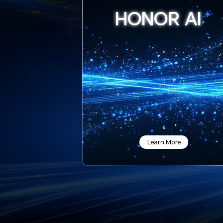
HONOR
AI
Learn More