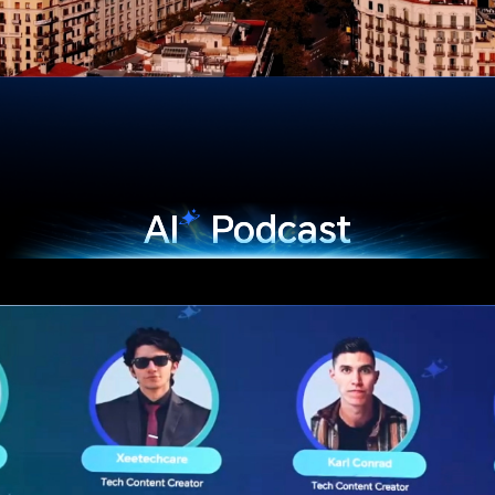
AI
Podcast