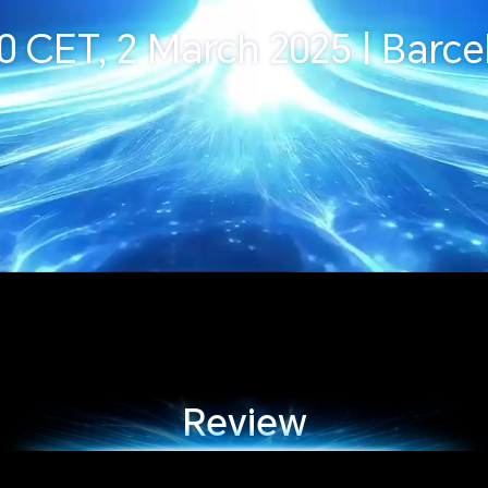
30 CET, 2 March 2025 | Barce
Review