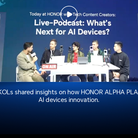
KOLs shared insights on how HONOR ALPHA PLAN
AI devices innovation.