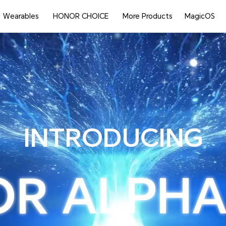
Wearables
HONOR CHOICE
More Products
MagicOS
INTRODUCING
OR
ALPHA