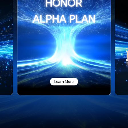
HONOR
ALPHA PLAN
Learn More