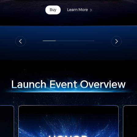
Buy
Learn More
Launch
Event Overview