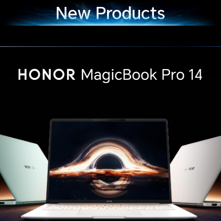
New Products