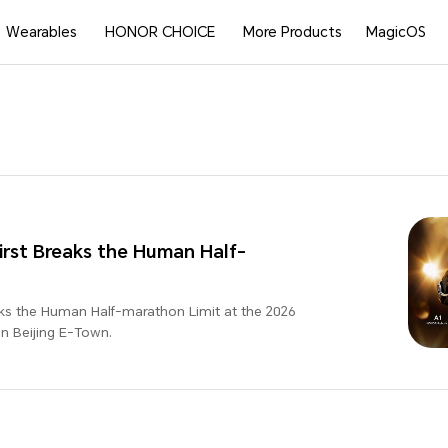
Wearables
HONOR CHOICE
More Products
MagicOS
rst Breaks the Human Half-
ks the Human Half-marathon Limit at the 2026
 Beijing E-Town.