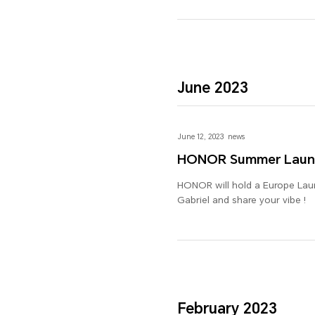
June 2023
June 12, 2023
news
HONOR Summer Laun
HONOR will hold a Europe Launc
Gabriel and share your vibe !
February 2023