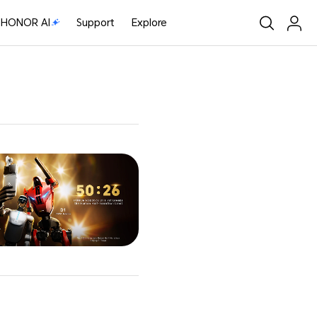
HONOR AI
Support
Explore