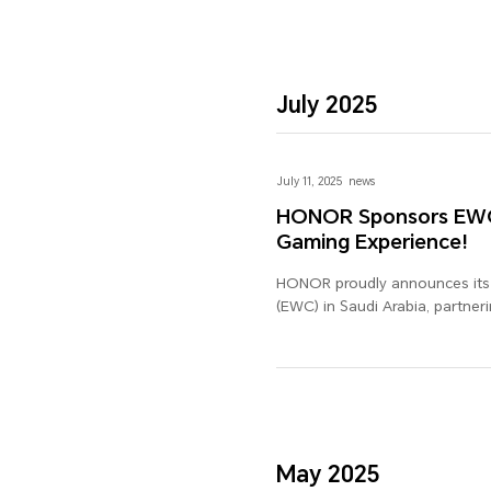
July 2025
July 11, 2025
news
HONOR Sponsors EWC i
Gaming Experience!
HONOR proudly announces its o
(EWC) in Saudi Arabia, partner
gaming experience. As a globa
delivering exceptional tech ex
HONOR's commitment to innova
tuned for the exciting colla
experience the future of gamin
May 2025