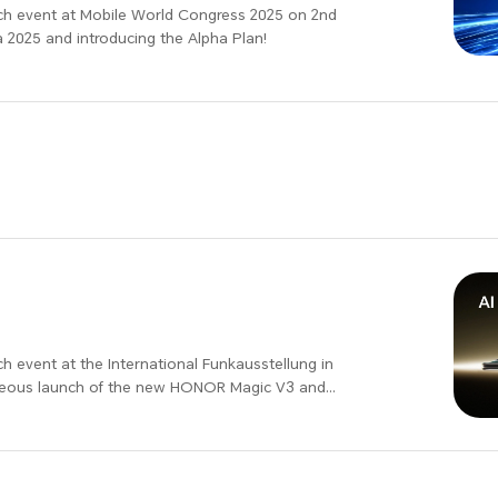
ch event at Mobile World Congress 2025 on 2nd
 2025 and introducing the Alpha Plan!
ational Funkausstellung in
taneous launch of the new HONOR Magic V3 and
 with surprise benefits. Join us at HONOR IFA