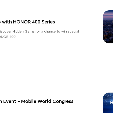
s with HONOR 400 Series
Discover Hidden Gems for a chance to win special
HONOR 400!
 Event - Mobile World Congress