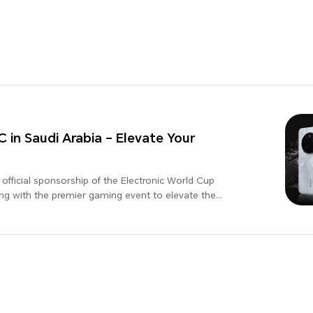
n Saudi Arabia – Elevate Your
fficial sponsorship of the Electronic World Cup
ing with the premier gaming event to elevate the
l leader in technology, HONOR is dedicated to
periences to its users. This sponsorship underscores
tion and excellence in the gaming industry. Stay
boration between HONOR and EWC, and get ready to
g!