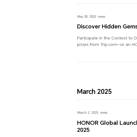
May 30, 2025
news
Discover Hidden Gem
Participate in the Contest to 
prizes from Trip.com—or an 
March 2025
March 2, 2025
news
HONOR Global Launch
2025