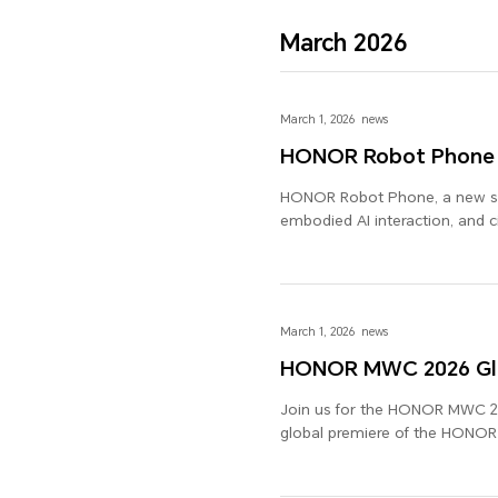
March 2026
March 1, 2026
news
HONOR Robot Phone
HONOR Robot Phone, a new spe
embodied AI interaction, and 
HONOR Robot Phone.
March 1, 2026
news
HONOR MWC 2026 Glo
Join us for the HONOR MWC 20
global premiere of the HONO
other new devices and industry
Future of AI".