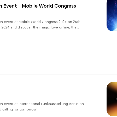
 Event - Mobile World Congress
ch event at Mobile World Congress 2024 on 25th
2024 and discover the magic! Live online, the
d!
h event at International Funkausstellung Berlin on
d calling for tomorrow!