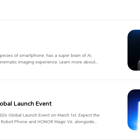
cies of smartphone, has a super brain of AI,
cinematic imaging experience. Learn more about
bal Launch Event
26 Global Launch Event on March 1st. Expect the
R Robot Phone and HONOR Magic V6, alongside
-leading updates, as we present "Believers in the