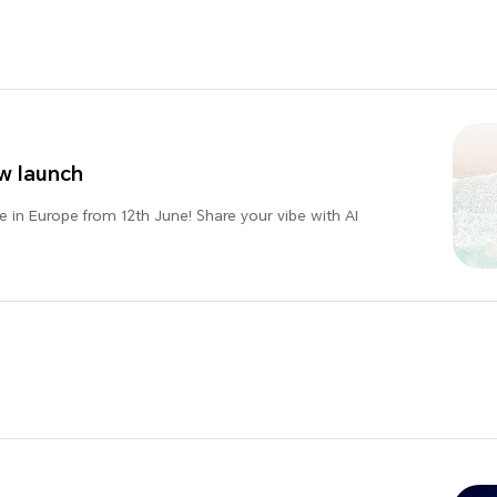
w launch
 in Europe from 12th June! Share your vibe with AI