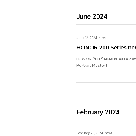
June 2024
June 12, 2024
news
HONOR 200 Series ne
HONOR 200 Series release date
Portrait Master！
February 2024
February 25, 2024
news