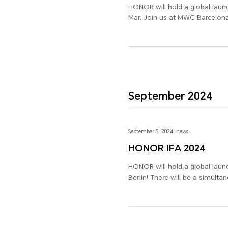
HONOR will hold a global laun
Mar. Join us at MWC Barcelona
September 2024
September 5, 2024
news
HONOR IFA 2024
HONOR will hold a global launch event at the Intern
Berlin! There will be a simul
many more new products, along
2024!