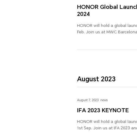
HONOR Global Launch
2024
HONOR will hold a global laun
Feb. Join us at MWC Barcelona 
excitement is not to be misse
August 2023
August 7, 2023
news
IFA 2023 KEYNOTE
HONOR will hold a global launc
1st Sep. Join us at IFA 2023 an