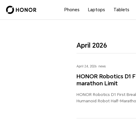
Phones
Laptops
Tablets
April 2026
April 24, 2026
news
HONOR Robotics D1 Fi
marathon Limit
HONOR Robotics D1 First Brea
Humanoid Robot Half-Marathon