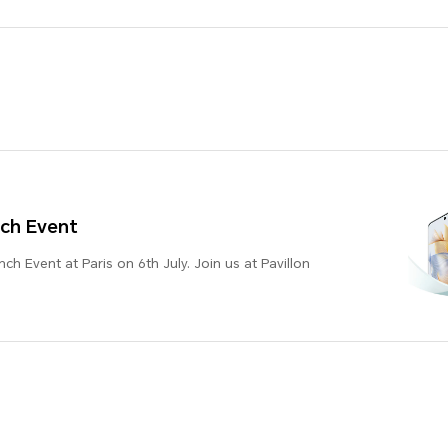
ch Event
h Event at Paris on 6th July. Join us at Pavillon