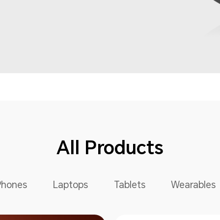
All Products
Phones
Laptops
Tablets
Wearables