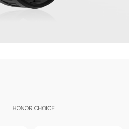
HONOR CHOICE