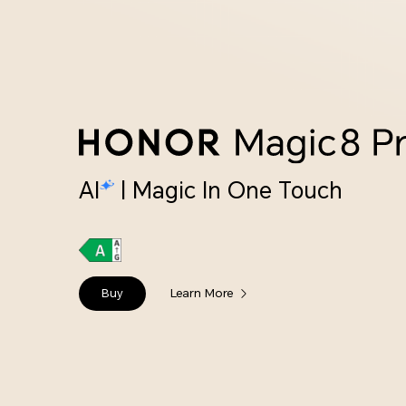
AI
| Magic In One Touch
Buy
Learn More