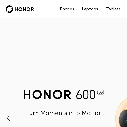
Phones
Laptops
Tablets
Turn Moments into Motion