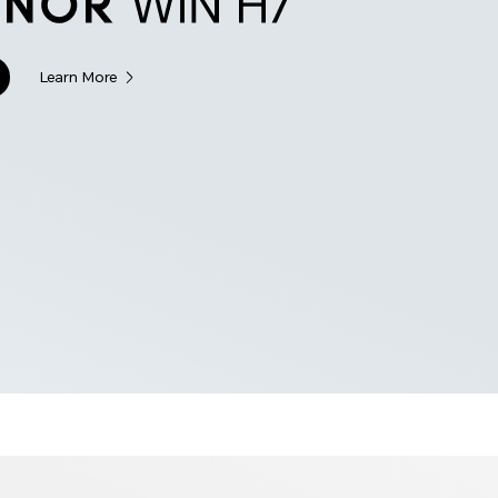
Learn More