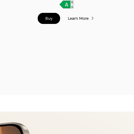
Buy
Learn More