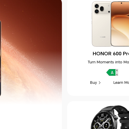
HONOR 600 Pr
Turn Moments into Mo
Learn M
Buy