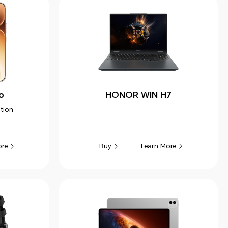
o
HONOR WIN H7
tion
ore
Learn More
Buy