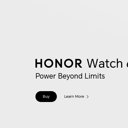
Power Beyond Limits
Buy
Learn More