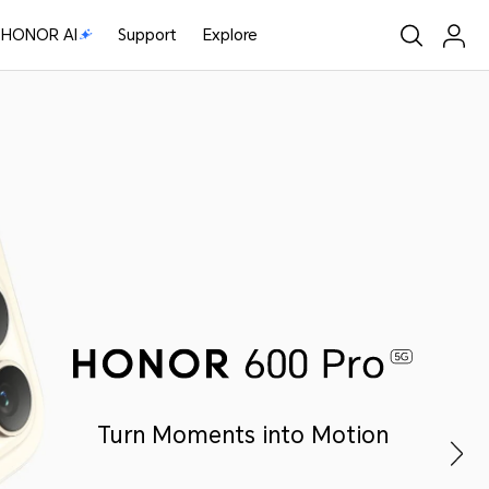
HONOR AI
Support
Explore
Turn Moments into Motion