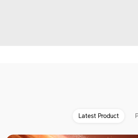
Latest Product