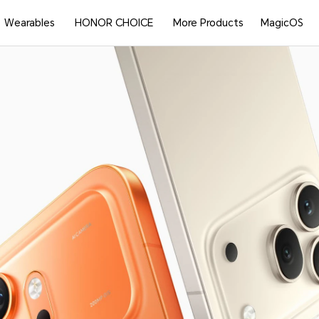
Wearables
HONOR CHOICE
More Products
MagicOS