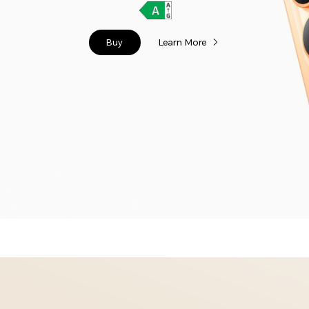
Buy
Learn More