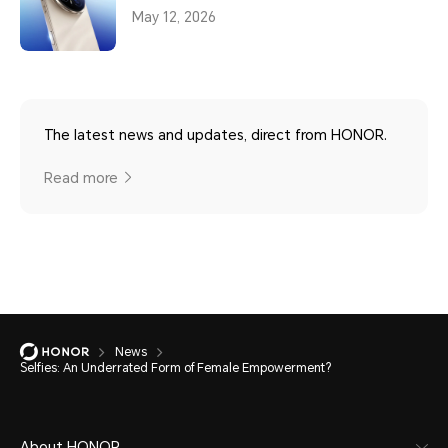
May 12, 2026
The latest news and updates, direct from HONOR.
Read more
News
Selfies: An Underrated Form of Female Empowerment?
About HONOR