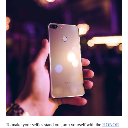
To make your selfies stand out, arm yourself with the
HONOR