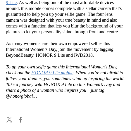
9 Lite
. As well as being one of the most affordable devices
around, this mobile comes complete with a stellar camera that’s
guaranteed to help you up your selfie game. The four-lens
camera was designed with your true beauty in mind and also
comes with a function that lets you blur the background of your
pictures to let your personality shine through front and centre.
As many women share their own empowered selfies this
International Women’s Day, join the movement by tagging
BeyondBeauty, HONOR 9 Lite and IWD2018.
To up your own selfie game this International Women’s Day,
check out the
HONOR 9 Lite mobile
. When you’re not afraid to
follow your dreams, you sometimes wind up inspiring the world.
Take a journey with HONOR 9 Lite on this Women’s Day and
share a photo of a woman who inspires you – just tag
@honorglobal…