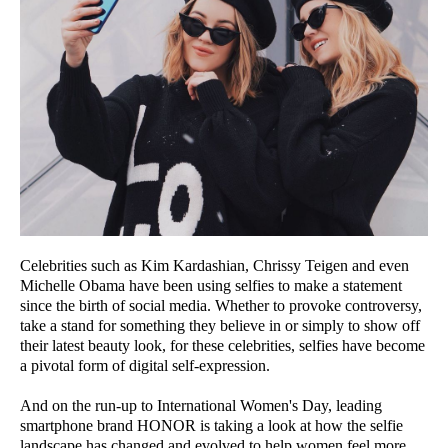
Celebrities such as Kim Kardashian, Chrissy Teigen and even
Michelle Obama have been using selfies to make a statement
since the birth of social media. Whether to provoke controversy,
take a stand for something they believe in or simply to show off
their latest beauty look, for these celebrities, selfies have become
a pivotal form of digital self-expression.
And on the run-up to International Women's Day, leading
smartphone brand HONOR is taking a look at how the selfie
landscape has changed and evolved to help women feel more