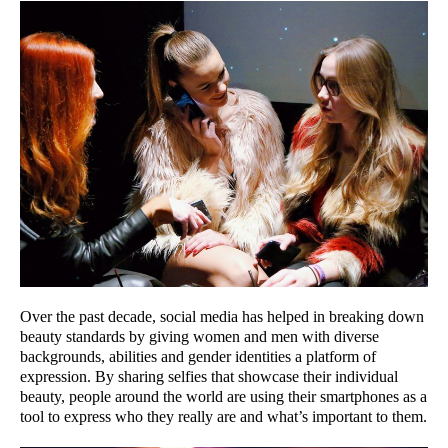
Over the past decade, social media has helped in breaking down
beauty standards by giving women and men with diverse
backgrounds, abilities and gender identities a platform of
expression. By sharing selfies that showcase their individual
beauty, people around the world are using their smartphones as a
tool to express who they really are and what’s important to them.