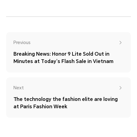
Previous
Breaking News: Honor 9 Lite Sold Out in
Minutes at Today’s Flash Sale in Vietnam
Next
The technology the fashion elite are loving
at Paris Fashion Week