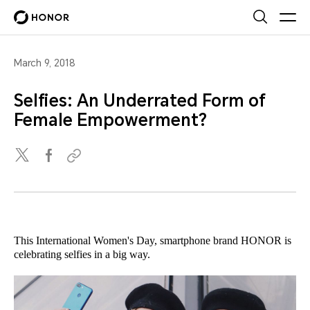
March 9, 2018
Selfies: An Underrated Form of
Female Empowerment?
This International Women's Day, smartphone brand HONOR is
celebrating selfies in a big way.