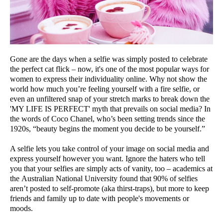
Gone are the days when a selfie was simply posted to celebrate
the perfect cat flick – now, it's one of the most popular ways for
women to express their individuality online. Why not show the
world how much you’re feeling yourself with a fire selfie, or
even an unfiltered snap of your stretch marks to break down the
'MY LIFE IS PERFECT' myth that prevails on social media? In
the words of Coco Chanel, who’s been setting trends since the
1920s, “beauty begins the moment you decide to be yourself.”
A selfie lets you take control of your image on social media and
express yourself however you want. Ignore the haters who tell
you that your selfies are simply acts of vanity, too – academics at
the Australian National University found that 90% of selfies
aren’t posted to self-promote (aka thirst-traps), but more to keep
friends and family up to date with people's movements or
moods.