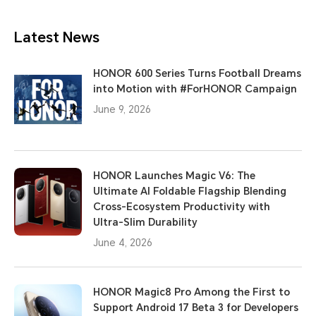
Latest News
HONOR 600 Series Turns Football Dreams
into Motion with #ForHONOR Campaign
June 9, 2026
HONOR Launches Magic V6: The
Ultimate AI Foldable Flagship Blending
Cross-Ecosystem Productivity with
Ultra-Slim Durability
June 4, 2026
HONOR Magic8 Pro Among the First to
Support Android 17 Beta 3 for Developers