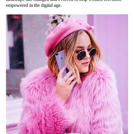
empowered in the digital age.