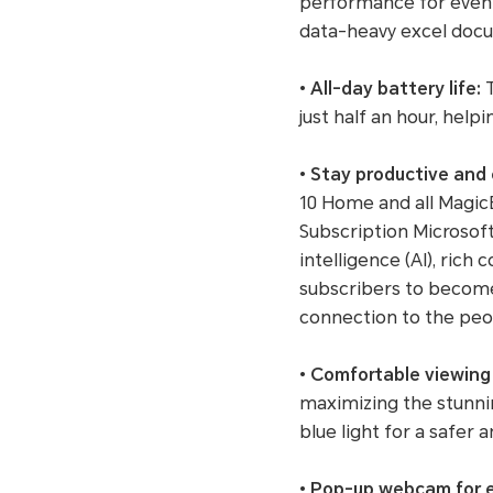
performance for even t
data-heavy excel doc
•
All-day battery life:
T
just half an hour, hel
•
Stay productive and
10 Home and all MagicB
Subscription Microsoft 
intelligence (AI), ri
subscribers to become
connection to the peopl
•
Comfortable viewing
maximizing the stunnin
blue light for a safer
•
Pop-up webcam for e