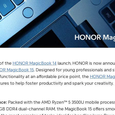
 of the
HONOR MagicBook 14
launch, HONOR is now annou
R MagicBook 15
. Designed for young professionals and 
unctionality at an affordable price point, the
HONOR Magi
res to help foster productivity and spark your creativity.
nce:
Packed with the AMD Ryzen™ 5 3500U mobile proces
8GB DDR4 dual-channel RAM, the MagicBook 15 offers sm