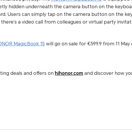
etly hidden underneath the camera button on the keyboard
ard. Users can simply tap on the camera button on the k
re’s a video call from colleagues or virtual party invitat
NOR MagicBook 15
will go on sale for €599.9 from
11 May
iting deals and offers on
hihonor.com
and discover how yo