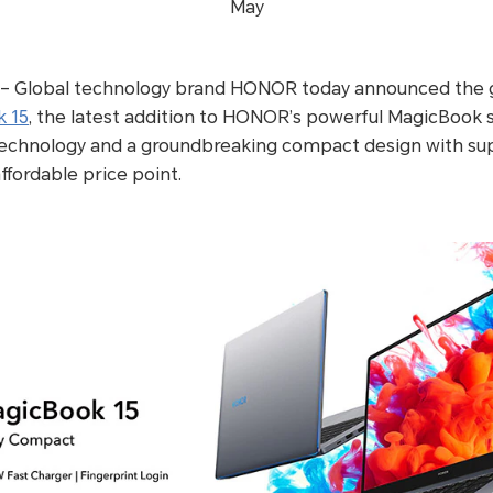
May
– Global technology brand HONOR today announced the glo
 15
, the latest addition to HONOR’s powerful MagicBook s
echnology and a groundbreaking compact design with sup
 affordable price point.