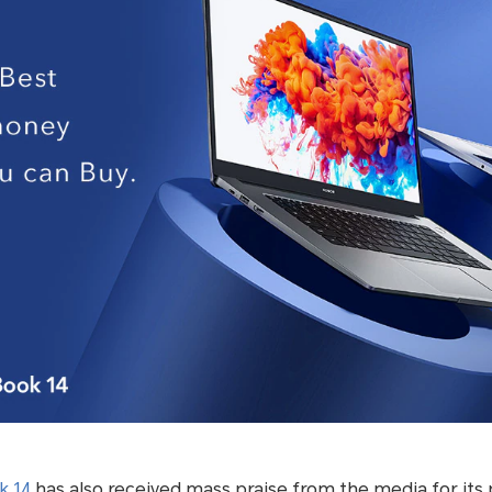
 14
has also received mass praise from the media for its