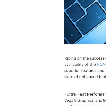
Riding on the success
availability of the
HONO
superior features and f
slate of enhanced featu
•
Ultra-Fast Performa
Vega 8 Graphics, and 