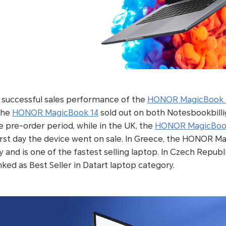
e successful sales performance of the
HONOR MagicBook 
the
HONOR MagicBook 14
sold out on both Notesbookbilli
 pre-order period, while in the UK, the
HONOR MagicBoo
irst day the device went on sale. In Greece, the HONOR M
 and is one of the fastest selling laptop. In Czech Republi
d as Best Seller in Datart laptop category.