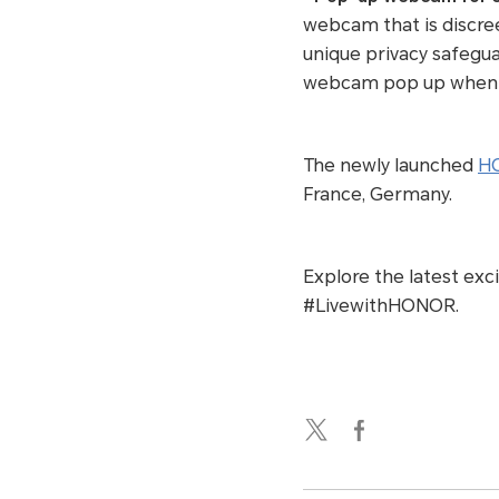
webcam that is discre
unique privacy safegu
webcam pop up when the
The newly launched
HO
France, Germany.
Explore the latest exc
#LivewithHONOR.