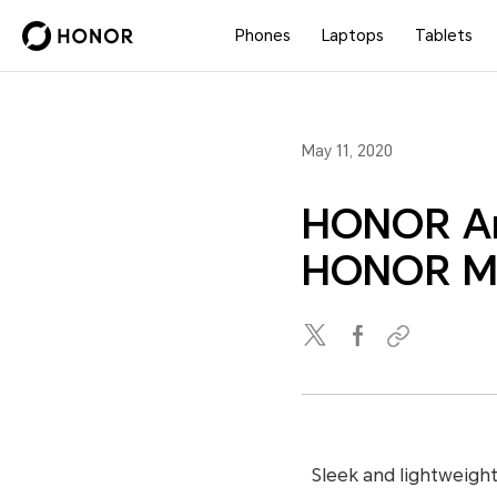
Phones
Laptops
Tablets
May 11, 2020
HONOR Ann
HONOR Ma
Sleek and lightweigh