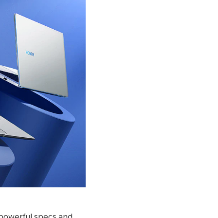
 powerful specs and