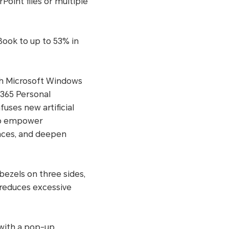
oint files or multiple
Book to up to 53% in
ith Microsoft Windows
 365 Personal
fuses new artificial
 to empower
ances, and deepen
ezels on three sides,
 reduces excessive
with a pop-up