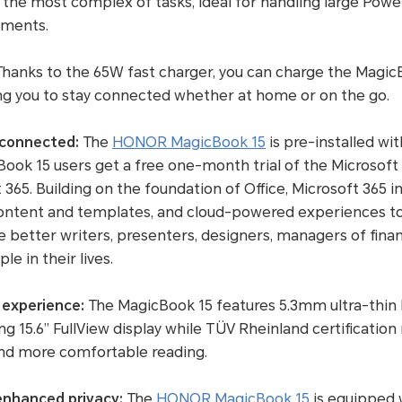
he most complex of tasks, ideal for handling large PowerP
uments.
hanks to the 65W fast charger, you can charge the Magic
ping you to stay connected whether at home or on the go.
 connected:
The
HONOR MagicBook 15
is pre-installed w
ook 15 users get a free one-month trial of the Microsoft
365. Building on the foundation of Office, Microsoft 365 in
ch content and templates, and cloud-powered experiences
 better writers, presenters, designers, managers of fin
e in their lives.
 experience:
The MagicBook 15 features 5.3mm ultra-thin b
g 15.6” FullView display while TÜV Rheinland certification
 and more comfortable reading.
nhanced privacy:
The
HONOR MagicBook 15
is equipped 