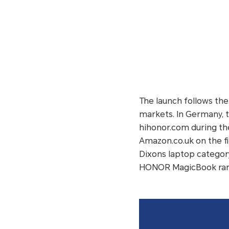
The launch follows th
markets. In Germany, 
hihonor.com during the
Amazon.co.uk on the f
Dixons laptop category
HONOR MagicBook ranke