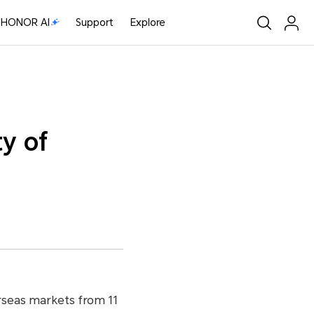
HONOR AI
Support
Explore
y of
rseas markets from 11