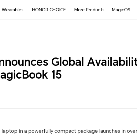
Wearables
HONOR CHOICE
More Products
MagicOS
ounces Global Availabilit
gicBook 15
t laptop in a powerfully compact package launches in ove