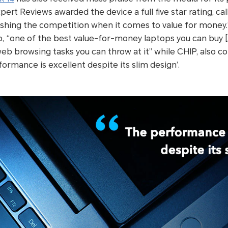
xpert Reviews awarded the device a full five star rating, ca
ushing the competition when it comes to value for money.
p, “one of the best value-for-money laptops you can buy […
eb browsing tasks you can throw at it” while CHIP, also
ormance is excellent despite its slim design’.