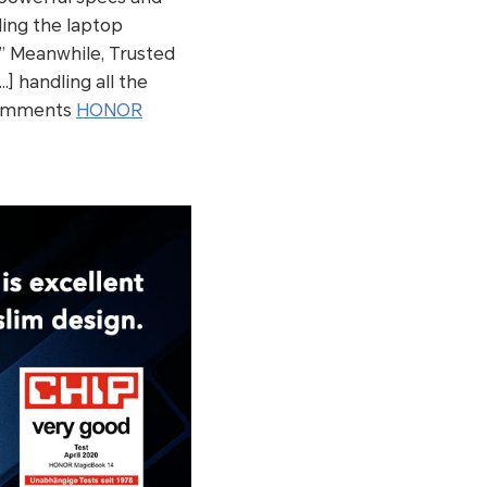
lling the laptop
” Meanwhile, Trusted
] handling all the
 comments
HONOR