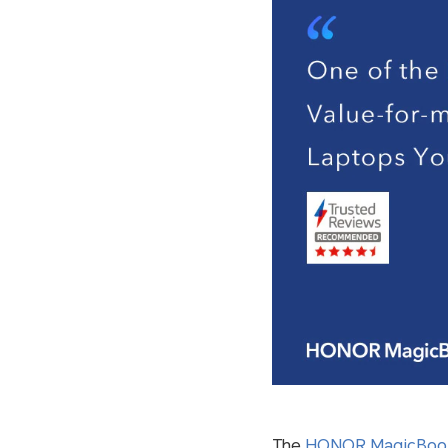
The
HONOR MagicBook