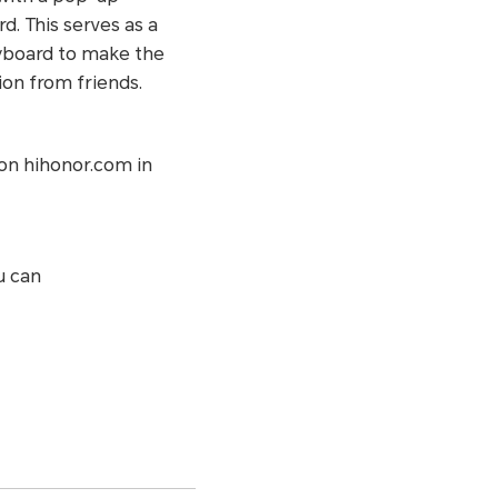
. This serves as a
eyboard to make the
ion from friends.
on hihonor.com in
u can