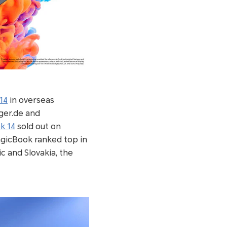
14
in overseas
ger.de and
k 14
sold out on
agicBook ranked top in
c and Slovakia, the