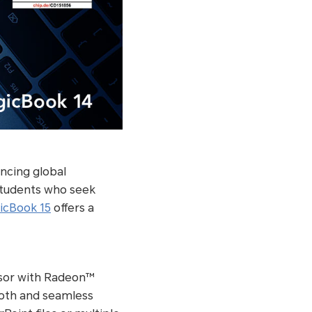
ncing global
students who seek
cBook 15
offers a
sor with Radeon™
ooth and seamless