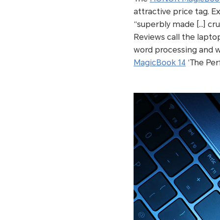
attractive price tag. E
“superbly made […] cr
Reviews call the lapto
word processing and w
MagicBook 14
‘The Perf