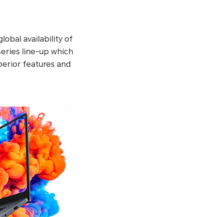
bal availability of
eries line-up which
erior features and