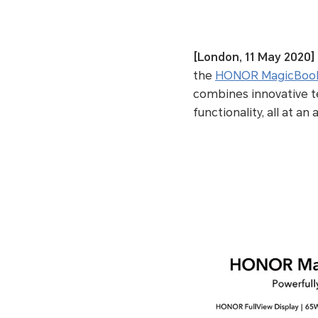
[London, 11 May 2020]
the
HONOR MagicBook
combines innovative t
functionality, all at an