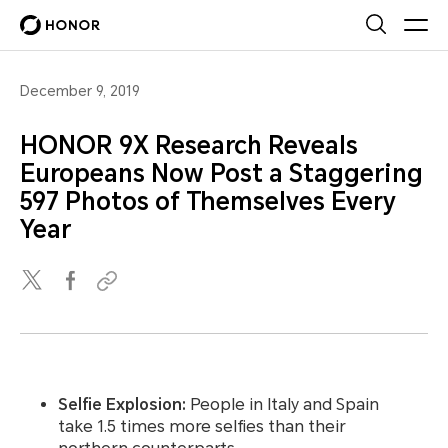
December 9, 2019
HONOR 9X Research Reveals
Europeans Now Post a Staggering
597 Photos of Themselves Every
Year
Selfie Explosion:
People in Italy and Spain
take 1.5 times more selfies than their