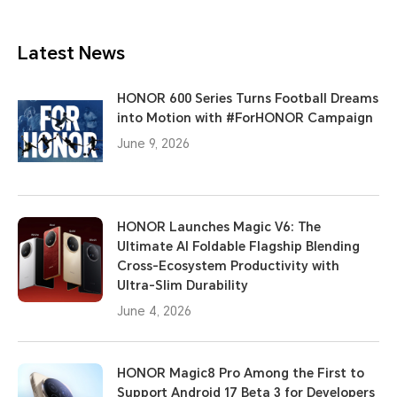
Latest News
HONOR 600 Series Turns Football Dreams
into Motion with #ForHONOR Campaign
June 9, 2026
HONOR Launches Magic V6: The
Ultimate AI Foldable Flagship Blending
Cross-Ecosystem Productivity with
Ultra-Slim Durability
June 4, 2026
HONOR Magic8 Pro Among the First to
Support Android 17 Beta 3 for Developers