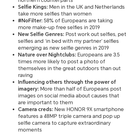
northern counterparts
Selfie Kings:
Men in the UK and Netherlands
take more selfies than women
#NoFilter:
58% of Europeans are taking
more make-up free selfies in 2019
New Selfie Genres:
Post work out selfies, pet
selfies and ‘in bed with my partner’ selfies
emerging as new selfie genres in 2019
Nature over Nightclubs:
Europeans are 3.5
times more likely to post a photo of
themselves in the great outdoors than out
raving
Influencing others through the power of
imagery:
More than half of Europeans post
images on social media about causes that
are important to them
Camera creds:
New HONOR 9X smartphone
features a 48MP triple camera and pop up
selfie camera to capture extraordinary
moments