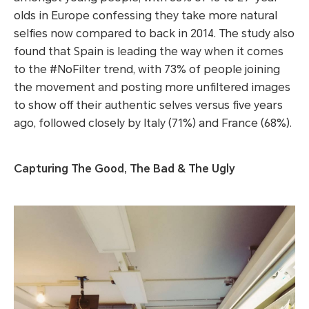
olds in Europe confessing they take more natural
selfies now compared to back in 2014. The study also
found that Spain is leading the way when it comes
to the #NoFilter trend, with 73% of people joining
the movement and posting more unfiltered images
to show off their authentic selves versus five years
ago, followed closely by Italy (71%) and France (68%).
Capturing The Good, The Bad & The Ugly