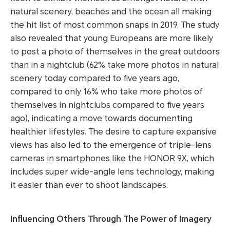
natural scenery, beaches and the ocean all making
the hit list of most common snaps in 2019. The study
also revealed that young Europeans are more likely
to post a photo of themselves in the great outdoors
than in a nightclub (62% take more photos in natural
scenery today compared to five years ago,
compared to only 16% who take more photos of
themselves in nightclubs compared to five years
ago), indicating a move towards documenting
healthier lifestyles. The desire to capture expansive
views has also led to the emergence of triple-lens
cameras in smartphones like the HONOR 9X, which
includes super wide-angle lens technology, making
it easier than ever to shoot landscapes.
Influencing Others Through The Power of Imagery