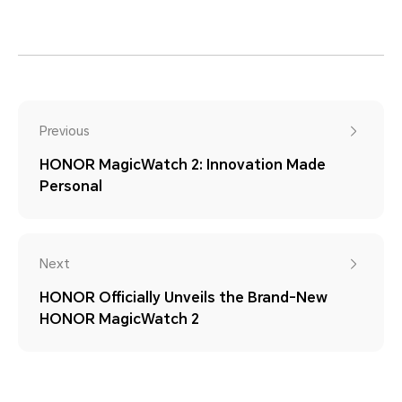
Previous
HONOR MagicWatch 2: Innovation Made
Personal
Next
HONOR Officially Unveils the Brand-New
HONOR MagicWatch 2