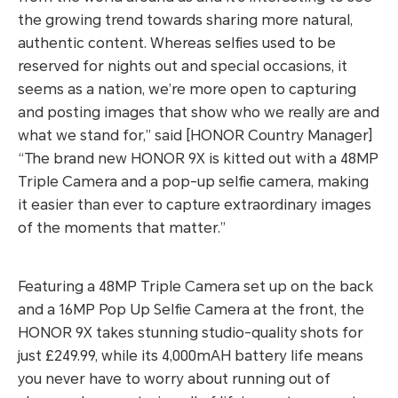
the growing trend towards sharing more natural,
authentic content. Whereas selfies used to be
reserved for nights out and special occasions, it
seems as a nation, we’re more open to capturing
and posting images that show who we really are and
what we stand for,”
said [HONOR Country Manager]
“The brand new HONOR 9X is kitted out with a 48MP
Triple Camera and a pop-up selfie camera, making
it easier than ever to capture extraordinary images
of the moments that matter.”
Featuring a 48MP Triple Camera set up on the back
and a 16MP Pop Up Selfie Camera at the front, the
HONOR 9X takes stunning studio-quality shots for
just £249.99, while its 4,000mAH battery life means
you never have to worry about running out of