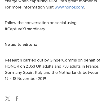
charge when capturing all of life’s great moments
For more information, visit
www.honor.com
.
Follow the conversation on social using
#CaptureXtraordinary
Notes to editors:
Research carried out by GingerComms on behalf of
HONOR on 2,053 UK adults and 750 adults in France,
Germany, Spain, Italy and the Netherlands between
14 – 18 November 2019.