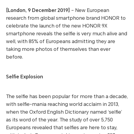
[London, 9 December 2019]
– New European
research from global smartphone brand HONOR to
celebrate the launch of the new HONOR 9X
smartphone reveals the selfie is very much alive and
well, with 85% of Europeans admitting they are
taking more photos of themselves than ever
before.
Selfie Explosion
The selfie has been popular for more than a decade,
with selfie-mania reaching world acclaim in 2013,
when the Oxford English Dictionary named ‘selfie’
as its word of the year. The study of over 5,750
Europeans revealed that selfies are here to stay,