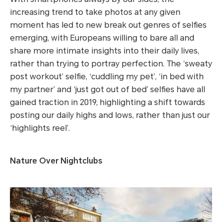
increasing trend to take photos at any given
moment has led to new break out genres of selfies
emerging, with Europeans willing to bare all and
share more intimate insights into their daily lives,
rather than trying to portray perfection. The ‘sweaty
post workout’ selfie, ‘cuddling my pet’, ‘in bed with
my partner’ and ‘just got out of bed’ selfies have all
gained traction in 2019, highlighting a shift towards
posting our daily highs and lows, rather than just our
‘highlights reel’.
Nature Over Nightclubs