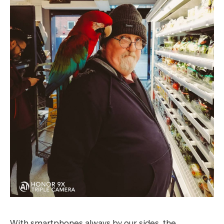
With smartphones always by our sides, the