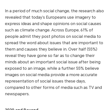
In a period of much social change, the research also
revealed that today’s Europeans use imagery to
express ideas and shape opinions on social causes
such as climate change. Across Europe, 61% of
people admit they post photos on social media to
spread the word about issues that are important to
them and causes they believe in. Over half (55%)
reveal they have gone so far as to change their
minds about an important social issue after being
exposed to an image, while a further 55% believe
images on social media provide a more accurate
representation of social issues these days,
compared to other forms of media such as TV and
newspapers.