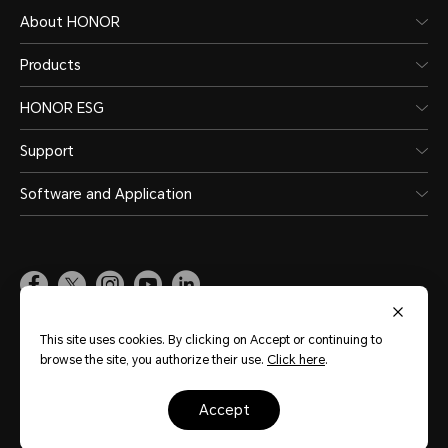
About HONOR
Products
HONOR ESG
Support
Software and Application
Global
(English)
This site uses cookies. By clicking on Accept or continuing to
browse the site, you authorize their use.
Click here
.
Site Map
Terms of Use
Privacy Statement
Cookie Policy
Legal
accept
Copyright © Honor Device Co., Ltd. 2020-2026. All rights reserved.
粤公网安备
44030002002883号
粤ICP备20047157号