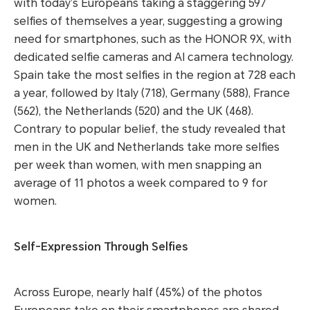
with today’s Europeans taking a staggering 597
selfies of themselves a year, suggesting a growing
need for smartphones, such as the HONOR 9X, with
dedicated selfie cameras and AI camera technology.
Spain take the most selfies in the region at 728 each
a year, followed by Italy (718), Germany (588), France
(562), the Netherlands (520) and the UK (468).
Contrary to popular belief, the study revealed that
men in the UK and Netherlands take more selfies
per week than women, with men snapping an
average of 11 photos a week compared to 9 for
women.
Self-Expression Through Selfies
Across Europe, nearly half (45%) of the photos