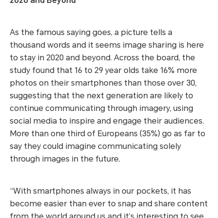
2020 and Beyond
As the famous saying goes, a picture tells a
thousand words and it seems image sharing is here
to stay in 2020 and beyond. Across the board, the
study found that 16 to 29 year olds take 16% more
photos on their smartphones than those over 30,
suggesting that the next generation are likely to
continue communicating through imagery, using
social media to inspire and engage their audiences.
More than one third of Europeans (35%) go as far to
say they could imagine communicating solely
through images in the future.
“With smartphones always in our pockets, it has
become easier than ever to snap and share content
from the world around us and it’s interesting to see