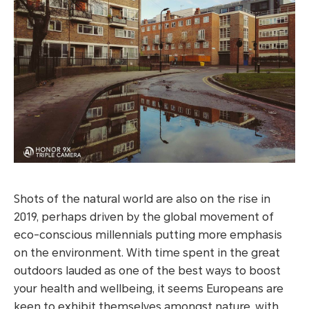
Shots of the natural world are also on the rise in
2019, perhaps driven by the global movement of
eco-conscious millennials putting more emphasis
on the environment. With time spent in the great
outdoors lauded as one of the best ways to boost
your health and wellbeing, it seems Europeans are
keen to exhibit themselves amongst nature, with