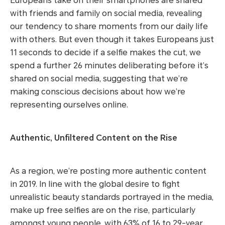
Europeans take on their smartphones are shared
with friends and family on social media, revealing
our tendency to share moments from our daily life
with others. But even though it takes Europeans just
11 seconds to decide if a selfie makes the cut, we
spend a further 26 minutes deliberating before it’s
shared on social media, suggesting that we’re
making conscious decisions about how we’re
representing ourselves online.
Authentic, Unfiltered Content on the Rise
As a region, we’re posting more authentic content
in 2019. In line with the global desire to fight
unrealistic beauty standards portrayed in the media,
make up free selfies are on the rise, particularly
amongst young people, with 63% of 16 to 29-year