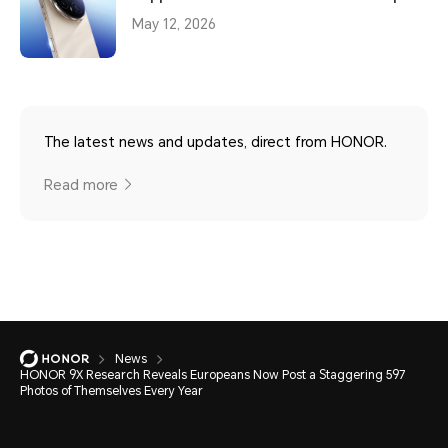
May 12, 2026
The latest news and updates, direct from HONOR.
Read more
News
HONOR 9X Research Reveals Europeans Now Post a Staggering 597
Photos of Themselves Every Year