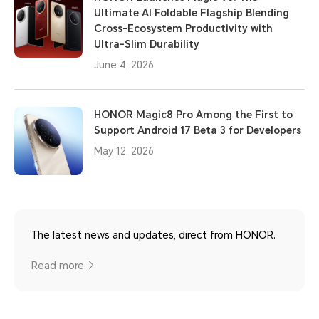
Ultimate AI Foldable Flagship Blending
Cross-Ecosystem Productivity with
Ultra-Slim Durability
June 4, 2026
HONOR Magic8 Pro Among the First to
Support Android 17 Beta 3 for Developers
May 12, 2026
The latest news and updates, direct from HONOR.
Read more