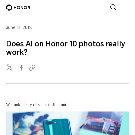
June 11, 2018
Does AI on Honor 10 photos really
work?
We took plenty of snaps to find out