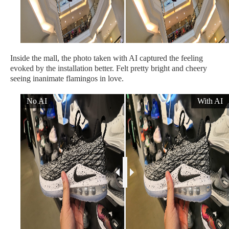
Inside the mall, the photo taken with AI captured the feeling
evoked by the installation better. Felt pretty bright and cheery
seeing inanimate flamingos in love.
No AI
With AI