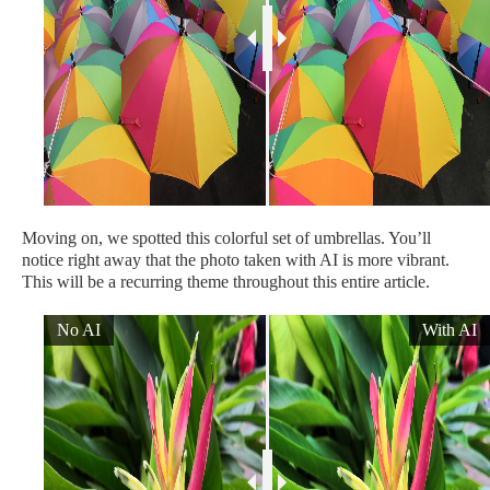
Moving on, we spotted this colorful set of umbrellas. You’ll
notice right away that the photo taken with AI is more vibrant.
This will be a recurring theme throughout this entire article.
No AI
With AI