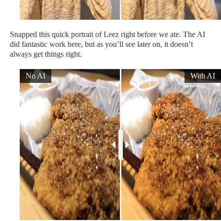
Snapped this quick portrait of Leez right before we ate. The AI
did fantastic work here, but as you’ll see later on, it doesn’t
always get things right.
No AI
With AI