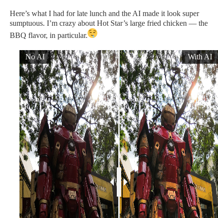
Here’s what I had for late lunch and the AI made it look super
sumptuous. I’m crazy about Hot Star’s large fried chicken — the
BBQ flavor, in particular.
No AI
With AI