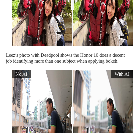
Leez’s photo with Deadpool shows the Honor 10 does a decent
job identifying more than one subject when applying bokeh.
No AI
With AI