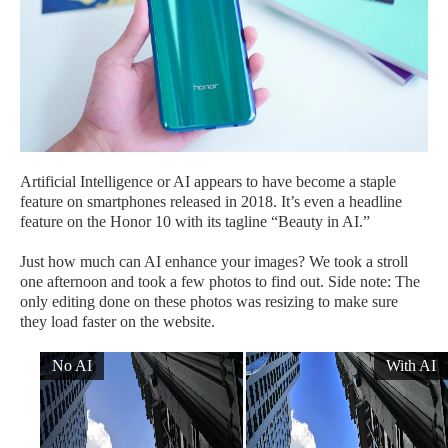
Artificial Intelligence or AI appears to have become a staple
feature on smartphones released in 2018. It’s even a headline
feature on the Honor 10 with its tagline “Beauty in AI.”
Just how much can AI enhance your images? We took a stroll
one afternoon and took a few photos to find out. Side note: The
only editing done on these photos was resizing to make sure
they load faster on the website.
No AI
With AI