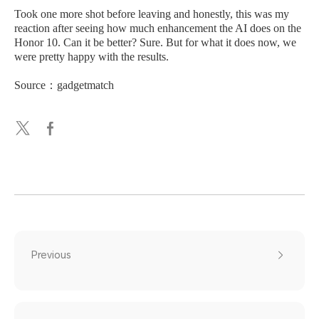
Took one more shot before leaving and honestly, this was my
reaction after seeing how much enhancement the AI does on the
Honor 10. Can it be better? Sure. But for what it does now, we
were pretty happy with the results.
Source：gadgetmatch
Previous