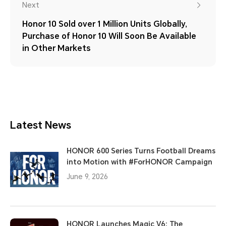
Next
Honor 10 Sold over 1 Million Units Globally,
Purchase of Honor 10 Will Soon Be Available
in Other Markets
Latest News
HONOR 600 Series Turns Football Dreams
into Motion with #ForHONOR Campaign
June 9, 2026
HONOR Launches Magic V6: The