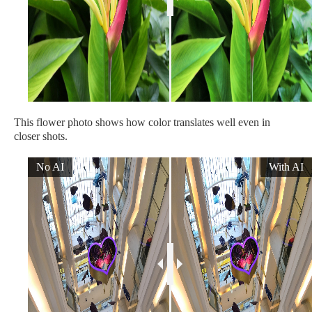
This flower photo shows how color translates well even in
closer shots.
No AI
With AI