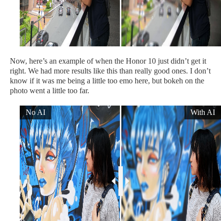
Now, here’s an example of when the Honor 10 just didn’t get it
right. We had more results like this than really good ones. I don’t
know if it was me being a little too emo here, but bokeh on the
photo went a little too far.
No AI
With AI