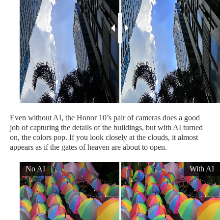
Even without AI, the Honor 10’s pair of cameras does a good
job of capturing the details of the buildings, but with AI turned
on, the colors pop. If you look closely at the clouds, it almost
appears as if the gates of heaven are about to open.
No AI
With AI