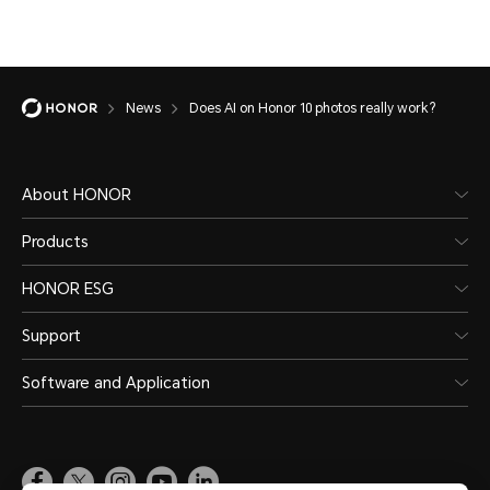
News
Does AI on Honor 10 photos really work?
About HONOR
Products
HONOR ESG
Support
Software and Application