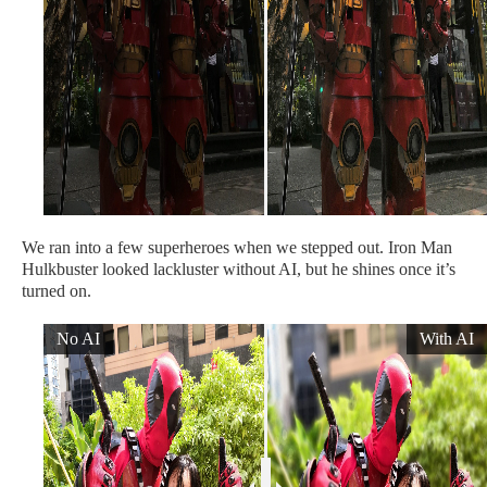
We ran into a few superheroes when we stepped out. Iron Man
Hulkbuster looked lackluster without AI, but he shines once it’s
turned on.
No AI
With AI