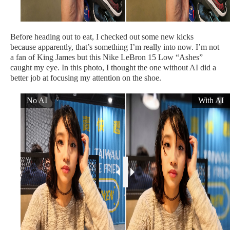
Before heading out to eat, I checked out some new kicks
because apparently, that’s something I’m really into now. I’m not
a fan of King James but this Nike LeBron 15 Low “Ashes”
caught my eye. In this photo, I thought the one without AI did a
better job at focusing my attention on the shoe.
No AI
With AI