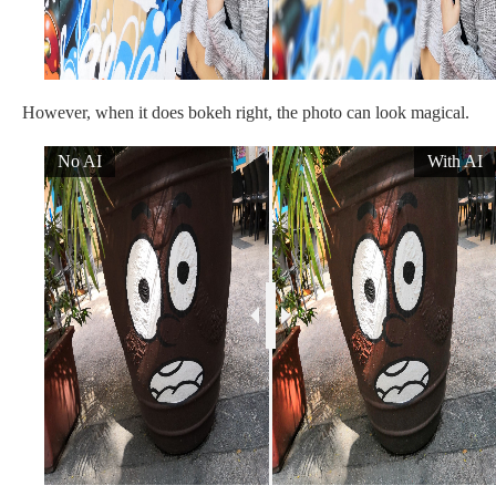
However, when it does bokeh right, the photo can look magical.
No AI
With AI