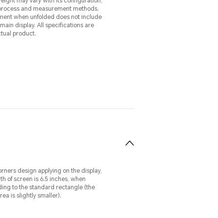
eight may vary with its configuration,
process and measurement methods.
ent when unfolded does not include
y. All specifications are
ctual product.
rners design applying on the display,
th of screen is 6.5 inches, when
ng to the standard rectangle (the
ea is slightly smaller).