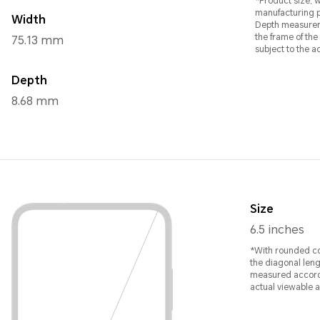
*Product size, w
manufacturing 
Width
Depth measurem
the frame of the main displa
75.13 mm
subject to the a
Depth
8.68 mm
Size
6.5 inches
*With rounded co
the diagonal leng
measured accordi
actual viewable ar