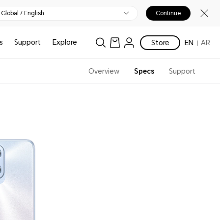
Global / English
Continue
s
Support
Explore
Store
EN
AR
Overview
Specs
Support