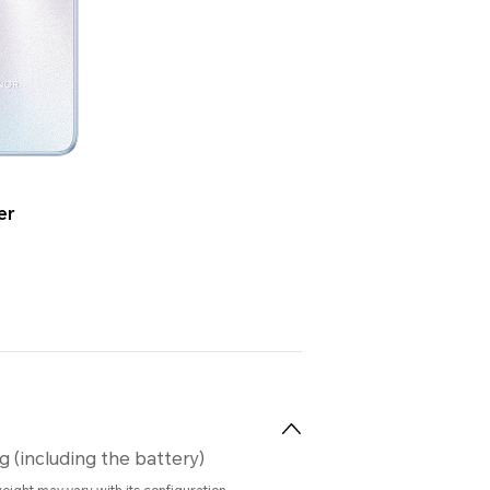
er
g (including the battery)