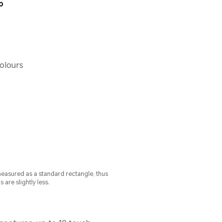
o
colours
measured as a standard rectangle, thus
s are slightly less.