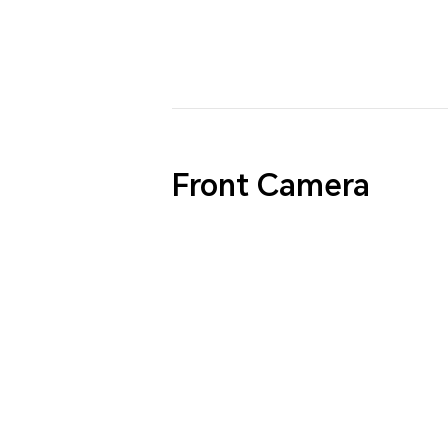
Front Camera