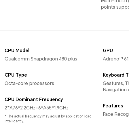
Multi-touch 
points supp
CPU Model
GPU
Qualcomm Snapdragon 480 plus
Adreno™ 61
CPU Type
Keyboard 
Octa-core processors
Gestures, T
Navigation
CPU Dominant Frequency
Features
2*A76*2.2GHz+6*A55*1.9GHz
Face Reco
* The actual frequency may adjust by application load
intelligently.