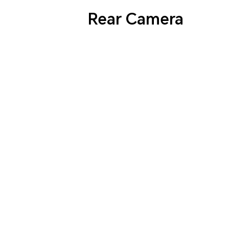
Rear Camera