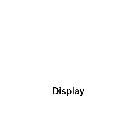
Display