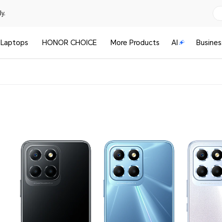
y.
Laptops
HONOR CHOICE
More Products
AI
Busines