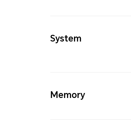
System
Memory