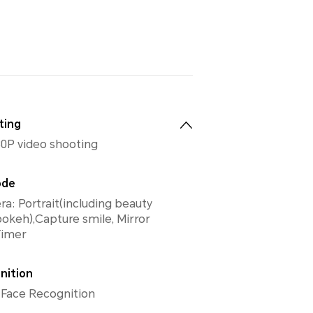
ting
0P video shooting
ode
a: Portrait(including beauty
keh),Capture smile, Mirror
 Timer
nition
 Face Recognition