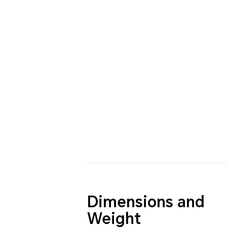
Dimensions and
Weight