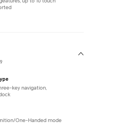
geatures, up to 10 touch
orted
9
Type
hree-key navigation,
 dock
gnition/One-Handed mode