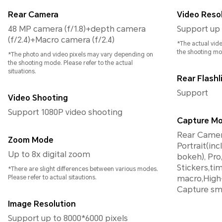
Rear Camera
Video Reso
48 MP camera (f/1.8)+depth camera
Support up 
(f/2.4)+Macro camera (f/2.4)
*The actual vid
the shooting mo
*The photo and video pixels may vary depending on
the shooting mode. Please refer to the actual
situations.
Rear Flashl
Support
Video Shooting
Support 1080P video shooting
Capture M
Rear Camera
Zoom Mode
Portrait(in
Up to 8x digital zoom
bokeh), Pro, Panorama, HD
Stickers,t
*There are slight differences between various modes.
Please refer to actual sitautions.
macro,High-
Capture sm
Image Resolution
Support up to 8000*6000 pixels