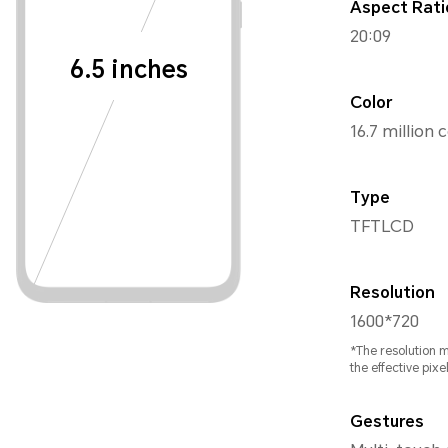
Aspect Rati
20:09
6.5 inches
Color
16.7 million 
Type
TFTLCD
Resolution
1600*720
*The resolution 
the effective pixel
Gestures