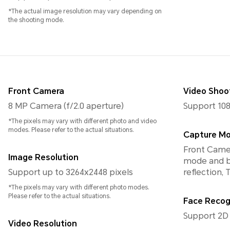
*The actual image resolution may vary depending on
the shooting mode.
Front Camera
Video Shoo
8 MP Camera (f/2.0 aperture)
Support 108
*The pixels may vary with different photo and video
modes. Please refer to the actual situations.
Capture M
Front Camer
Image Resolution
mode and bo
Support up to 3264x2448 pixels
reflection,
*The pixels may vary with different photo modes.
Please refer to the actual situations.
Face Recog
Support 2D
Video Resolution