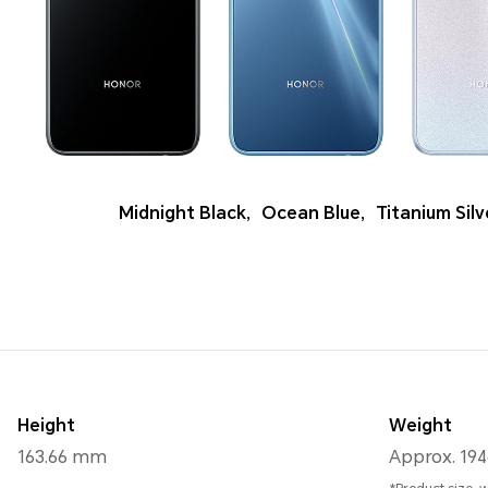
Midnight Black
,
Ocean Blue
,
Titanium Silv
Height
Weight
163.66 mm
Approx. 194