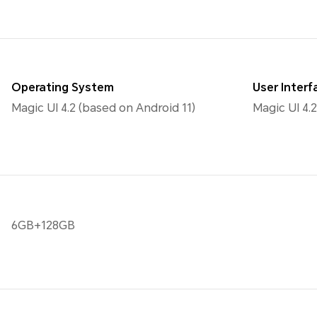
Operating System
User Interf
Magic UI 4.2 (based on Android 11)
Magic UI 4.2
6GB+128GB