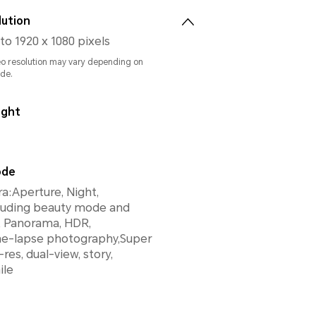
lution
to 1920 x 1080 pixels
eo resolution may vary depending on
de.
ight
ode
:Aperture, Night,
cluding beauty mode and
R,
ime-lapse photography,Super
res, dual-view, story,
ile