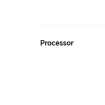
Processor