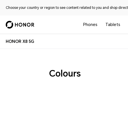
Choose your country or region to see content related to you and shop directl
Phones
Tablets
HONOR X8 5G
Colours