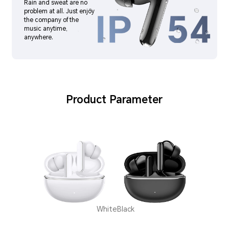
Rain and sweat are no
problem at all. Just enjoy
the company of the
music anytime,
anywhere.
Product Parameter
White
Black