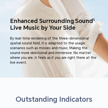
Enhanced Surrounding Sound
5
Live Music by Your Side
By real-time rendering of the three-dimensional
spatial sound field, it is adapted to the usage
scenarios such as movies and music, Making the
sound more directional and immersive. No matter
where you are, it feels as if you are right there at the
live event.
Outstanding Indicators