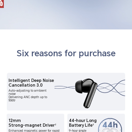
Six reasons for purchase
Intelligent Deep Noise
Cancellation 3.0
Auto-adjusting to ambient
noise
Delivering ANC depth up to
50db
1
12mm
44-hour Long
Strong-magnet Driver
Battery Life
2
3
Enhanced magnetic power for rapid
9-hour single