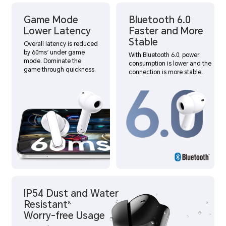
Game Mode
Bluetooth 6.0
Lower Latency
Faster and More
Stable
Overall latency is reduced
by 60ms
under game
7
With Bluetooth 6.0, power
mode. Dominate the
consumption is lower and the
game through quickness.
connection is more stable.
IP54 Dust and Water
Resistant
8
Worry-free Usage