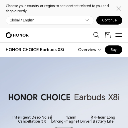
Choose your country or region to see content related to you and
shop directly.
Global / English
Continue
HONOR CHOICE Earbuds X8i
Overview
Buy
Intelligent Deep Noise
12mm
44-hour Long
Cancellation 3.0
Strong-magnet Driver
Battery Life