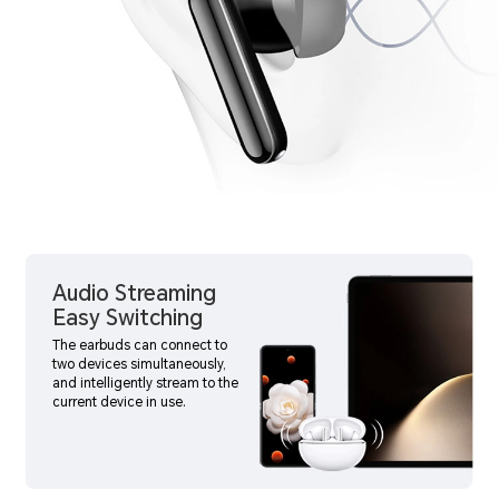
Audio Streaming
Easy Switching
The earbuds can connect to
two devices simultaneously,
and intelligently stream to the
current device in use.