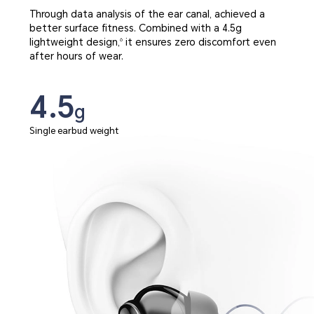
Through data analysis of the ear canal, achieved a
better surface fitness. Combined with a 4.5g
lightweight design,
it ensures zero discomfort even
6
after hours of wear.
4.5
g
Single earbud weight