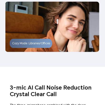
Cozy Mode: Libraries/Offices
3-mic AI Call Noise Reduction
Crystal Clear Call