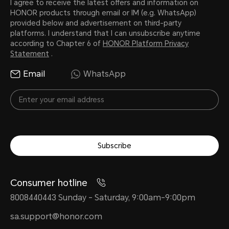
I agree to receive the latest offers and information on
HONOR products through email or IM (e.g. WhatsApp)
provided below and advertisement on third-party
platforms. I understand that I can unsubscribe anytime
according to Chapter 6 of
HONOR Platform Privacy
Statement
.
Email
WhatsApp
Subscribe
Consumer hotline
8008440443 Sunday - Saturday, 9:00am-9:00pm
sa.support@honor.com