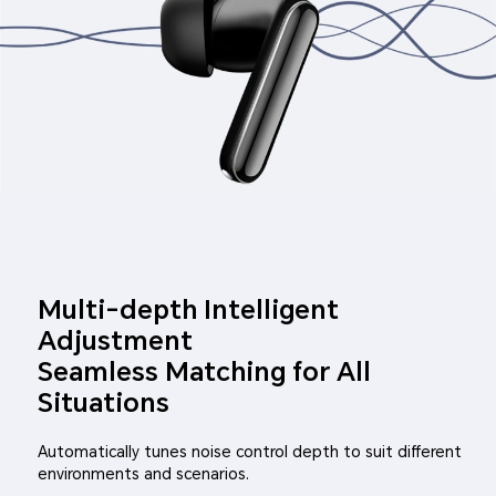
Multi-depth Intelligent
Adjustment
Seamless Matching for All
Situations
Automatically tunes noise control depth to suit different
environments and scenarios.