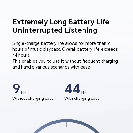
Extremely Long Battery Life
Uninterrupted Listening
Single-charge battery life allows for more than 9
hours of music playback. Overall battery life exceeds
44 hours.
3
This enables you to use it without frequent charging,
and handle various scenarios with ease.
9
44
H+
H+
Without charging case
With charging case