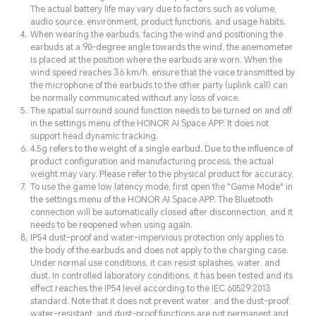
The actual battery life may vary due to factors such as volume,
audio source, environment, product functions, and usage habits.
When wearing the earbuds, facing the wind and positioning the
earbuds at a 90-degree angle towards the wind, the anemometer
is placed at the position where the earbuds are worn. When the
wind speed reaches 36 km/h, ensure that the voice transmitted by
the microphone of the earbuds to the other party (uplink call) can
be normally communicated without any loss of voice.
The spatial surround sound function needs to be turned on and off
in the settings menu of the HONOR AI Space APP. It does not
support head dynamic tracking.
4.5g refers to the weight of a single earbud. Due to the influence of
product configuration and manufacturing process, the actual
weight may vary. Please refer to the physical product for accuracy.
To use the game low latency mode, first open the "Game Mode" in
the settings menu of the HONOR AI Space APP. The Bluetooth
connection will be automatically closed after disconnection, and it
needs to be reopened when using again.
IP54 dust-proof and water-impervious protection only applies to
the body of the earbuds and does not apply to the charging case.
Under normal use conditions, it can resist splashes, water, and
dust. In controlled laboratory conditions, it has been tested and its
effect reaches the IP54 level according to the IEC 60529:2013
standard. Note that it does not prevent water, and the dust-proof,
water-resistant, and dust-proof functions are not permanent and