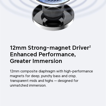
12mm Strong-magnet Driver
2
Enhanced Performance,
Greater Immersion
12mm composite diaphragm with high-performance
magnets for deep, punchy bass and crisp,
transparent mids and highs — designed for
unmatched immersion.