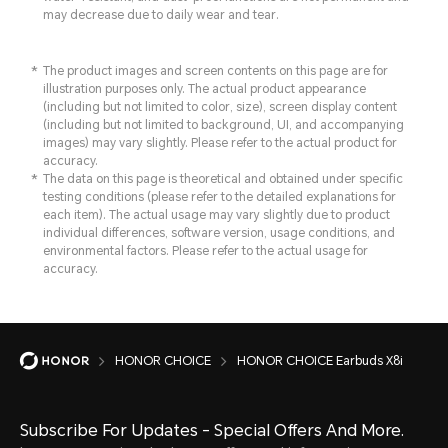
may decrease due to daily wear and tear.
The product images and screen contents on this page are for
illustration purposes only. The actual product appearance
(including but not limited to color, size), screen display content
(including but not limited to background, UI, and accompanying
images) may vary slightly. Please refer to the actual product for
accuracy.
The data on this page is theoretical and obtained under specific
testing conditions (please refer to the detailed explanations for
each item). The actual usage may vary slightly due to product
individual differences, software version, usage conditions, and
environmental factors. Please refer to the actual usage for
accuracy.
HONOR CHOICE
HONOR CHOICE Earbuds X8i
Subscribe For Updates - Special Offers And More.