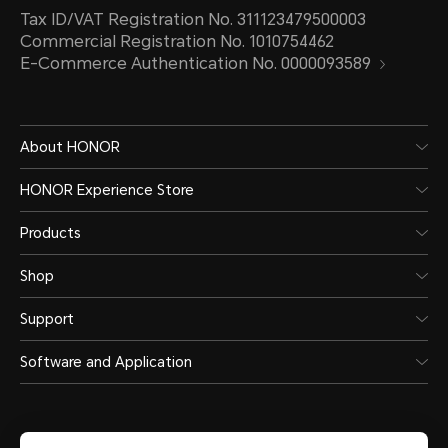
Tax ID/VAT Registration No. 311123479500003
Commercial Registration No. 1010754462
E-Commerce Authentication No. 0000093589
About HONOR
HONOR Experience Store
Products
Shop
Support
Software and Application