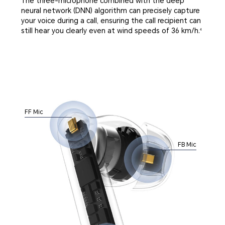
The three-microphone combined with the deep
neural network (DNN) algorithm can precisely capture
your voice during a call, ensuring the call recipient can
still hear you clearly even at wind speeds of 36 km/h.
4
FF Mic
FB Mic