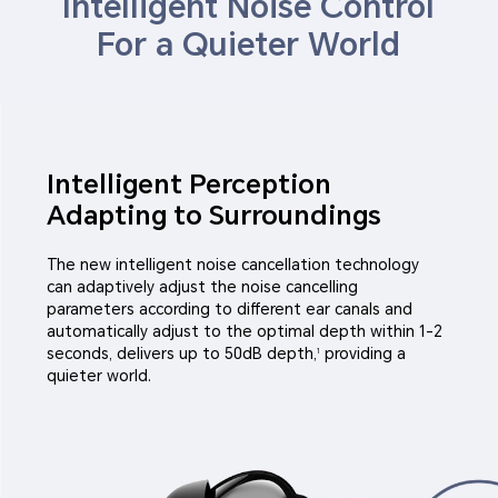
Intelligent Noise Control
For a Quieter World
Intelligent Perception
Adapting to Surroundings
The new intelligent noise cancellation technology
can adaptively adjust the noise cancelling
parameters according to different ear canals and
automatically adjust to the optimal depth within 1-2
seconds, delivers up to 50dB depth,
providing a
1
quieter world.