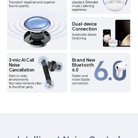
Transient response and superior
playback Extended
Sound quality
music Listening
experience
Dual-device
Connection
Automatic device
Switching
3-mic AI Call
Brand New
Noise
Bluetooth
Cancellation
6.0
Even in noisy
Faster and
environments
more Stable
Your voice remains clear
connection
to the other party