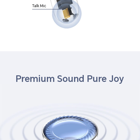
Talk Mic
Premium Sound Pure Joy