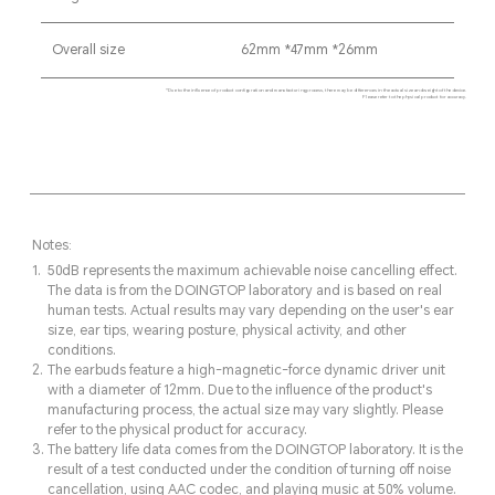
Overall size
62mm *47mm *26mm
*Due to the influence of product configuration and manufacturing process, there may be differences in the actual size and weight of the device.
Please refer to the physical product for accuracy.
Notes:
50dB represents the maximum achievable noise cancelling effect.
The data is from the DOINGTOP laboratory and is based on real
human tests. Actual results may vary depending on the user's ear
size, ear tips, wearing posture, physical activity, and other
conditions.
The earbuds feature a high-magnetic-force dynamic driver unit
with a diameter of 12mm. Due to the influence of the product's
manufacturing process, the actual size may vary slightly. Please
refer to the physical product for accuracy.
The battery life data comes from the DOINGTOP laboratory. It is the
result of a test conducted under the condition of turning off noise
cancellation, using AAC codec, and playing music at 50% volume.