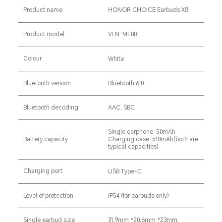
Product name
HONOR CHOICE Earbuds X8i
Product model
VLN-ME00
Colour
White
Bluetooth version
Bluetooth 6.0
Bluetooth decoding
AAC, SBC
Single earphone: 50mAh
Battery capacity
Charging case: 510mAh(both are
typical capacities)
Charging port
USB Type-C
Level of protection
IP54 (for earbuds only)
Single earbud size
31.9mm *20.6mm *23mm