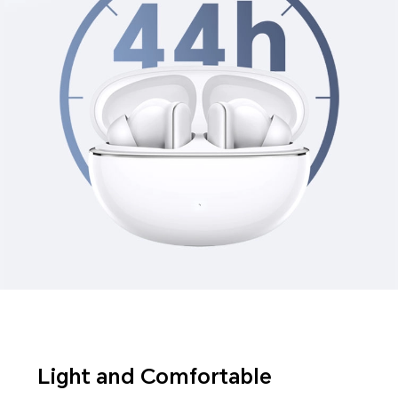
Light and Comfortable