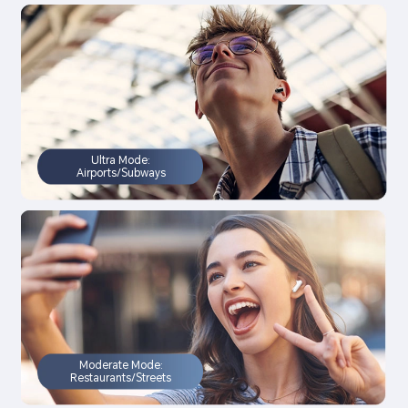
Ultra Mode:
Airports/Subways
Moderate Mode:
Restaurants/Streets