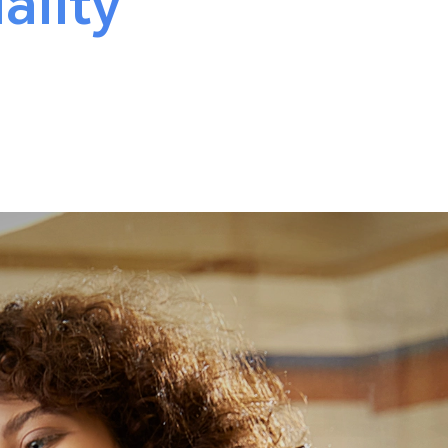
ality