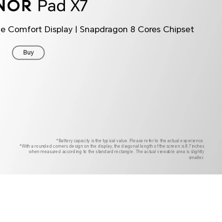
ye Comfort Display | Snapdragon 8 Cores Chipset
Buy
*Battery capacity is the typical value. Please refer to the actual experience.
*With a rounded corners design on the display, the diagonal length of the screen is 8.7 inches
when measured according to the standard rectangle. The actual viewable area is slightly
smaller.