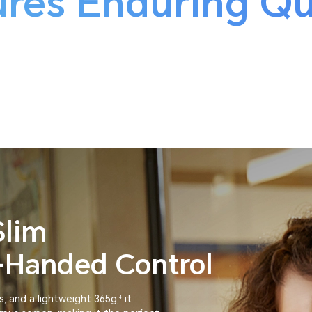
res Enduring Qu
Slim
e-Handed Control
s, and a lightweight 365g,
it
4