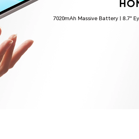
7020mAh Massive Battery | 8.7" E