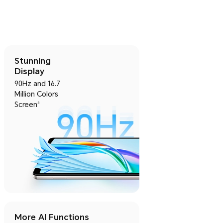
Stunning
Display
90Hz and 16.7
Million Colors
Screen
3
More AI Functions