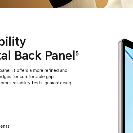
ility
al Back Panel
5
anel, it offers a more refined and
g edges for comfortable grip.
rous reliability tests, guaranteeing
ments