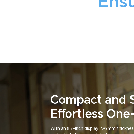
Ensu
Compact and 
Effortless On
With an 8.7-inch display, 7.99mm thicknes