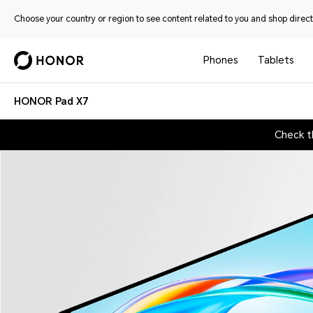
Choose your country or region to see content related to you and shop directl
Phones
Tablets
HONOR Pad X7
Check t
HONOR Pad X7