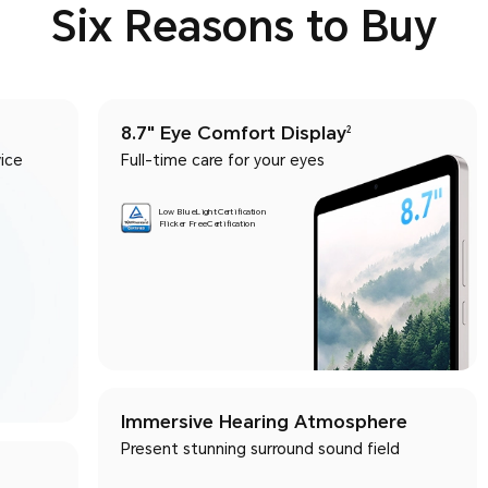
Six Reasons to Buy
8.7" Eye Comfort Display
2
ice
Full-time care for your eyes
Low Blue Light Certification
Flicker Free Certification
Immersive Hearing Atmosphere
Present stunning surround sound field