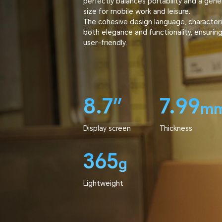
perfectly balances portability and a gene
size for mobile work and leisure.
The cohesive design language, characteri
both elegance and functionality, ensuring it
user-friendly.
8.7″
7.99
m
Display screen
Thickness
365
g
Lightweight