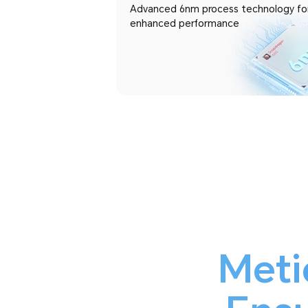
Advanced 6nm process technology fo
enhanced performance
Meti