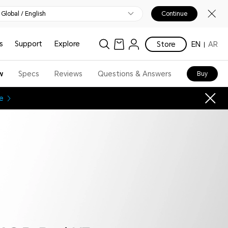
Global / English
Continue
s
Support
Explore
Store
EN
AR
w
Specs
Reviews
Questions & Answers
Buy
e