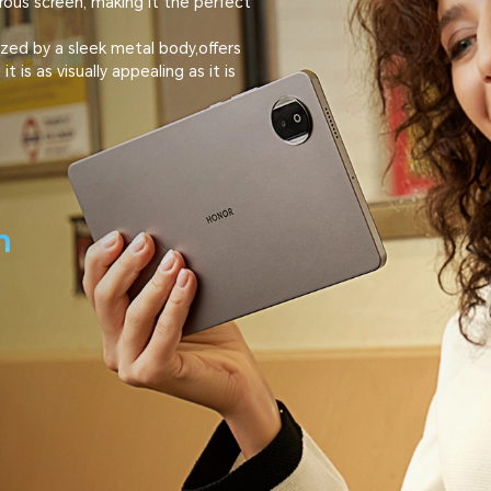
rous screen, making it the perfect
zed by a sleek metal body,offers
 is as visually appealing as it is
m