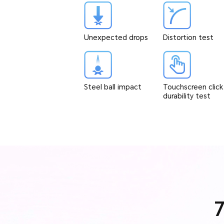
Unexpected drops
Distortion test
Steel ball impact
Touchscreen click
durability test