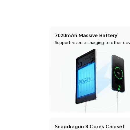
7020mAh Massive Battery
1
Support reverse charging to other dev
Snapdragon 8 Cores Chipset