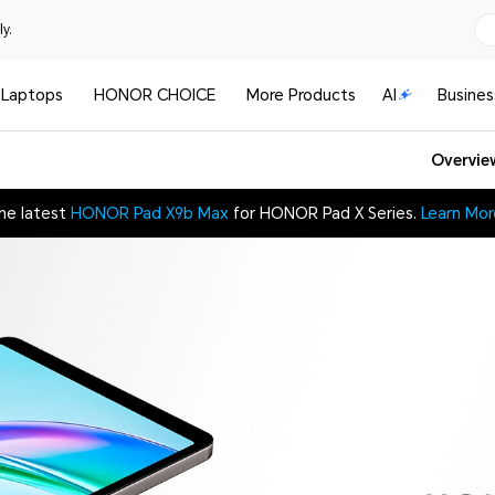
y.
Laptops
HONOR CHOICE
More Products
AI
Busines
Overvie
he latest
HONOR Pad X9b Max
for HONOR Pad X Series.
Learn Mor