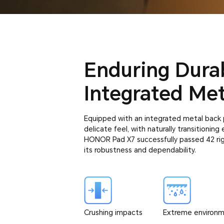
Enduring Durab
Integrated Met
Equipped with an integrated metal back p
delicate feel, with naturally transitionin
HONOR Pad X7 successfully passed 42 rigo
its robustness and dependability.
Crushing impacts
Extreme environ