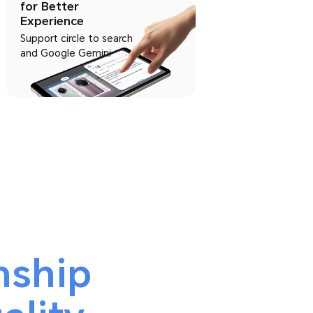
for Better
Experience
Support circle to search
and Google Gemini
nship