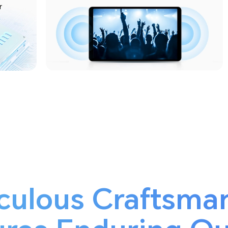
r
culous Craftsma