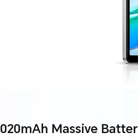
7020mAh Massive Batter