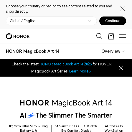
Choose your country or region to see content related to you and
shop directly.
Global / English
Continue
HONOR MagicBook Art 14
Overview
Check the latest
HONOR MagicBook Art 14 2025
for HONOR
MagicBook Art Series.
Learn More
The Slimmer The Smarter
1kg/1cm Ultra Slim & Long
14.6-inch 3.1K OLED HONOR
AI Cross-OS
Battery Life
Eye Comfort Display
WorkStation