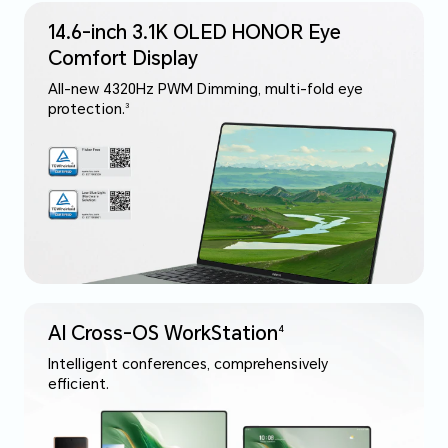
14.6-inch 3.1K OLED HONOR Eye
Comfort Display
All-new 4320Hz PWM Dimming, multi-fold eye
protection.
3
AI Cross-OS WorkStation
4
Intelligent conferences, comprehensively
efficient.