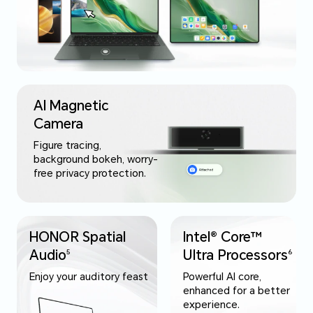
AI Magnetic
Camera
Figure tracing,
background bokeh, worry-
free privacy protection.
HONOR Spatial
Intel® Core™
Audio
Ultra Processors
5
6
Enjoy your auditory feast
Powerful AI core,
enhanced for a better
experience.