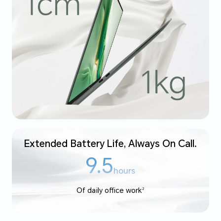
Extended Battery Life, Always On Call.
9.5
hours
Of daily office work
2