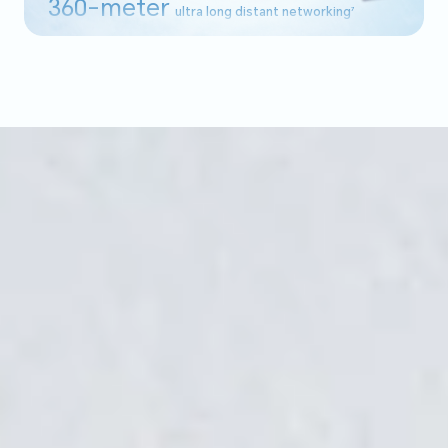
360-meter
ultra long distant networking
7