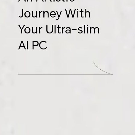
Journey With
Your Ultra-slim
AI PC