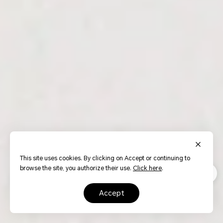
This site uses cookies. By clicking on Accept or continuing to
browse the site, you authorize their use.
Click here
.
accept