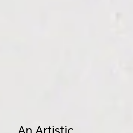
An Artistic