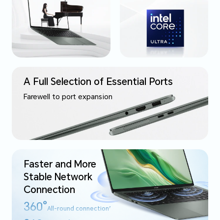
A Full Selection of Essential Ports
Farewell to port expansion
Faster and More
Stable
Network
Connection
360°
All-round connection
7