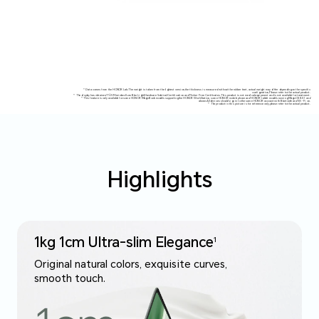
* Data comes from the HONOR Lab.The weight is taken from the lightest version,the thickness is measured without the rubber feet, actual weight may differ depending on the specific
configuration,Please refer to the actual product.
* The display has obtained TÜV Rheinland Low Blue Light(Hardware Solution)Certification and Flicker Free Certificates.This product is not medical equipment and is not available for treatment.
* This feature is only available for some HONOR MagicBook models supporting the HONOR WorkStation, some HONOR mobile phone and HONOR tablet models running MagicOS 8.0.1 and
above.All devices should sign in to the same HONOR account with Bluetooth and Wi-Fi on.
* The product in this picture is for reference only,please refer to the actual product.
Highlights
1kg 1cm Ultra-slim Elegance
1
Original natural colors, exquisite curves,
smooth touch.