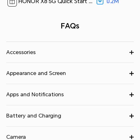
0.2M
HONOR X8 5G Quick Start Guide-(MagicUI 4.2_01,VNE-N41,en-us)[ 0.2M ]
FAQs
Accessories
Appearance and Screen
Apps and Notifications
Battery and Charging
Camera