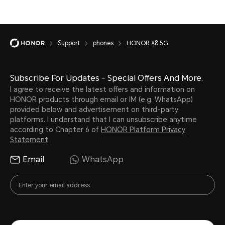
Support
phones
HONOR X8 5G
Subscribe For Updates - Special Offers And More.
I agree to receive the latest offers and information on
HONOR products through email or IM (e.g. WhatsApp)
provided below and advertisement on third-party
platforms. I understand that I can unsubscribe anytime
according to Chapter 6 of
HONOR Platform Privacy
Statement
.
Email
WhatsApp