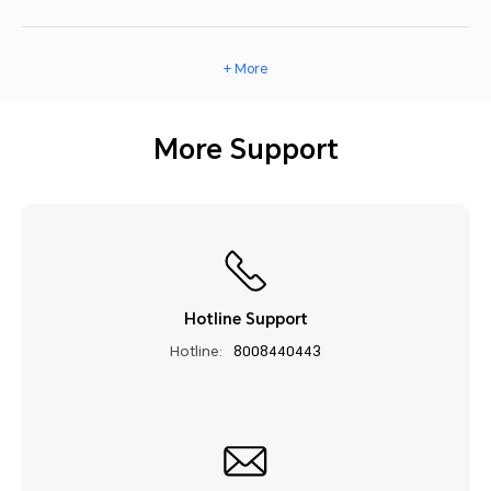
+ More
More Support
Hotline Support
Hotline:
8008440443