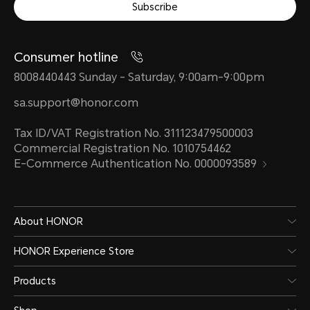
Subscribe
Consumer hotline
8008440443 Sunday - Saturday, 9:00am-9:00pm
sa.support@honor.com
Tax ID/VAT Registration No. 311123479500003
Commercial Registration No. 1010754462
E-Commerce Authentication No. 0000093589
About HONOR
HONOR Experience Store
Products