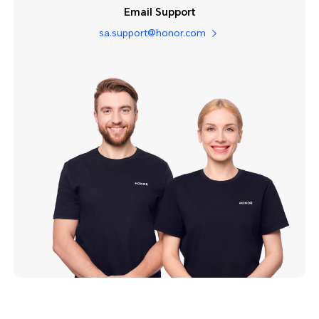
Email Support
sa.support@honor.com