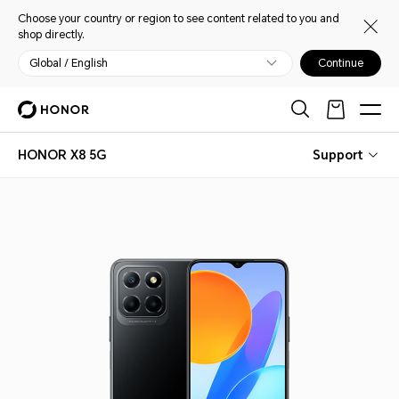
Choose your country or region to see content related to you and
shop directly.
Global / English
Continue
HONOR X8 5G
Support