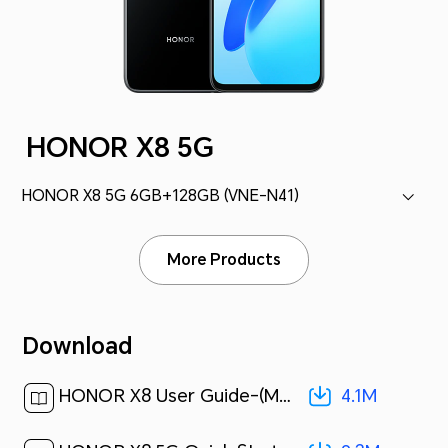
HONOR X8 5G
HONOR X8 5G 6GB+128GB (VNE-N41)
More Products
Download
4.1M
HONOR X8 User Guide-(Magic UI 4.2_01,en)[ 4.1M ]