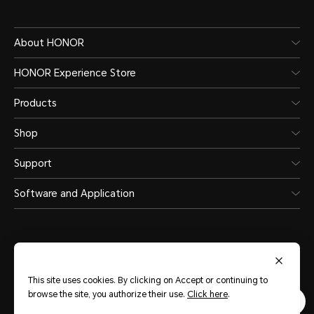
About HONOR
HONOR Experience Store
Products
Shop
Support
Software and Application
This site uses cookies. By clicking on Accept or continuing to
Saudi Arabia
(English)
browse the site, you authorize their use.
Click here
.