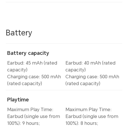
Battery
Battery capacity
Earbud: 45 mAh (rated
Earbud: 40 mAh (rated
capacity)
capacity)
Charging case: 500 mAh
Charging case: 500 mAh
(rated capacity)
(rated capacity)
Playtime
Maximum Play Time:
Maximum Play Time:
Earbud (single use from
Earbud (single use from
100%): 9 hours;
100%): 8 hours;