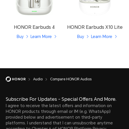
HONOR Earbuds 4
HONOR Earbuds X10 Lite
Buy
Learn More
Buy
Learn More
Audio
Compare HONOR Audios
Subscribe For Updates - Special Offers And More.
I agree to receive the latest offers and information on
HONOR products through email or IM (e.g. WhatsApp)
provided below and advertisement on third-party
platforms. I understand that I can unsubscribe anytime
according to Chapter 6 of
HONOR Platform Privacy