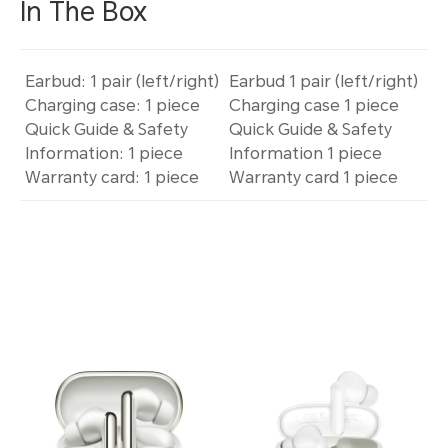
In The Box
Earbud: 1 pair (left/right)
Earbud 1 pair (left/right)
Charging case: 1 piece
Charging case 1 piece
Quick Guide & Safety
Quick Guide & Safety
Information: 1 piece
Information 1 piece
Warranty card: 1 piece
Warranty card 1 piece