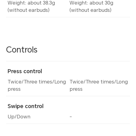
Weight: about 38.3g
Weight: about 30g
(without earbuds)
(without earbuds)
Controls
Press control
Twice/Three times/Long
Twice/Three times/Long
press
press
Swipe control
Up/Down
-