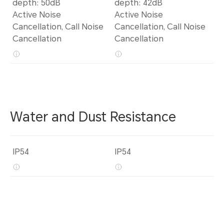
depth: 50dB
depth: 42dB
Active Noise
Active Noise
Cancellation, Call Noise
Cancellation, Call Noise
Cancellation
Cancellation
Water and Dust Resistance
IP54
IP54