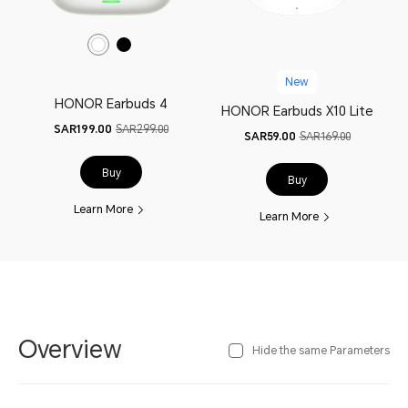
New
HONOR Earbuds 4
HONOR Earbuds X10 Lite
SAR199.00
SAR299.00
SAR59.00
SAR169.00
Buy
Buy
Learn More
Learn More
Overview
Hide the same Parameters