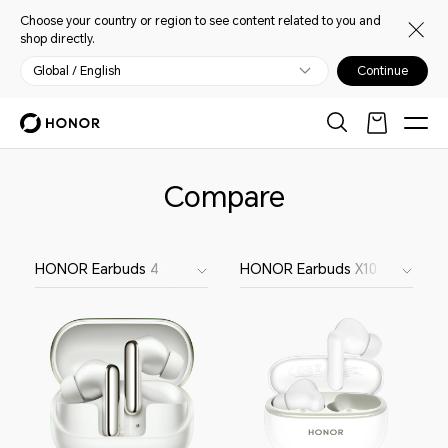
Choose your country or region to see content related to you and
shop directly.
Global / English
Continue
Compare
HONOR Earbuds 4
HONOR Earbuds X10 Lite