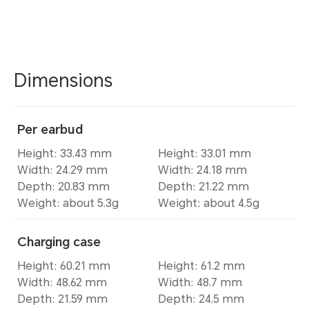
Dimensions
Per earbud
Height: 33.43 mm
Height: 33.01 mm
Width: 24.29 mm
Width: 24.18 mm
Depth: 20.83 mm
Depth: 21.22 mm
Weight: about 5.3g
Weight: about 4.5g
Charging case
Height: 60.21 mm
Height: 61.2 mm
Width: 48.62 mm
Width: 48.7 mm
Depth: 21.59 mm
Depth: 24.5 mm