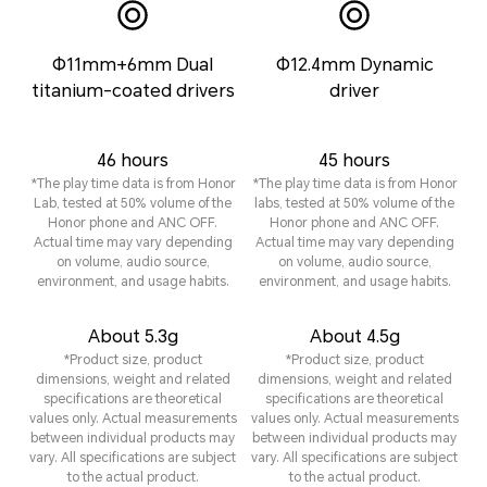
Φ11mm+6mm Dual
Φ12.4mm Dynamic
titanium-coated drivers
driver
46 hours
45 hours
*The play time data is from Honor
*The play time data is from Honor
Lab, tested at 50% volume of the
labs, tested at 50% volume of the
Honor phone and ANC OFF.
Honor phone and ANC OFF.
Actual time may vary depending
Actual time may vary depending
on volume, audio source,
on volume, audio source,
environment, and usage habits.
environment, and usage habits.
About 5.3g
About 4.5g
*Product size, product
*Product size, product
dimensions, weight and related
dimensions, weight and related
specifications are theoretical
specifications are theoretical
values only. Actual measurements
values only. Actual measurements
between individual products may
between individual products may
vary. All specifications are subject
vary. All specifications are subject
to the actual product.
to the actual product.