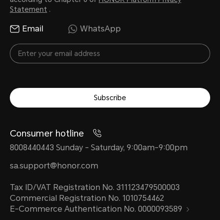
Statement
.
Email
WhatsApp
Subscribe
Consumer hotline
8008440443 Sunday - Saturday, 9:00am-9:00pm
sa.support@honor.com
Tax ID/VAT Registration No. 311123479500003
Commercial Registration No. 1010754462
E-Commerce Authentication No. 0000093589