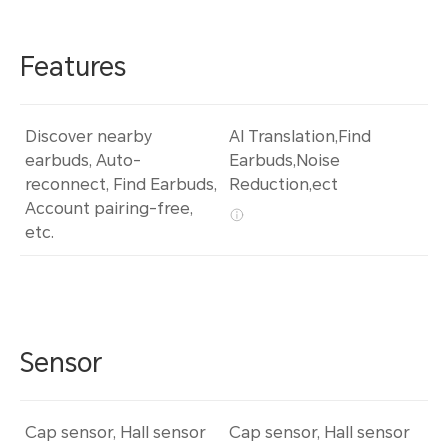
Features
Discover nearby
AI Translation,Find
earbuds, Auto-
Earbuds,Noise
reconnect, Find Earbuds,
Reduction,ect
Account pairing-free,
etc.
Sensor
Cap sensor, Hall sensor
Cap sensor, Hall sensor