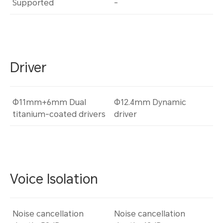
Supported
-
Driver
Φ11mm+6mm Dual
Φ12.4mm Dynamic
titanium-coated drivers
driver
Voice Isolation
Noise cancellation
Noise cancellation