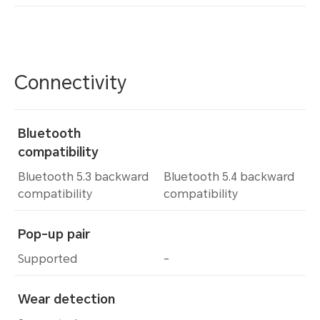
Connectivity
Bluetooth
compatibility
Bluetooth 5.3 backward
Bluetooth 5.4 backward
compatibility
compatibility
Pop-up pair
Supported
-
Wear detection