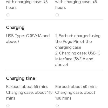
with charging case: 46
with charging case: 45
hours
hours
Charging
USB Type-C (5V/1A and
1. Earbud: charged using
above)
the Pogo Pin of the
charging case
2. Charging case: USB-C
interface (5V/1A and
above)
Charging time
Earbud: about 55 mins
Earbud: about 60 mins
Charging case: about 110
Charging case: about
mins
100 mins