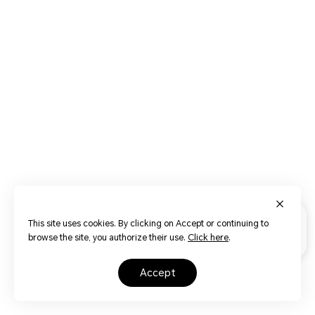
This site uses cookies. By clicking on Accept or continuing to
browse the site, you authorize their use.
Click here
.
accept