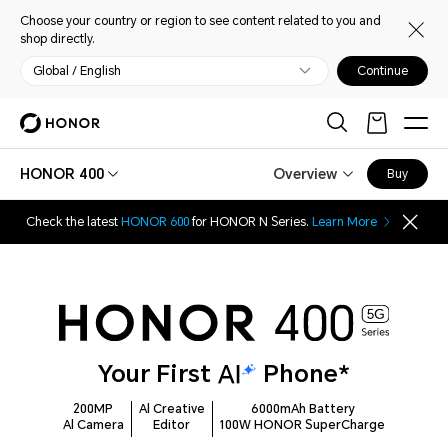
Choose your country or region to see content related to you and
shop directly.
Global / English
Continue
HONOR 400
Overview
Buy
Check the latest
HONOR 600
for HONOR N Series.
Learn More
Your First
Phone*
200MP
Al Creative
6000mAh Battery
Al Camera
Editor
100W HONOR SuperCharge