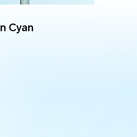
n Cyan