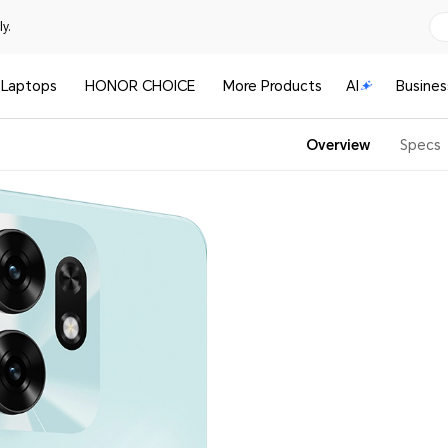
y.
Laptops
HONOR CHOICE
More Products
AI
Busines
Overview
Specs