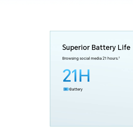
Superior Battery Life
2
Browsing social media 21 hours.
21H
Battery