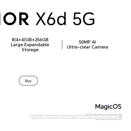
8(4+4)GB+256GB
50MP AI
Large Expandable
Ultra-clear Camera
Storage
Buy
*The typical battery capacity is 5260mAh, and the rated battery capacity is 5130mAh.
*Through the HONOR RAM Turbo technology, the 4GB of RAM is expanded to 8GB. Your actual experience may vary due to different factors such as network environment, usage scenarios and personal usage
habits.
*The 50MP refers to the main rear camera sensor with 50 million physical pixel points. The 50MP camera is supported only in the HIGH-RES mode with AI algorithm. The actual photo resolution may be
different under different shooting modes and environment.