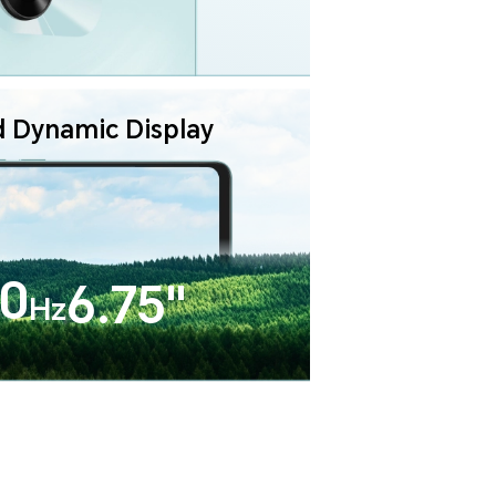
d Dynamic Display
0
6.75"
Hz