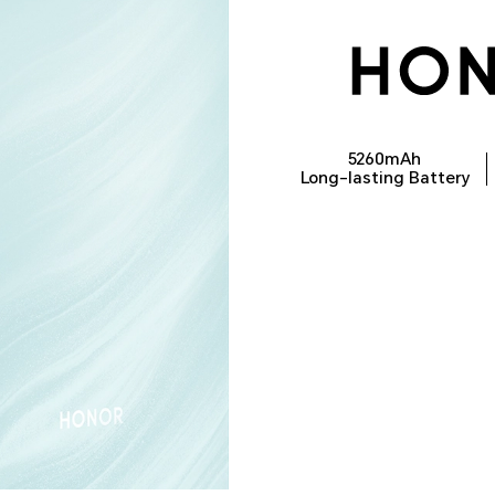
5260mAh
Long-lasting Battery