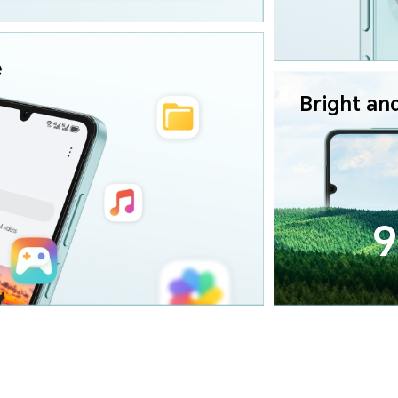
e
Bright an
9