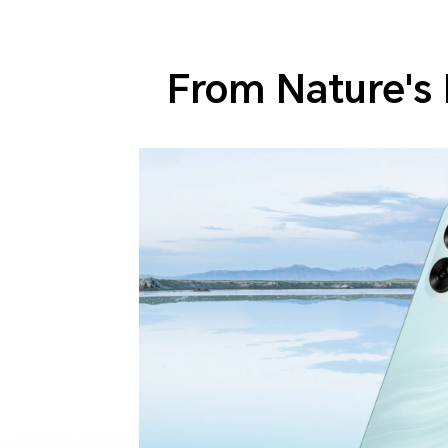
From Nature's 