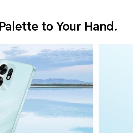
Palette to Your Hand.