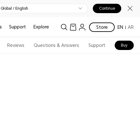
Global / English
Continue
s
Support
Explore
Store
EN
AR
Reviews
Questions & Answers
Support
Buy