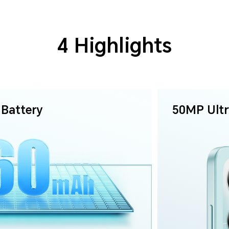
4 Highlights
Battery
50MP
Ult