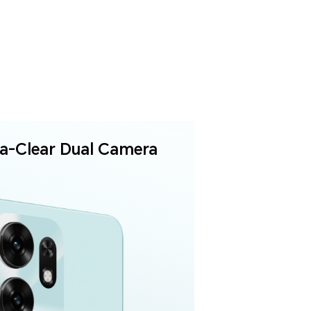
ra-Clear
Dual Camera