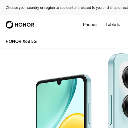
Choose your country or region to see content related to you and shop directl
Phones
Tablets
HONOR X6d 5G