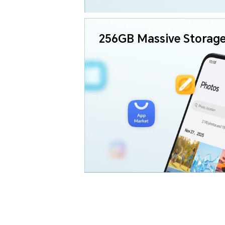
256GB
Massive Storag