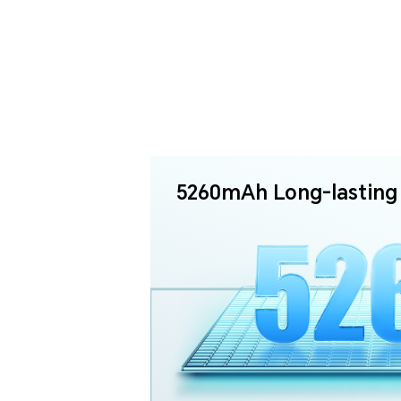
5260mAh Long-lasting 