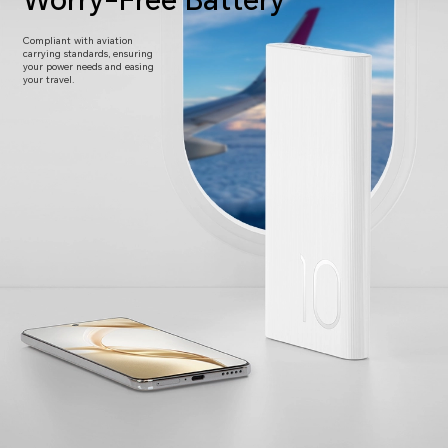
Worry-Free Battery
Compliant with aviation
carrying standards,
ensuring
your power needs and easing
your travel.