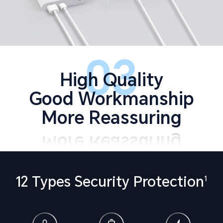
03
High Quality
Good Workmanship
More Reassuring
12 Types Security Protection
1