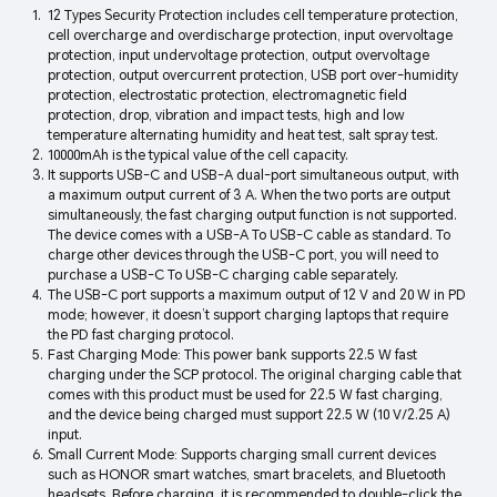
12 Types Security Protection includes cell temperature protection,
cell overcharge and overdischarge protection, input overvoltage
protection, input undervoltage protection, output overvoltage
protection, output overcurrent protection, USB port over-humidity
protection, electrostatic protection, electromagnetic field
protection, drop, vibration and impact tests, high and low
temperature alternating humidity and heat test, salt spray test.
10000mAh is the typical value of the cell capacity.
It supports USB-C and USB-A dual-port simultaneous output, with
a maximum output current of 3 A. When the two ports are output
simultaneously, the fast charging output function is not supported.
The device comes with a USB-A To USB-C cable as standard. To
charge other devices through the USB-C port, you will need to
purchase a USB-C To USB-C charging cable separately.
The USB-C port supports a maximum output of 12 V and 20 W in PD
mode; however, it doesn’t support charging laptops that require
the PD fast charging protocol.
Fast Charging Mode: This power bank supports 22.5 W fast
charging under the SCP protocol. The original charging cable that
comes with this product must be used for 22.5 W fast charging,
and the device being charged must support 22.5 W (10 V/2.25 A)
input.
Small Current Mode: Supports charging small current devices
such as HONOR smart watches, smart bracelets, and Bluetooth
headsets. Before charging, it is recommended to double-click the