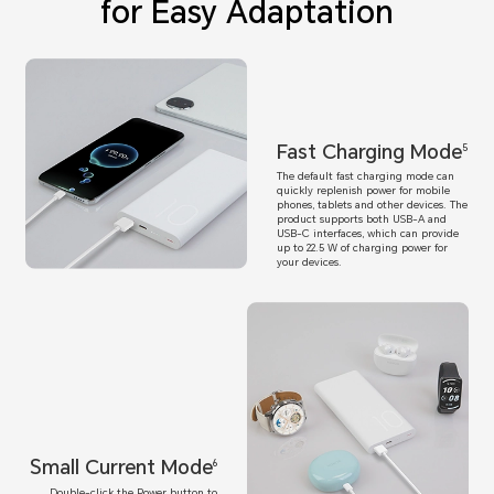
for Easy Adaptation
Fast Charging Mode
5
The default fast charging mode can
quickly replenish power for mobile
phones, tablets and other devices. The
product supports both USB-A and
USB-C interfaces, which can provide
up to 22.5 W of charging power for
your devices.
Small Current Mode
6
Double-click the Power button to