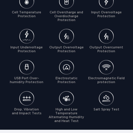
Cell Temperature
Cell Overcharge and
Input Overvoltage
Protection
Overdischarge
Protection
Protection
Input Undervoltage
Output Overvoltage
Output Overcurrent
Protection
Protection
Protection
USB Port Over-
Electrostatic
Electromagnetic Field
humidity Protection
Protection
protection
Drop, Vibration
High and Low
Salt Spray Test
and Impact Tests
Temperature
Alternating Humidity
and Heat Test