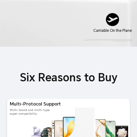
Carriable On the Plane
12 Types Security Protection includes cell temperature protection, cell overcharge and overdischarge protection, input overvoltage protection, input undervoltage protection,
output overvoltage protection, output overcurrent protection, USB port over-humidity protection, electrostatic protection, electromagnetic field protection, drop, vibration and impact tests,
high and low temperature alternating humidity and heat test, salt spray test.
Six Reasons to Buy
Multi-Protocol Support
Multi-brand and multi-type
super compatibility.