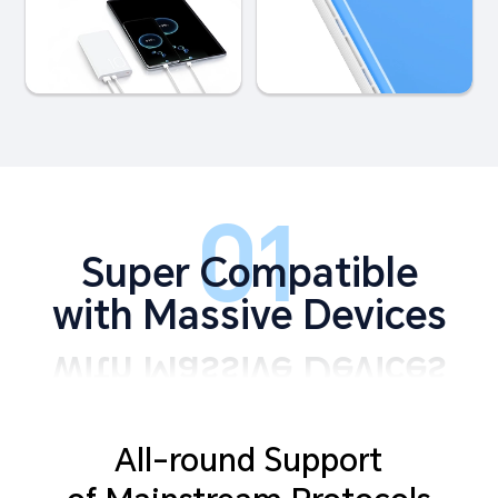
01
Super Compatible
with Massive Devices
All-round Support