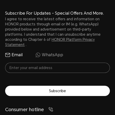
Subscribe For Updates - Special Offers And More.
I agree to receive the latest offers and information on
HONOR products through email or IM (e.g. WhatsApp)
provided below and advertisement on third-party
platforms. I understand that I can unsubscribe anytime
according to Chapter 6 of
HONOR Platform Privacy
Statement
.
Email
WhatsApp
Subscribe
Consumer hotline