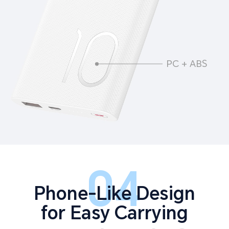
PC + ABS
04
Phone-Like Design
for Easy Carrying