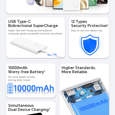
USB Type-C
12 Types
Bidirectional SuperCharge
Security Protection
1
Super-fast self-charging
and external
Easy to use and reassuring.
charging, power
accessible anytime, anywhere.
10000mAh
Higher Standards,
Worry-free Battery
More Reliable.
2
No more power anxiety
during daily travel.
Simultaneous
Dual Device Charging
3