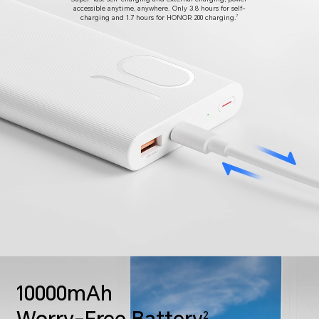
accessible anytime, anywhere.
Only 3.8 hours for self-
charging and 1.7 hours for HONOR 200 charging.
7
10000mAh
2