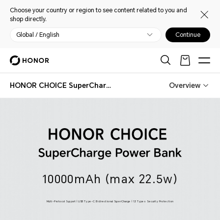
Choose your country or region to see content related to you and
shop directly.
Global / English
Continue
HONOR CHOICE SuperCharge Power Bank
Overview
HONOR CHOICE SuperCharge Power Bank
10000mAh (max 22.5w)
Multi-Protocol Support | USB Type-C Bidirectional SuperCharge | 12 Types Security Protection