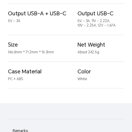
Output USB-A + USB-C
Output USB-C
5V ⎓ 3A
5V ⎓ 3A, 9V ⎓ 2.22A,
10V ⎓ 2.25A, 12V ⎓ 1.67A
Size
Net Weight
146.0mm * 71.2mm * 15.3mm
About 242.5g
Case Material
Color
PC + ABS
White
Remarks: