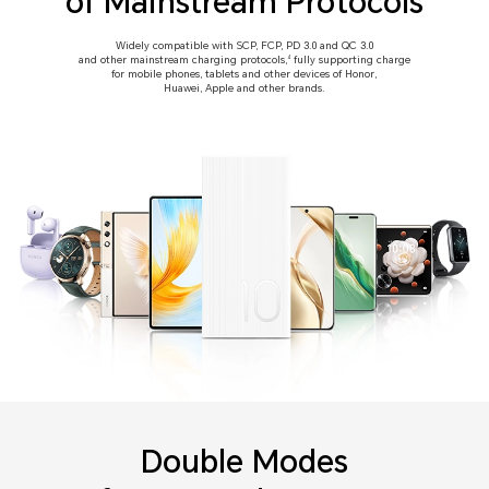
of Mainstream Protocols
Widely compatible with SCP, FCP, PD 3.0 and QC 3.0
and other mainstream charging protocols,
fully supporting charge
4
for mobile phones, tablets and other devices of Honor,
Huawei, Apple and other brands.
Double Modes