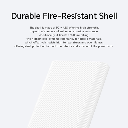
Durable Fire-Resistant Shell
The shell is made of PC + ABS, offering high strength,
impact resistance, and enhanced abrasion resistance.
Additionally, it boasts a V-0 fire rating,
the highest level of flame retardancy for plastic materials,
which effectively resists high temperatures and open flames,
offering dual protection for both the interior and exterior of the power bank.