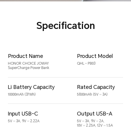
Specification
Product Name
Product Model
HONOR CHOICE JOWAY
QHL - PB03
SuperCharge Power Bank
Li Battery Capacity
Rated Capacity
10000mAh (37Wh)
5800mAh (5V ⎓ 3A)
Input USB-C
Output USB-A
5V ⎓ 3A, 9V ⎓ 2.22A
5V ⎓ 3A, 9V ⎓ 2A,
10V ⎓ 2.25A, 12V ⎓ 1.5A