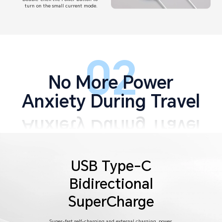
turn on the small current mode.
02
No More Power
Anxiety During Travel
USB Type-C
Bidirectional
SuperCharge
Super-fast self-charging and external charging, power