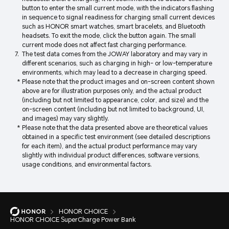
button to enter the small current mode, with the indicators flashing
in sequence to signal readiness for charging small current devices
such as HONOR smart watches, smart bracelets, and Bluetooth
headsets. To exit the mode, click the button again. The small
current mode does not affect fast charging performance.
The test data comes from the JOWAY laboratory and may vary in
different scenarios, such as charging in high- or low-temperature
environments, which may lead to a decrease in charging speed.
Please note that the product images and on-screen content shown
above are for illustration purposes only, and the actual product
(including but not limited to appearance, color, and size) and the
on-screen content (including but not limited to background, UI,
and images) may vary slightly.
Please note that the data presented above are theoretical values
obtained in a specific test environment (see detailed descriptions
for each item), and the actual product performance may vary
slightly with individual product differences, software versions,
usage conditions, and environmental factors.
HONOR CHOICE
HONOR CHOICE SuperCharge Power Bank