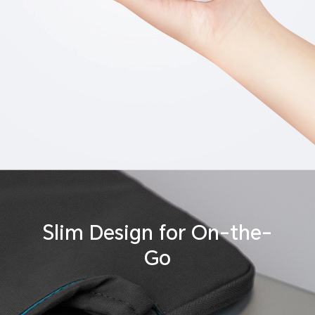
Slim Design
for On-the-
Go