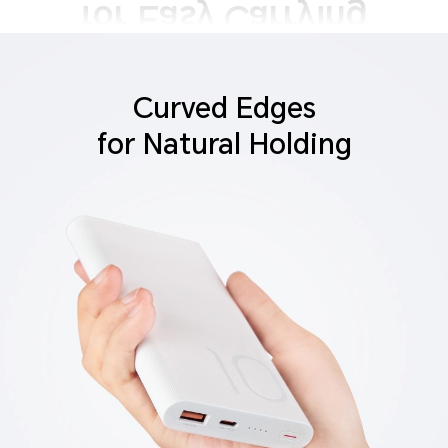
Curved Edges
for Natural Holding