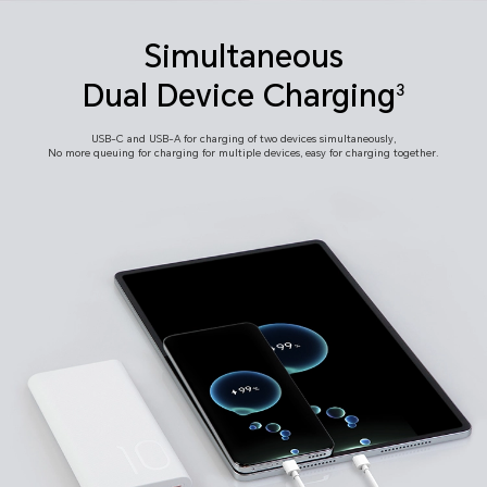
Simultaneous
Dual Device Charging
3
USB-C and USB-A for charging of two devices simultaneously,
No more queuing for charging for multiple devices,
easy for charging together.