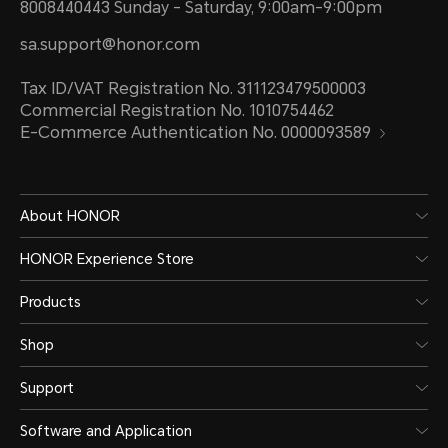
8008440443 Sunday - Saturday, 9:00am-9:00pm
sa.support@honor.com
Tax ID/VAT Registration No. 311123479500003
Commercial Registration No. 1010754462
E-Commerce Authentication No. 0000093589
About HONOR
HONOR Experience Store
Products
Shop
Support
Software and Application