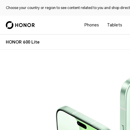
Choose your country or region to see content related to you and shop directl
Phones
Tablets
HONOR 600 Lite