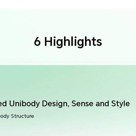
6 Highlights
ed Unibody Design,
Sense and Style
body Structure