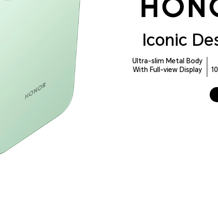
Iconic De
Ultra-slim Metal Body
With Full-view Display
1