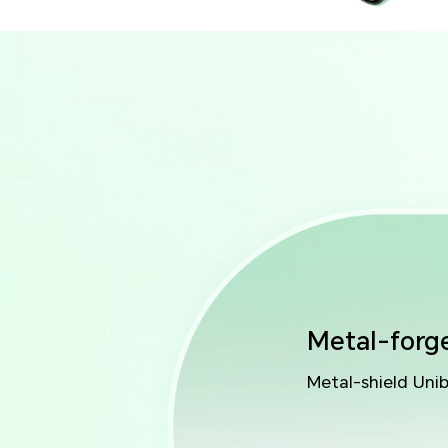
Metal-forg
Metal-shield Uni