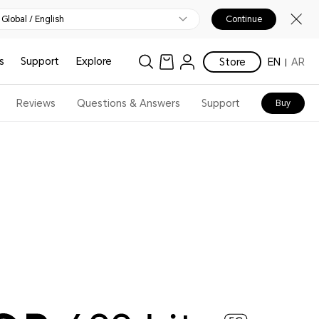
Global / English
Continue
s
Support
Explore
Store
EN
AR
Reviews
Questions & Answers
Support
Buy