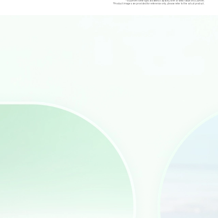
*6520mAh is the typical battery capacity, with a rated value of 6320mAh.
*Product images are provided for reference only, please refer to the actual product.