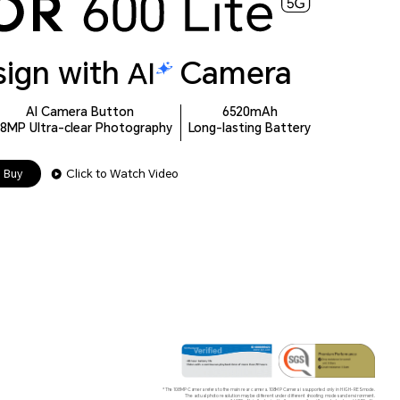
sign with
Camera
AI Camera Button
6520mAh
08MP Ultra-clear Photography
Long-lasting Battery
Buy
Click to Watch Video
*The 108MP Camera refers to the main rear camera. 108MP Camera is supported only in HIGH-RES mode.
The actual photo resolution may be different under different shooting modes and environment.