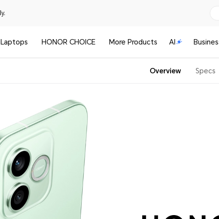
y.
Laptops
HONOR CHOICE
More Products
AI
Busines
Overview
Specs